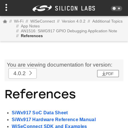
//
Wi-Fi
//
WiSeConnect
//
Version 4.0.2
//
Additional Topics
//
App Notes
//
AN1516: SiWG917 GPIO Debugging Application Note
//
References
You are viewing documentation for version:
4.0.2
PDF
References
SiWx917 SoC Data Sheet
SiWx917 Hardware Reference Manual
WiSeConnect SDK and Examples