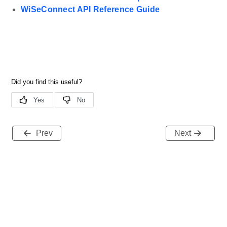
WiSeConnect API Reference Guide
Prev
Next