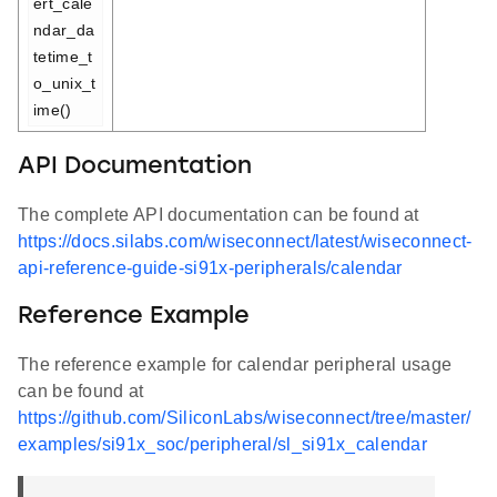
ert_cale
ndar_da
tetime_t
o_unix_t
ime()
API Documentation
The complete API documentation can be found at
https://docs.silabs.com/wiseconnect/latest/wiseconnect-
api-reference-guide-si91x-peripherals/calendar
Reference Example
The reference example for calendar peripheral usage
can be found at
https://github.com/SiliconLabs/wiseconnect/tree/master/
examples/si91x_soc/peripheral/sl_si91x_calendar