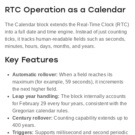
RTC Operation as a Calendar
The Calendar block extends the Real-Time Clock (RTC)
into a full date and time engine. Instead of just counting
ticks, it tracks human-readable fields such as seconds,
minutes, hours, days, months, and years.
Key Features
Automatic rollover:
When a field reaches its
maximum (for example, 59 seconds), it increments
the next higher field.
Leap year handling:
The block internally accounts
for February 29 every four years, consistent with the
Gregorian calendar rules.
Century rollover:
Counting capability extends up to
400 years.
Triggers:
Supports millisecond and second periodic