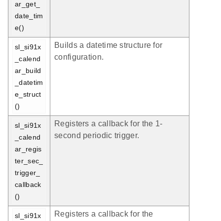
ar_get_
date_tim
e()
Builds a datetime structure for
sl_si91x
configuration.
_calend
ar_build
_datetim
e_struct
()
Registers a callback for the 1-
sl_si91x
second periodic trigger.
_calend
ar_regis
ter_sec_
trigger_
callback
()
Registers a callback for the
sl_si91x