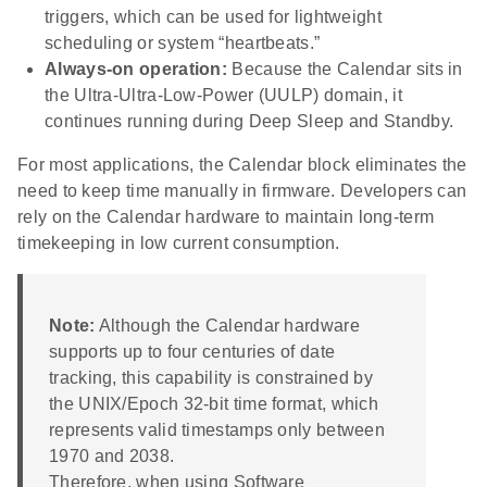
triggers, which can be used for lightweight
scheduling or system “heartbeats.”
Always-on operation:
Because the Calendar sits in
the Ultra-Ultra-Low-Power (UULP) domain, it
continues running during Deep Sleep and Standby.
For most applications, the Calendar block eliminates the
need to keep time manually in firmware. Developers can
rely on the Calendar hardware to maintain long-term
timekeeping in low current consumption.
Note:
Although the Calendar hardware
supports up to four centuries of date
tracking, this capability is constrained by
the UNIX/Epoch 32-bit time format, which
represents valid timestamps only between
1970 and 2038.
Therefore, when using Software