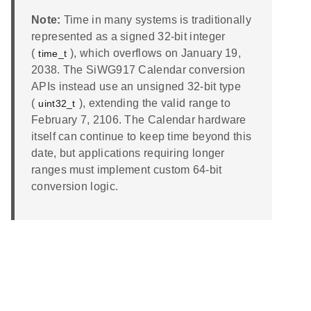
Note:
Time in many systems is traditionally
represented as a signed 32-bit integer
(
), which overflows on January 19,
time_t
2038. The SiWG917 Calendar conversion
APIs instead use an unsigned 32-bit type
(
), extending the valid range to
uint32_t
February 7, 2106. The Calendar hardware
itself can continue to keep time beyond this
date, but applications requiring longer
ranges must implement custom 64-bit
conversion logic.