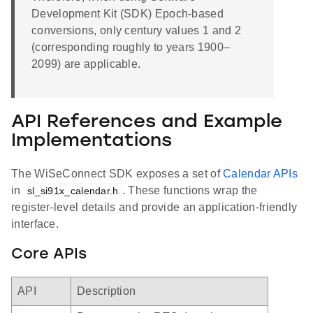
Development Kit (SDK) Epoch-based
conversions, only century values 1 and 2
(corresponding roughly to years 1900–
2099) are applicable.
API References and Example
Implementations
The WiSeConnect SDK exposes a set of
Calendar APIs
in
. These functions wrap the
sl_si91x_calendar.h
register-level details and provide an application-friendly
interface.
Core APIs
API
Description