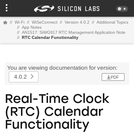
//
Wi-Fi
//
WiSeConnect
//
Version 4.0.2
//
Additional Topics
//
App Notes
//
AN1517: SiWG917 RTC Management Application Note
//
RTC Calendar Functionality
You are viewing documentation for version:
4.0.2
PDF
Real-Time Clock
(RTC) Calendar
Functionality