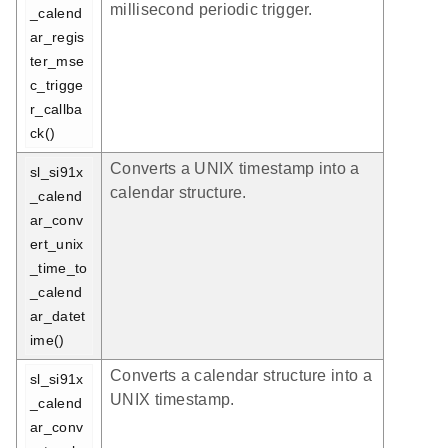
millisecond periodic trigger.
_calend
ar_regis
ter_mse
c_trigge
r_callba
ck()
Converts a UNIX timestamp into a
sl_si91x
calendar structure.
_calend
ar_conv
ert_unix
_time_to
_calend
ar_datet
ime()
Converts a calendar structure into a
sl_si91x
UNIX timestamp.
_calend
ar_conv