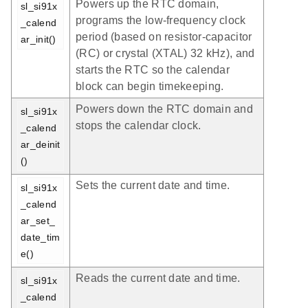
Powers up the RTC domain,
sl_si91x
programs the low-frequency clock
_calend
period (based on resistor-capacitor
ar_init()
(RC) or crystal (XTAL) 32 kHz), and
starts the RTC so the calendar
block can begin timekeeping.
Powers down the RTC domain and
sl_si91x
stops the calendar clock.
_calend
ar_deinit
()
Sets the current date and time.
sl_si91x
_calend
ar_set_
date_tim
e()
Reads the current date and time.
sl_si91x
_calend