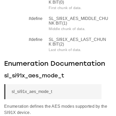
K BIT(0)
First chunk of data.
#define
SL_SI91X_AES_MIDDLE_CHU
NK BIT(1)
Middle chunk of data.
#define
SL_SI91X_AES_LAST_CHUN
K BIT(2)
Last chunk of data.
Enumeration Documentation
sl_si91x_aes_mode_t
sl_si91x_aes_mode_t
Enumeration defines the AES modes supported by the
SI91X device.