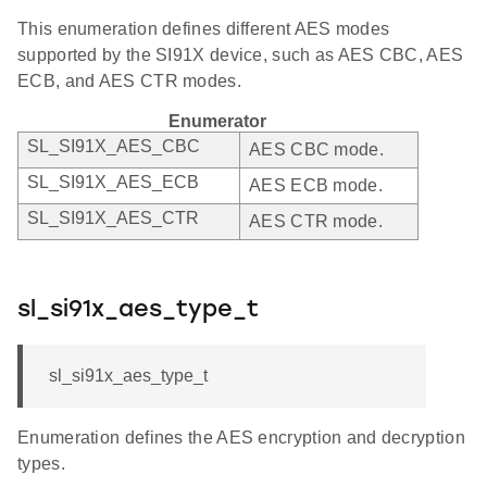
This enumeration defines different AES modes
supported by the SI91X device, such as AES CBC, AES
ECB, and AES CTR modes.
Enumerator
SL_SI91X_AES_CBC
AES CBC mode.
SL_SI91X_AES_ECB
AES ECB mode.
SL_SI91X_AES_CTR
AES CTR mode.
sl_si91x_aes_type_t
sl_si91x_aes_type_t
Enumeration defines the AES encryption and decryption
types.