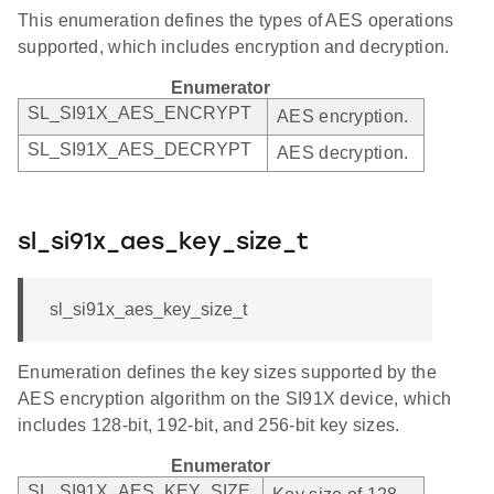
This enumeration defines the types of AES operations
supported, which includes encryption and decryption.
Enumerator
SL_SI91X_AES_ENCRYPT
AES encryption.
SL_SI91X_AES_DECRYPT
AES decryption.
sl_si91x_aes_key_size_t
sl_si91x_aes_key_size_t
Enumeration defines the key sizes supported by the
AES encryption algorithm on the SI91X device, which
includes 128-bit, 192-bit, and 256-bit key sizes.
Enumerator
SL_SI91X_AES_KEY_SIZE