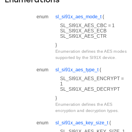
Enumerations
enum
sl_si91x_aes_mode_t
{
SL_SI91X_AES_CBC = 1
SL_SI91X_AES_ECB
SL_SI91X_AES_CTR
}
Enumeration defines the AES modes
supported by the SI91X device.
enum
sl_si91x_aes_type_t
{
SL_SI91X_AES_ENCRYPT =
1
SL_SI91X_AES_DECRYPT
}
Enumeration defines the AES
encryption and decryption types.
enum
sl_si91x_aes_key_size_t
{
SL_SI91X_AES_KEY_SIZE_1