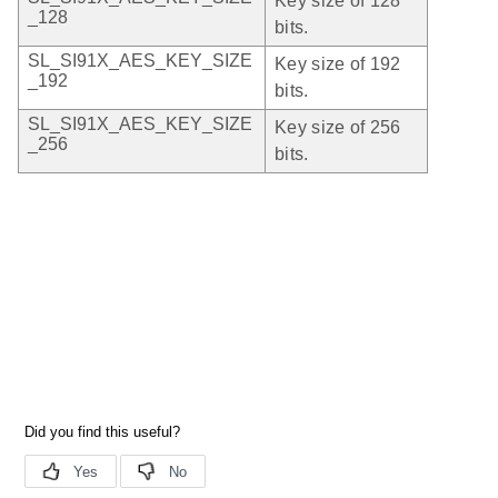
Key size of 128
_128
bits.
SL_SI91X_AES_KEY_SIZE
Key size of 192
_192
bits.
SL_SI91X_AES_KEY_SIZE
Key size of 256
_256
bits.