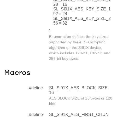
28 = 16
SL_SI91X_AES_KEY_SIZE_1
92 = 24
SL_SI91X_AES_KEY_SIZE_2
56 = 32
}
Enumeration defines the key sizes
supported by the AES encryption
algorithm on the SI91X device,
which includes 128-bit, 192-bit, and
256-bit key sizes.
Macros
#define
SL_SI91X_AES_BLOCK_SIZE
16
AES BLOCK SIZE of 16 bytes or 128
bits.
#define
SL_SI91X_AES_FIRST_CHUN