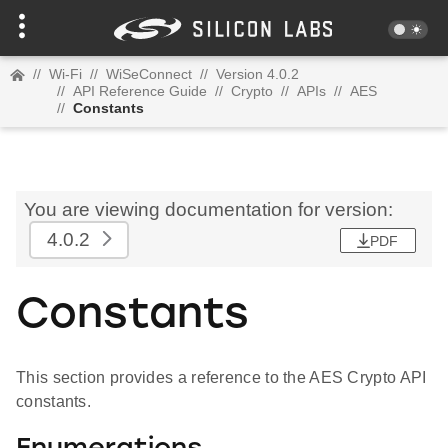
//
Wi-Fi
//
WiSeConnect
//
Version 4.0.2
//
API Reference Guide
//
Crypto
//
APIs
//
AES
//
Constants
You are viewing documentation for version:
4.0.2
PDF
Constants
This section provides a reference to the AES Crypto API
constants.