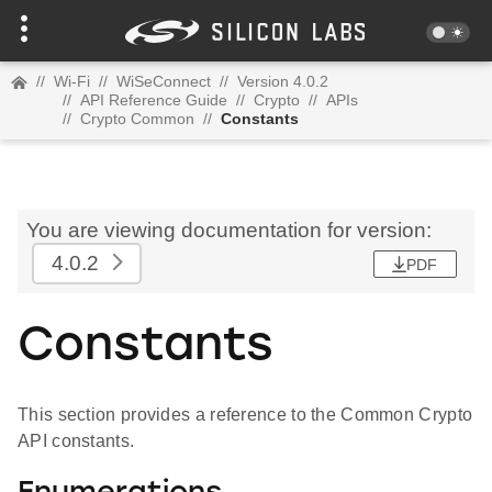
//
Wi-Fi
//
WiSeConnect
//
Version 4.0.2
//
API Reference Guide
//
Crypto
//
APIs
//
Crypto Common
//
Constants
You are viewing documentation for version:
4.0.2
PDF
Constants
This section provides a reference to the Common Crypto
API constants.