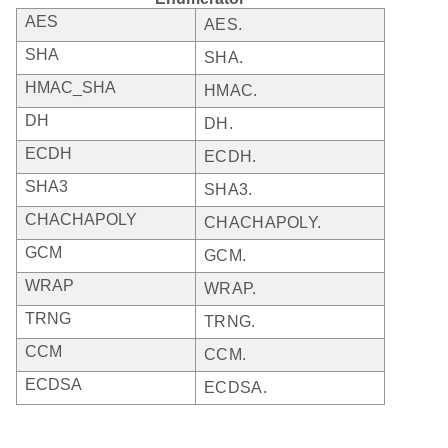
AES
AES.
SHA
SHA.
HMAC_SHA
HMAC.
DH
DH.
ECDH
ECDH.
SHA3
SHA3.
CHACHAPOLY
CHACHAPOLY.
GCM
GCM.
WRAP
WRAP.
TRNG
TRNG.
CCM
CCM.
ECDSA
ECDSA.