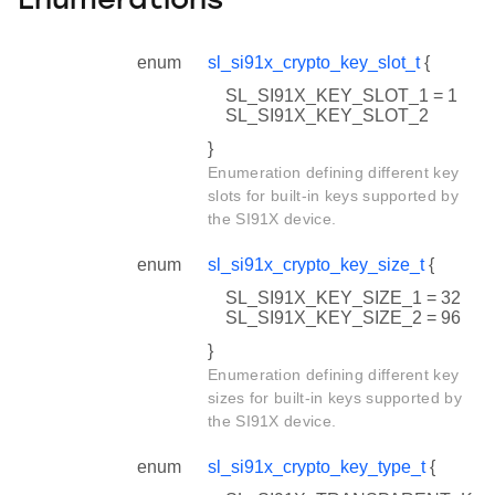
Enumerations
enum
sl_si91x_crypto_key_slot_t
{
SL_SI91X_KEY_SLOT_1 = 1
SL_SI91X_KEY_SLOT_2
}
Enumeration defining different key
slots for built-in keys supported by
the SI91X device.
enum
sl_si91x_crypto_key_size_t
{
SL_SI91X_KEY_SIZE_1 = 32
SL_SI91X_KEY_SIZE_2 = 96
}
Enumeration defining different key
sizes for built-in keys supported by
the SI91X device.
enum
sl_si91x_crypto_key_type_t
{