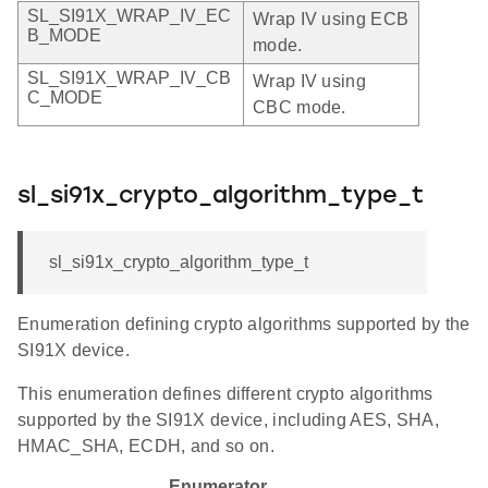
SL_SI91X_WRAP_IV_EC
Wrap IV using ECB
B_MODE
mode.
SL_SI91X_WRAP_IV_CB
Wrap IV using
C_MODE
CBC mode.
sl_si91x_crypto_algorithm_type_t
sl_si91x_crypto_algorithm_type_t
Enumeration defining crypto algorithms supported by the
SI91X device.
This enumeration defines different crypto algorithms
supported by the SI91X device, including AES, SHA,
HMAC_SHA, ECDH, and so on.
Enumerator