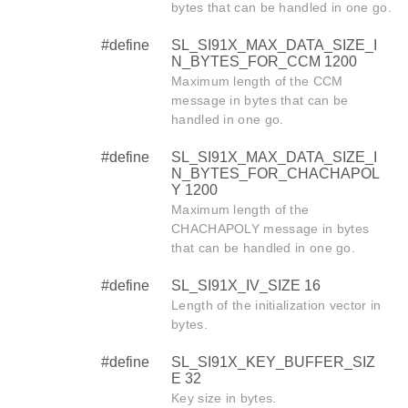
bytes that can be handled in one go.
#define
SL_SI91X_MAX_DATA_SIZE_I
N_BYTES_FOR_CCM 1200
Maximum length of the CCM
message in bytes that can be
handled in one go.
#define
SL_SI91X_MAX_DATA_SIZE_I
N_BYTES_FOR_CHACHAPOL
Y 1200
Maximum length of the
CHACHAPOLY message in bytes
that can be handled in one go.
#define
SL_SI91X_IV_SIZE 16
Length of the initialization vector in
bytes.
#define
SL_SI91X_KEY_BUFFER_SIZ
E 32
Key size in bytes.