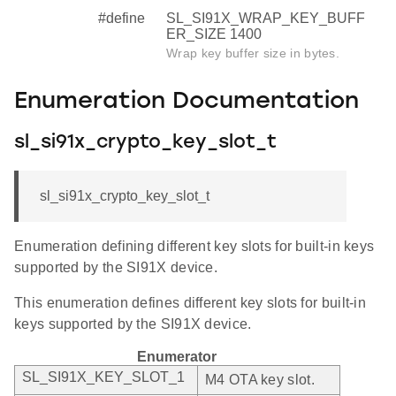
#define
SL_SI91X_WRAP_KEY_BUFF
ER_SIZE 1400
Wrap key buffer size in bytes.
Enumeration Documentation
sl_si91x_crypto_key_slot_t
sl_si91x_crypto_key_slot_t
Enumeration defining different key slots for built-in keys
supported by the SI91X device.
This enumeration defines different key slots for built-in
keys supported by the SI91X device.
Enumerator
SL_SI91X_KEY_SLOT_1
M4 OTA key slot.