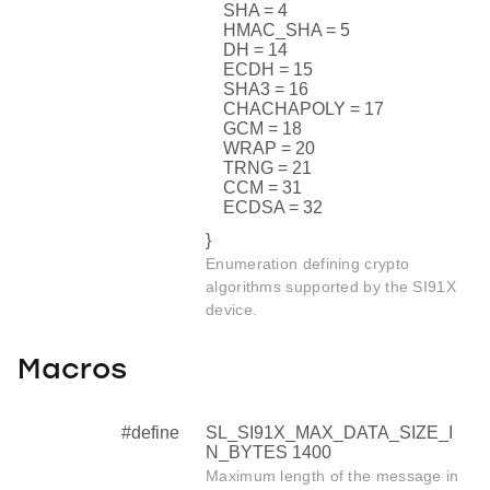
SHA = 4
HMAC_SHA = 5
DH = 14
ECDH = 15
SHA3 = 16
CHACHAPOLY = 17
GCM = 18
WRAP = 20
TRNG = 21
CCM = 31
ECDSA = 32
}
Enumeration defining crypto
algorithms supported by the SI91X
device.
Macros
#define
SL_SI91X_MAX_DATA_SIZE_I
N_BYTES 1400
Maximum length of the message in