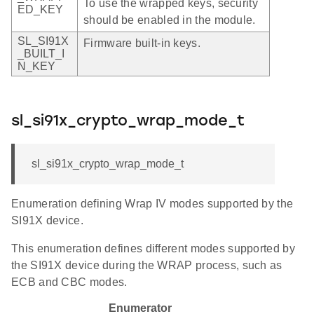
To use the wrapped keys, security
ED_KEY
should be enabled in the module.
SL_SI91X
Firmware built-in keys.
_BUILT_I
N_KEY
sl_si91x_crypto_wrap_mode_t
sl_si91x_crypto_wrap_mode_t
Enumeration defining Wrap IV modes supported by the
SI91X device.
This enumeration defines different modes supported by
the SI91X device during the WRAP process, such as
ECB and CBC modes.
Enumerator