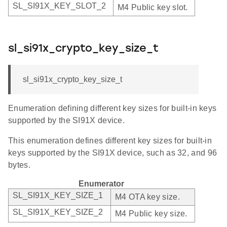
SL_SI91X_KEY_SLOT_2
M4 Public key slot.
sl_si91x_crypto_key_size_t
sl_si91x_crypto_key_size_t
Enumeration defining different key sizes for built-in keys
supported by the SI91X device.
This enumeration defines different key sizes for built-in
keys supported by the SI91X device, such as 32, and 96
bytes.
Enumerator
SL_SI91X_KEY_SIZE_1
M4 OTA key size.
SL_SI91X_KEY_SIZE_2
M4 Public key size.