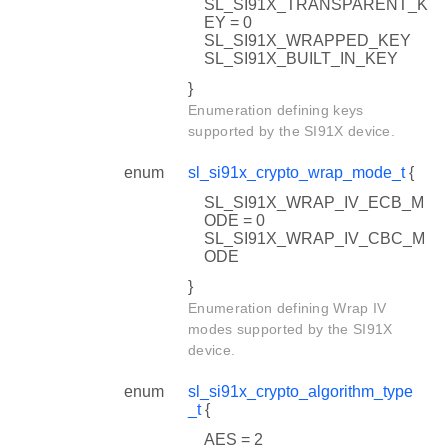
SL_SI91X_TRANSPARENT_K
EY = 0
SL_SI91X_WRAPPED_KEY
SL_SI91X_BUILT_IN_KEY
}
Enumeration defining keys
supported by the SI91X device.
enum
sl_si91x_crypto_wrap_mode_t
{
SL_SI91X_WRAP_IV_ECB_M
ODE = 0
SL_SI91X_WRAP_IV_CBC_M
ODE
}
Enumeration defining Wrap IV
modes supported by the SI91X
device.
enum
sl_si91x_crypto_algorithm_type
_t
{
AES = 2