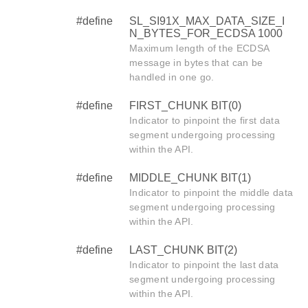
#define
SL_SI91X_MAX_DATA_SIZE_I
N_BYTES_FOR_ECDSA 1000
Maximum length of the ECDSA
message in bytes that can be
handled in one go.
#define
FIRST_CHUNK BIT(0)
Indicator to pinpoint the first data
segment undergoing processing
within the API.
#define
MIDDLE_CHUNK BIT(1)
Indicator to pinpoint the middle data
segment undergoing processing
within the API.
#define
LAST_CHUNK BIT(2)
Indicator to pinpoint the last data
segment undergoing processing
within the API.