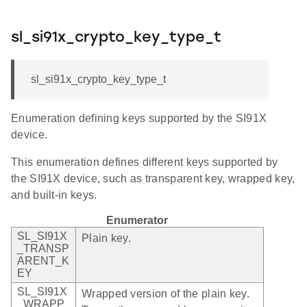
sl_si91x_crypto_key_type_t
sl_si91x_crypto_key_type_t
Enumeration defining keys supported by the SI91X
device.
This enumeration defines different keys supported by
the SI91X device, such as transparent key, wrapped key,
and built-in keys.
Enumerator
SL_SI91X
Plain key.
_TRANSP
ARENT_K
EY
SL_SI91X
Wrapped version of the plain key.
_WRAPP