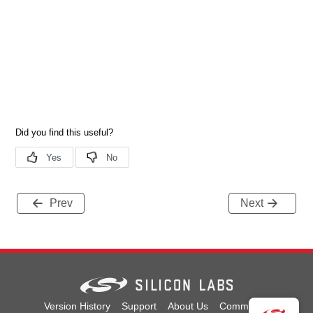
Prev
Next
Version History
Support
About Us
Community