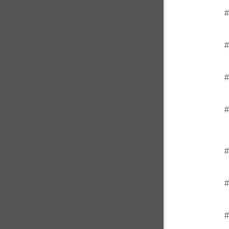
#
#
#
#
#
#
#