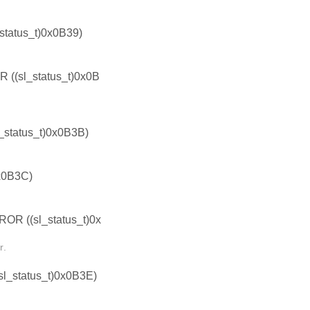
atus_t)0x0B39)
sl_status_t)0x0B
tatus_t)0x0B3B)
x0B3C)
((sl_status_t)0x
r.
status_t)0x0B3E)