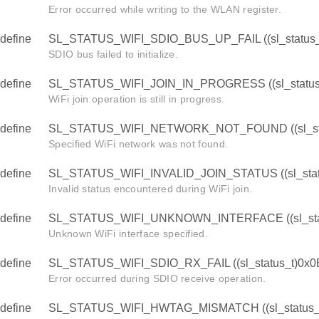
Error occurred while writing to the WLAN register.
define
SL_STATUS_WIFI_SDIO_BUS_UP_FAIL ((sl_status_
SDIO bus failed to initialize.
define
SL_STATUS_WIFI_JOIN_IN_PROGRESS ((sl_status
WiFi join operation is still in progress.
define
SL_STATUS_WIFI_NETWORK_NOT_FOUND ((sl_sta
Specified WiFi network was not found.
define
SL_STATUS_WIFI_INVALID_JOIN_STATUS ((sl_stat
Invalid status encountered during WiFi join.
define
SL_STATUS_WIFI_UNKNOWN_INTERFACE ((sl_stat
Unknown WiFi interface specified.
define
SL_STATUS_WIFI_SDIO_RX_FAIL ((sl_status_t)0x0
Error occurred during SDIO receive operation.
define
SL_STATUS_WIFI_HWTAG_MISMATCH ((sl_status_