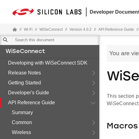
Developer Document
//
Wi-Fi
//
WiSeConnect
//
Version 4.0.2
//
API Reference Guide
//
WiSeConnect
You are vi
Developing with WiSeConnect SDK
Release Notes
WiSe
Getting Started
Developer's Guide
This section p
API Reference Guide
WiSeConnect™ 
Summary
Common
Macros
Wireless