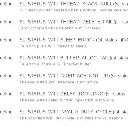
define
SL_STATUS_WIFI_THREAD_STACK_NULL ((sl_stat
Null stack pointer passed when a non-null pointer was re
define
SL_STATUS_WIFI_THREAD_DELETE_FAIL ((sl_stat
Error occurred while deleting a WiFi thread.
define
SL_STATUS_WIFI_SLEEP_ERROR ((sl_status_t)0x
Failed to put a WiFi thread to sleep.
define
SL_STATUS_WIFI_BUFFER_ALLOC_FAIL ((sl_statu
Failed to allocate a WiFi packet buffer.
define
SL_STATUS_WIFI_INTERFACE_NOT_UP ((sl_status
The requested WiFi interface is not active.
define
SL_STATUS_WIFI_DELAY_TOO_LONG ((sl_status_t
The requested delay for WiFi operation is too long.
define
SL_STATUS_WIFI_INVALID_DUTY_CYCLE ((sl_stat
The specified WiFi duty cycle is outside the valid range.