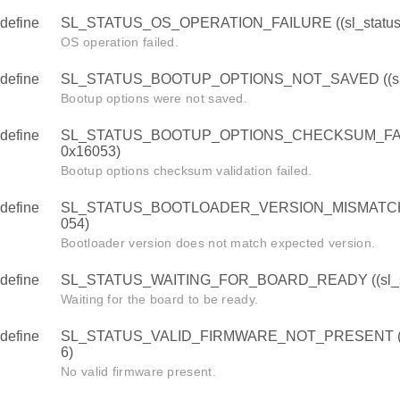
define
SL_STATUS_OS_OPERATION_FAILURE ((sl_status_
OS operation failed.
define
SL_STATUS_BOOTUP_OPTIONS_NOT_SAVED ((sl_s
Bootup options were not saved.
define
SL_STATUS_BOOTUP_OPTIONS_CHECKSUM_FAILUR
0x16053)
Bootup options checksum validation failed.
define
SL_STATUS_BOOTLOADER_VERSION_MISMATCH ((s
054)
Bootloader version does not match expected version.
define
SL_STATUS_WAITING_FOR_BOARD_READY ((sl_sta
Waiting for the board to be ready.
define
SL_STATUS_VALID_FIRMWARE_NOT_PRESENT ((sl
6)
No valid firmware present.