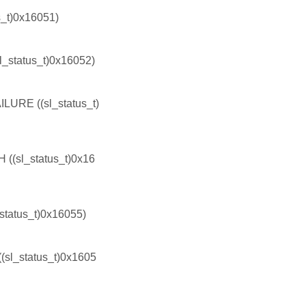
t)0x16051)
tatus_t)0x16052)
E ((sl_status_t)
l_status_t)0x16
tus_t)0x16055)
_status_t)0x1605