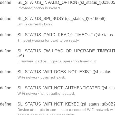
define
SL_STATUS_INVALID_OPTION ((sl_status_t)0x1605
Provided option is invalid.
define
SL_STATUS_SPI_BUSY ((sl_status_t)0x16058)
SPI is currently busy.
define
SL_STATUS_CARD_READY_TIMEOUT ((sl_status_t
Timeout waiting for card to be ready.
define
SL_STATUS_FW_LOAD_OR_UPGRADE_TIMEOUT ((s
5A)
Firmware load or upgrade operation timed out.
define
SL_STATUS_WIFI_DOES_NOT_EXIST ((sl_status_t
WiFi network does not exist.
define
SL_STATUS_WIFI_NOT_AUTHENTICATED ((sl_stat
WiFi network is not authenticated.
define
SL_STATUS_WIFI_NOT_KEYED ((sl_status_t)0x0B2
Device attempts to connect to a secured WiFi network wit