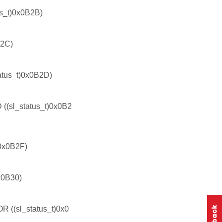
_t)0x0B2B)
B2C)
us_t)0x0B2D)
l_status_t)0x0B2
0x0B2F)
0B30)
(sl_status_t)0x0