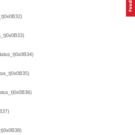
t)0x0B32)
_t)0x0B33)
tus_t)0x0B34)
us_t)0x0B35)
us_t)0x0B36)
B37)
t)0x0B38)