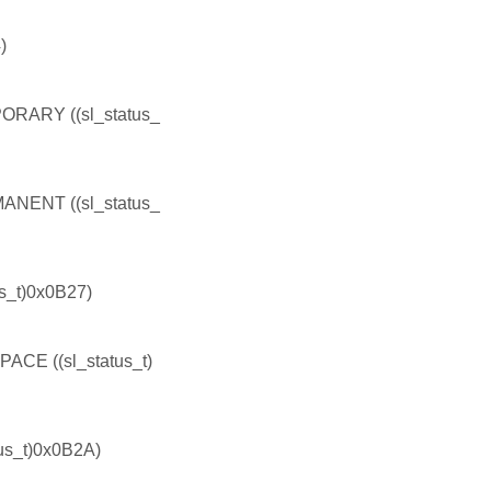
)
ARY ((sl_status_
ENT ((sl_status_
_t)0x0B27)
 ((sl_status_t)
s_t)0x0B2A)