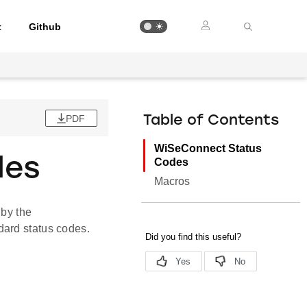
t
Github
PDF
Table of Contents
WiSeConnect Status
des
Codes
Macros
 by the
dard status codes.