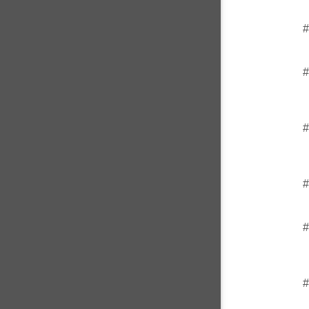
#
#
#
#
#
#