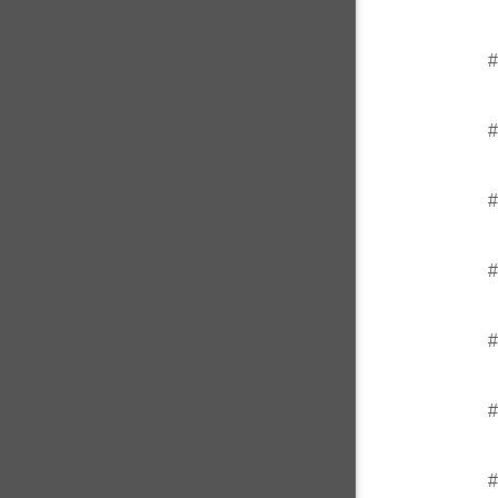
#
#
#
#
#
#
#