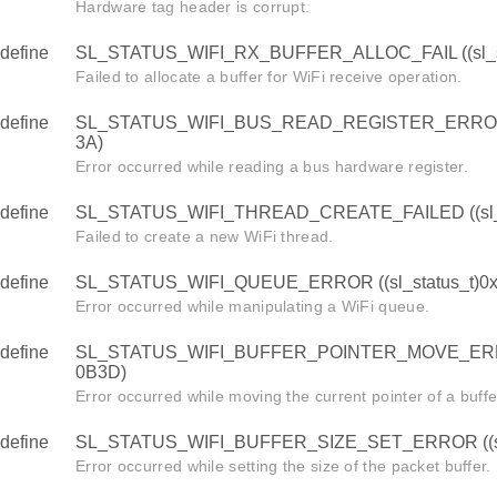
Hardware tag header is corrupt.
define
SL_STATUS_WIFI_RX_BUFFER_ALLOC_FAIL ((sl_st
Failed to allocate a buffer for WiFi receive operation.
define
SL_STATUS_WIFI_BUS_READ_REGISTER_ERROR ((
3A)
Error occurred while reading a bus hardware register.
define
SL_STATUS_WIFI_THREAD_CREATE_FAILED ((sl_s
Failed to create a new WiFi thread.
define
SL_STATUS_WIFI_QUEUE_ERROR ((sl_status_t)0
Error occurred while manipulating a WiFi queue.
define
SL_STATUS_WIFI_BUFFER_POINTER_MOVE_ERROR 
0B3D)
Error occurred while moving the current pointer of a buffe
define
SL_STATUS_WIFI_BUFFER_SIZE_SET_ERROR ((sl_
Error occurred while setting the size of the packet buffer.