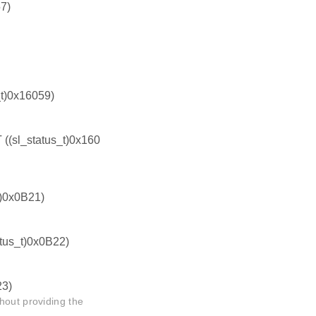
7)
)0x16059)
l_status_t)0x160
)0x0B21)
us_t)0x0B22)
3)
hout providing the