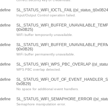
correct security key or credentials.
define
SL_STATUS_WIFI_IOCTL_FAIL ((sl_status_t)0x0B24
Input/Output Control operation failed.
define
SL_STATUS_WIFI_BUFFER_UNAVAILABLE_TEMPOR
t)0x0B25)
WiFi buffer temporarily unavailable.
define
SL_STATUS_WIFI_BUFFER_UNAVAILABLE_PERMAN
t)0x0B26)
WiFi buffer permanently unavailable.
define
SL_STATUS_WIFI_WPS_PBC_OVERLAP ((sl_status
WPS PBC overlap detected.
define
SL_STATUS_WIFI_OUT_OF_EVENT_HANDLER_SPACE
0x0B29)
No space for additional event handlers.
define
SL_STATUS_WIFI_SEMAPHORE_ERROR ((sl_statu
Semaphore manipulation error.