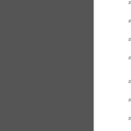
#
#
#
#
#
#
#