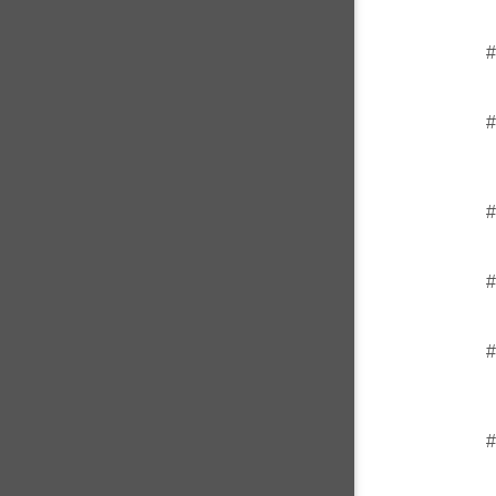
#
#
#
#
#
#