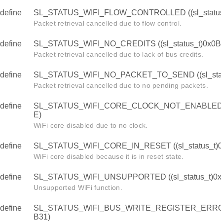
define
SL_STATUS_WIFI_FLOW_CONTROLLED ((sl_status
Packet retrieval cancelled due to flow control.
define
SL_STATUS_WIFI_NO_CREDITS ((sl_status_t)0x0
Packet retrieval cancelled due to lack of bus credits.
define
SL_STATUS_WIFI_NO_PACKET_TO_SEND ((sl_stat
Packet retrieval cancelled due to no pending packets.
define
SL_STATUS_WIFI_CORE_CLOCK_NOT_ENABLED ((s
E)
WiFi core disabled due to no clock.
define
SL_STATUS_WIFI_CORE_IN_RESET ((sl_status_t)
WiFi core disabled because it is in reset state.
define
SL_STATUS_WIFI_UNSUPPORTED ((sl_status_t)0x
Unsupported WiFi function.
define
SL_STATUS_WIFI_BUS_WRITE_REGISTER_ERROR (
B31)