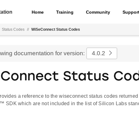
ation
Home
Training
Community
Suppor
Status Codes
//
WiSeConnect Status Codes
ewing documentation for version:
4.0.2
Connect Status Co
rovides a reference to the wiseconnect status codes returned
SDK which are not included in the list of Silicon Labs stan