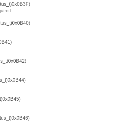
us_t)0x0B3F)
quired.
us_t)0x0B40)
0B41)
s_t)0x0B42)
_t)0x0B44)
)0x0B45)
us_t)0x0B46)