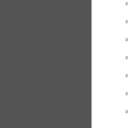
#
#
#
#
#
#
#