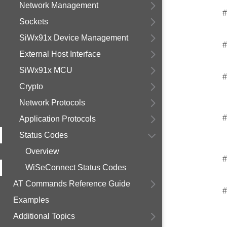
Network Management
#
Sockets
SiWx91x Device Management
#
External Host Interface
SiWx91x MCU
#
Crypto
Network Protocols
#
Application Protocols
Status Codes
Overview
#
WiSeConnect Status Codes
AT Commands Reference Guide
#
Examples
Additional Topics