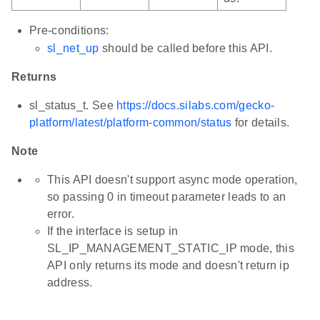
Pre-conditions:
sl_net_up
should be called before this API.
Returns
sl_status_t. See
https://docs.silabs.com/gecko-
platform/latest/platform-common/status
for details.
Note
This API doesn't support async mode operation,
so passing 0 in timeout parameter leads to an
error.
If the interface is setup in
SL_IP_MANAGEMENT_STATIC_IP mode, this
API only returns its mode and doesn't return ip
address.