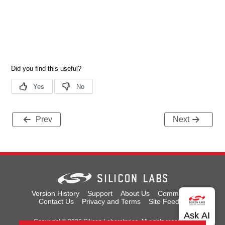
Prev
Next
Version History
Support
About Us
Community
Contact Us
Privacy and Terms
Site Feedback
Copyright © 2026 Silicon Laboratories. All rights reserved.