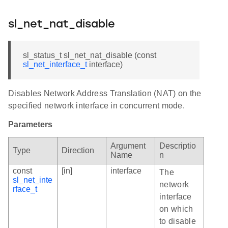
sl_net_nat_disable
sl_status_t sl_net_nat_disable (const
sl_net_interface_t
interface)
Disables Network Address Translation (NAT) on the
specified network interface in concurrent mode.
Parameters
Argument
Descriptio
Type
Direction
Name
n
const
[in]
interface
The
sl_net_inte
network
rface_t
interface
on which
to disable