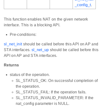
_config_t
.
This function enables NAT on the given network
interface. This is a blocking API.
Pre-conditions:
sl_net_init
should be called before this API on AP and
STA interfaces.
sl_net_up
should be called before this
API on AP and STA interfaces.
Returns
status of the operation.
SL_STATUS_OK: On successful completion of
the operation.
SL_STATUS_FAIL: If the operation fails.
SL_STATUS_INVALID_PARAMETER: If the
nat_config parameter is NULL.