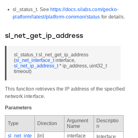
sl_status_t. See
https://docs.silabs.com/gecko-
platform/latest/platform-common/status
for details.
sl_net_get_ip_address
sl_status_t sl_net_get_ip_address
(
sl_net_interface_t
interface,
sl_net_ip_address_t
* ip_address, uint32_t
timeout)
This function retrieves the IP address of the specified
network interface.
Parameters
Argument
Descriptio
Type
Direction
Name
n
sl_net_inte
[in]
interface
Interface