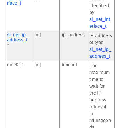
rface_t
identified
by
sl_net_int
erface_t
sl_net_ip_
[in]
ip_address
IP address
address_t
of type
*
sl_net_ip_
address_t
uint32_t
[in]
timeout
The
maximum
time to
wait for
the IP
address
retrieval,
in
millisecon
ds.