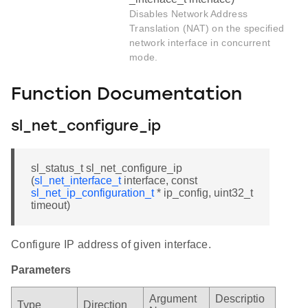
Disables Network Address
Translation (NAT) on the specified
network interface in concurrent
mode.
Function Documentation
sl_net_configure_ip
sl_status_t sl_net_configure_ip
(
sl_net_interface_t
interface, const
sl_net_ip_configuration_t
* ip_config, uint32_t
timeout)
Configure IP address of given interface.
Parameters
Argument
Descriptio
Type
Direction