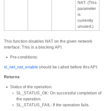
NAT. (This
parameter
is
currently
unused.)
This function disables NAT on the given network
interface. This is a blocking API.
Pre-conditions:
sl_net_nat_enable
should be called before this API.
Returns
Status of the operation.
SL_STATUS_OK: On successful completion of
the operation.
SL_STATUS_FAIL: If the operation fails.