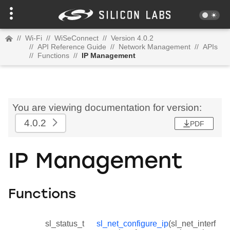
//
Wi-Fi
//
WiSeConnect
//
Version 4.0.2
//
API Reference Guide
//
Network Management
//
APIs
//
Functions
//
IP Management
You are viewing documentation for version:
4.0.2
PDF
IP Management
Functions
sl_status_t
sl_net_configure_ip
(sl_net_interf