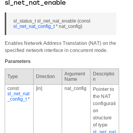
sl_net_nat_enable
sl_status_t sl_net_nat_enable (const
sl_net_nat_config_t
* nat_config)
Enables Network Address Translation (NAT) on the
specified network interface in concurrent mode.
Parameters
Argument
Descriptio
Type
Direction
Name
n
const
[in]
nat_config
Pointer to
sl_net_nat
the NAT
_config_t
*
configurati
on
structure
of type
sl_net_nat