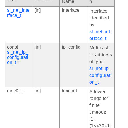
Name
n
sl_net_inte
[in]
interface
Interface
rface_t
identified
by
sl_net_int
erface_t
const
[in]
ip_config
Multicast
sl_net_ip_
IP address
configurati
of type
on_t
*
sl_net_ip_
configurati
on_t
uint32_t
[in]
timeout
Allowed
range for
finite
timeout:
[1,
(1<<30)-1]