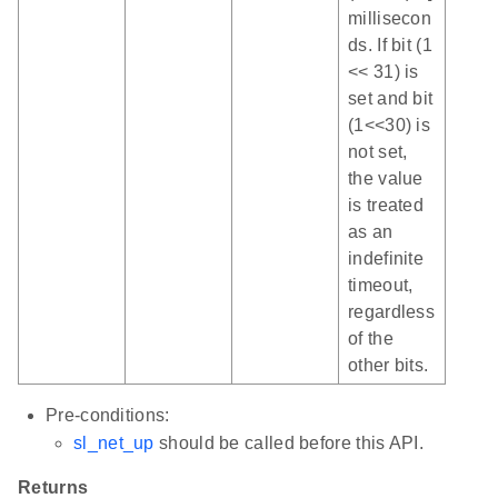
millisecon
ds. If bit (1
<< 31) is
set and bit
(1<<30) is
not set,
the value
is treated
as an
indefinite
timeout,
regardless
of the
other bits.
Pre-conditions:
sl_net_up
should be called before this API.
Returns