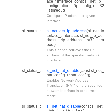
ace_t interface, const sl_net_ip_
configuration_t *ip_config, uint32
_t timeout)
Configure IP address of given
interface.
sl_status_t
sl_net_get_ip_address
(sl_net_in
terface_t interface, sl_net_ip_ad
dress_t *ip_address, uint32_t tim
eout)
This function retrieves the IP
address of the specified network
interface.
sl_status_t
sl_net_nat_enable
(const sl_net_
nat_config_t *nat_config)
Enables Network Address
Translation (NAT) on the specified
network interface in concurrent
mode.
sl_status_t
sl_net_nat_disable
(const sl_net
_interface_t interface)