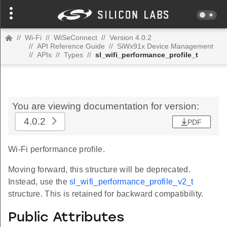
//
Wi-Fi
//
WiSeConnect
//
Version 4.0.2
//
API Reference Guide
//
SiWx91x Device Management
//
APIs
//
Types
//
sl_wifi_performance_profile_t
You are viewing documentation for version:
4.0.2
PDF
Wi-Fi performance profile.
Moving forward, this structure will be deprecated.
Instead, use the
sl_wifi_performance_profile_v2_t
structure. This is retained for backward compatibility.
Public Attributes