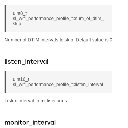
uint8_t
sl_wifi_performance_profile_t::num_of_dtim_
skip
Number of DTIM intervals to skip. Default value is 0.
listen_interval
uint16_t
sl_wifi_performance_profile_t::listen_interval
Listen interval in milliseconds.
monitor_interval