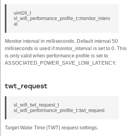
uint16_t
sl_wifi_performance_profile_t::monitor_interv
al
Monitor interval in milliseconds. Default interval 50
milliseconds is used if monitor_interval is set to 0. This
is only valid when performance profile is set to
ASSOCIATED_POWER_SAVE_LOW_LATENCY.
twt_request
sl_wifi_twt_request_t
sl_wifi_performance_profile_t::twt_request
Target Wake Time (TWT) request settings.