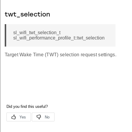
twt_selection
sl_wifi_twt_selection_t
sl_wifi_performance_profile_t::twt_selection
Target Wake Time (TWT) selection request settings.