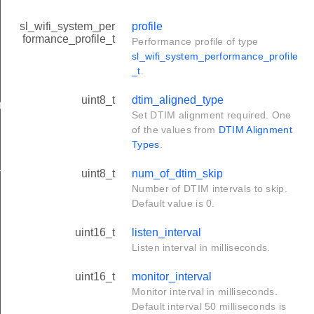
sl_wifi_system_per
profile
formance_profile_t
Performance profile of type
sl_wifi_system_performance_profile
_t
.
uint8_t
dtim_aligned_type
t
Set DTIM alignment required. One
of the values from
DTIM Alignment
Types
.
n_t
uint8_t
num_of_dtim_skip
Number of DTIM intervals to skip.
Default value is 0.
uint16_t
listen_interval
Listen interval in milliseconds.
uint16_t
monitor_interval
Monitor interval in milliseconds.
Default interval 50 milliseconds is