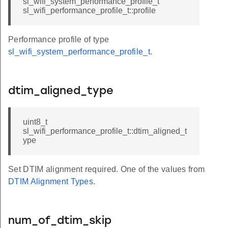
sl_wifi_system_performance_profile_t
sl_wifi_performance_profile_t::profile
Performance profile of type
sl_wifi_system_performance_profile_t
.
dtim_aligned_type
uint8_t
sl_wifi_performance_profile_t::dtim_aligned_t
ype
Set DTIM alignment required. One of the values from
DTIM Alignment Types
.
num_of_dtim_skip