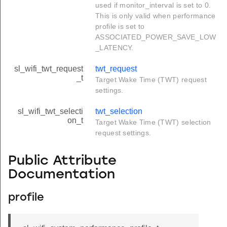
used if monitor_interval is set to 0.
This is only valid when performance
profile is set to
ASSOCIATED_POWER_SAVE_LOW
_LATENCY.
sl_wifi_twt_request
twt_request
_t
Target Wake Time (TWT) request
settings.
sl_wifi_twt_selecti
twt_selection
on_t
Target Wake Time (TWT) selection
request settings.
Public Attribute
Documentation
profile