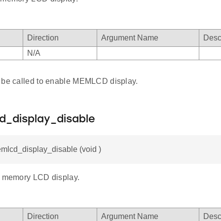
Direction
Argument Name
Desc
N/A
 be called to enable MEMLCD display.
d_display_disable
mlcd_display_disable (void )
e memory LCD display.
Direction
Argument Name
Desc