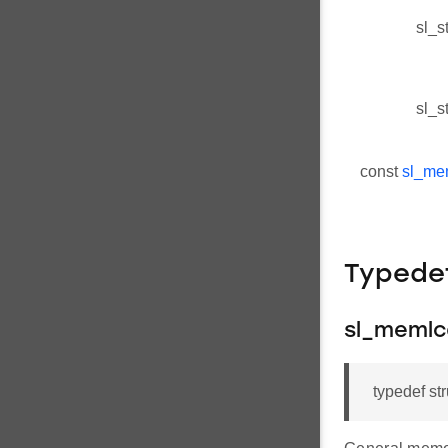
sl_s
sl_s
const
sl_me
Typede
sl_memlc
typedef st