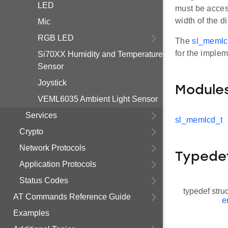
LED
must be acces
width of the di
Mic
RGB LED
The
sl_memlc
for the implem
Si70XX Humidity and Temperature
Sensor
Joystick
Module
VEML6035 Ambient Light Sensor
Services
sl_memlcd_t
Crypto
Network Protocols
Typede
Application Protocols
Status Codes
typedef stru
AT Commands Reference Guide
e
Examples