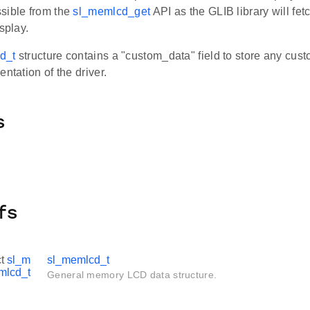
sible from the
sl_memlcd_get
API as the GLIB library will fet
splay.
d_t
structure contains a "custom_data" field to store any cus
entation of the driver.
s
fs
ct
sl_m
sl_memlcd_t
mlcd_t
General memory LCD data structure.