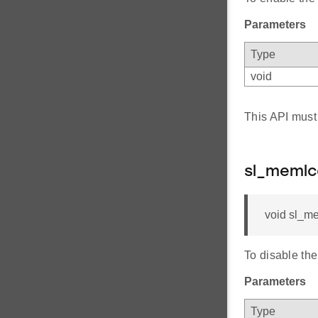
Parameters
Type
void
This API must
sl_memlc
void sl_me
To disable th
Parameters
Type