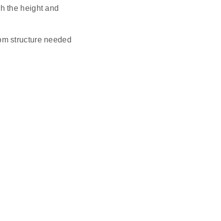
ch the height and
tom structure needed