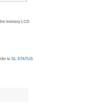
e the memory LCD
efer to
SL STATUS