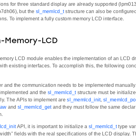
ions for three standard display are already supported (lpm
7dh06), but the
sl_memlcd_t
structure can also be configure
ions. To implement a fully custom memory LCD interface.
-Memory-LCD
mory LCD module enables the implementation of an LCD driv
ith existing interfaces. To accomplish this, the following con
er and the communication needs to be implemented manuall
 implemented and the
sl_memlcd_t
structure must be initialize
rly. The APIs to implement are
sl_memlcd_init
,
sl_memlcd_p
raw
and
sl_memlcd_get
and they must follow the same declar
n.
cd_init
API, it is important to initialize a
sl_memlcd_t
type vari
width" fields with the real specifications of the LCD display. 