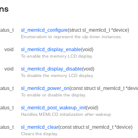
ns
tatus_t
sl_memlcd_configure
(struct sl_memlcd_t *device)
Enumeration to represent the ulp-timer instances.
void
sl_memlcd_display_enable
(void)
To enable the memory LCD display.
void
sl_memlcd_display_disable
(void)
To disable the memory LCD display.
tatus_t
sl_memlcd_power_on
(const struct sl_memlcd_t *devi
To enable or disable the display.
tatus_t
sl_memlcd_post_wakeup_init
(void)
Handles MEMLCD initialization after wakeup.
tatus_t
sl_memlcd_clear
(const struct sl_memlcd_t *device)
Clears the display.