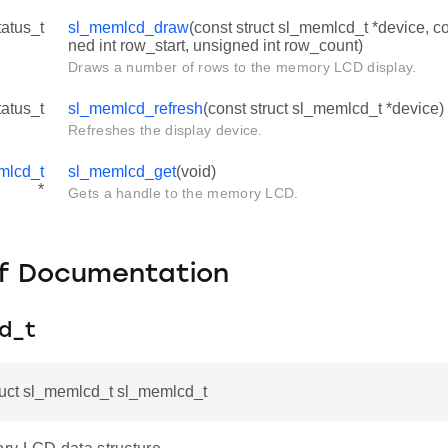
tatus_t
sl_memlcd_draw
(const struct sl_memlcd_t *device, co
ned int row_start, unsigned int row_count)
Draws a number of rows to the memory LCD display.
tatus_t
sl_memlcd_refresh
(const struct sl_memlcd_t *device)
Refreshes the display device.
mlcd_t
sl_memlcd_get
(void)
*
Gets a handle to the memory LCD.
f Documentation
d_t
ruct sl_memlcd_t sl_memlcd_t