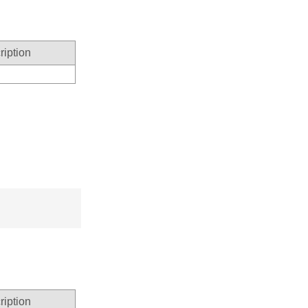
ription
ription