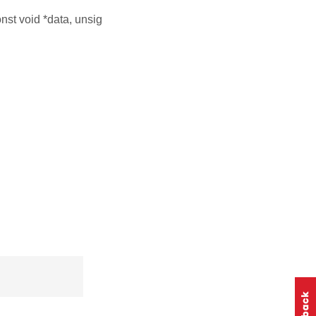
nst void *data, unsig