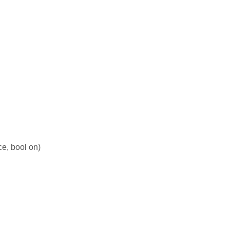
ce, bool on)