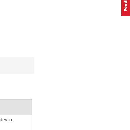
device