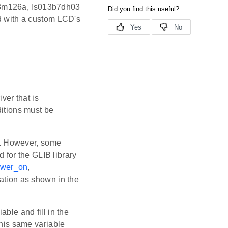
013m126a, ls013b7dh03
d with a custom LCD's
er that is
ditions must be
y. However, some
d for the GLIB library
ower_on
,
ation as shown in the
able and fill in the
This same variable