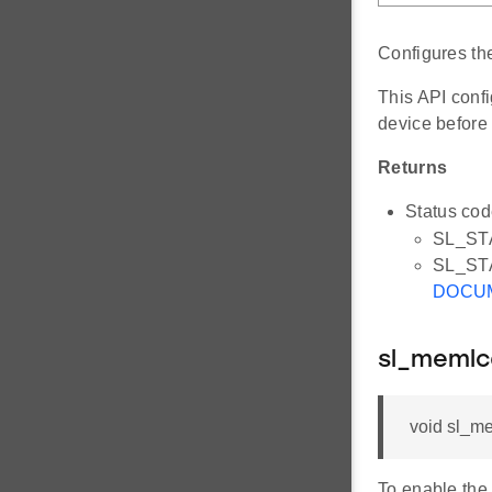
Configures t
This API conf
device before
Returns
Status cod
SL_ST
SL_STAT
DOCU
sl_memlc
void sl_me
To enable the