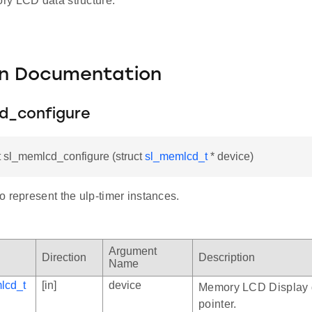
y LCD data structure.
on Documentation
d_configure
t sl_memlcd_configure (struct
sl_memlcd_t
* device)
 represent the ulp-timer instances.
Argument
Direction
Description
Name
lcd_t
[in]
device
Memory LCD Display 
pointer.