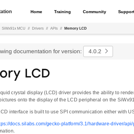
ation
Home
Training
Community
Suppor
SiWx91x MCU
//
Drivers
//
APIs
//
Memory LCD
ewing documentation for version:
4.0.2
ory LCD
uid crystal display (LCD) driver provides the ability to rende
ctures onto the display of the LCD peripheral on the SiWx9
D interface is built to use SPI communication either with
tps://docs.silabs.com/gecko-platform/3.1/hardware-driver/ap
mation.