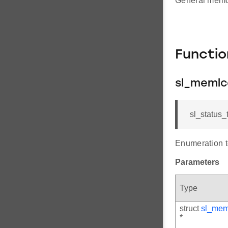
General memor
Functi
sl_memlc
sl_status_
Enumeration to
Parameters
Type
struct
sl_mem
*