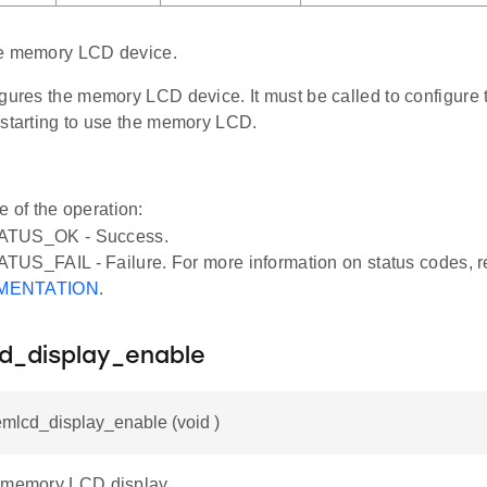
he memory LCD device.
igures the memory LCD device. It must be called to configur
 starting to use the memory LCD.
e of the operation:
ATUS_OK - Success.
US_FAIL - Failure. For more information on status codes, r
MENTATION
.
d_display_enable
mlcd_display_enable (void )
 memory LCD display.