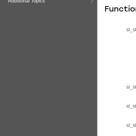
Additional Topics
Functio
sl_s
sl_s
sl_s
sl_s