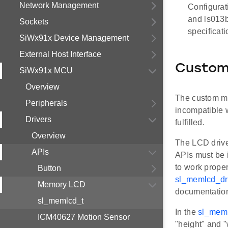
Network Management
Configurat
and ls013b
Sockets
specificat
SiWx91x Device Management
External Host Interface
Custom
SiWx91x MCU
Overview
The custom me
Peripherals
incompatible w
Drivers
fulfilled.
Overview
The LCD driv
APIs
APIs must be
to work prope
Button
sl_memlcd_d
Memory LCD
documentatio
sl_memlcd_t
In the
sl_meml
ICM40627 Motion Sensor
"height" and "