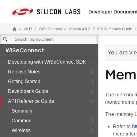
Developer Document
//
Wi-Fi
//
WiSeConnect
//
Version 4.0.2
//
API Reference Guide
//
WiSeConnect
You are vi
Developing with WiSeConnect SDK
Release Notes
Mem
Getting Started
Developer's Guide
The memory liq
API Reference Guide
monochrome pi
Summary
The memory LC
Common
Refer to
ht
Wireless
more infor