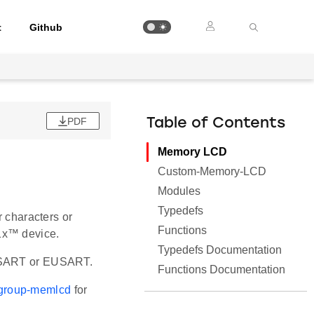
t
Github
PDF
Table of Contents
Memory LCD
Custom-Memory-LCD
Modules
Typedefs
r characters or
Functions
1x™ device.
Typedefs Documentation
 USART or EUSART.
Functions Documentation
i/group-memlcd
for