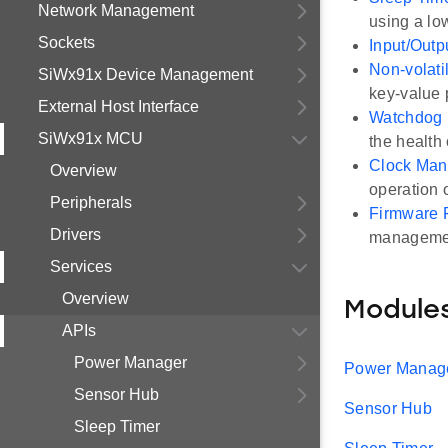
Network Management
using a lo
Sockets
Input/Outp
Non-volat
SiWx91x Device Management
key-value 
External Host Interface
Watchdog
SiWx91x MCU
the health 
Clock Man
Overview
operation 
Peripherals
Firmware 
Drivers
manageme
Services
Overview
Module
APIs
Power Manager
Power Manag
Sensor Hub
Sensor Hub
Sleep Timer