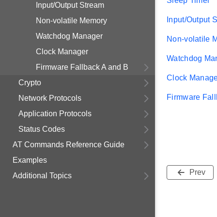
Sleep Timer
Input/Output Stream
Input/Output 
Non-volatile Memory
Watchdog Manager
Non-volatile
Clock Manager
Watchdog Ma
Firmware Fallback A and B
Clock Manage
Crypto
Firmware Fall
Network Protocols
Application Protocols
Status Codes
AT Commands Reference Guide
Examples
Prev
Additional Topics