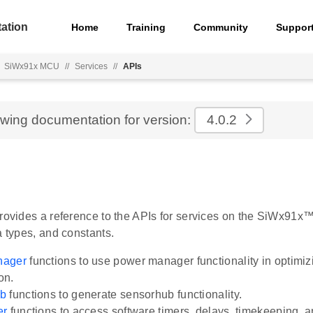
ation
Home
Training
Community
Suppor
SiWx91x MCU
//
Services
//
APIs
ewing documentation for version:
4.0.2
provides a reference to the APIs for services on the SiWx91x™
a types, and constants.
nager
functions to use power manager functionality in optimi
on.
ub
functions to generate sensorhub functionality.
er
functions to access software timers, delays, timekeeping, a