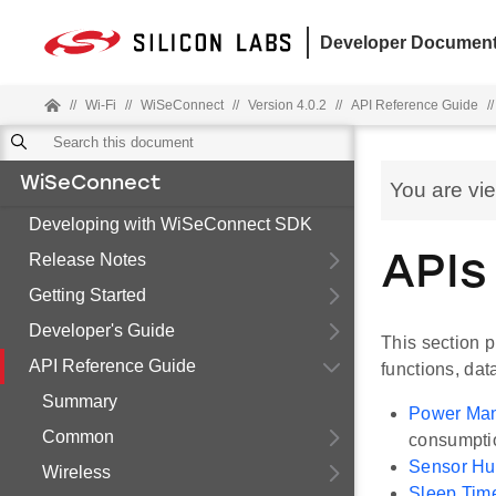
Developer Document
//
Wi-Fi
//
WiSeConnect
//
Version 4.0.2
//
API Reference Guide
//
WiSeConnect
You are vi
Developing with WiSeConnect SDK
Release Notes
APIs
Getting Started
Developer's Guide
This section 
API Reference Guide
functions, dat
Summary
Power Ma
Common
consumpti
Sensor H
Wireless
Sleep Tim