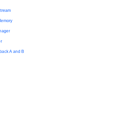
Stream
 Memory
nager
r
back A and B