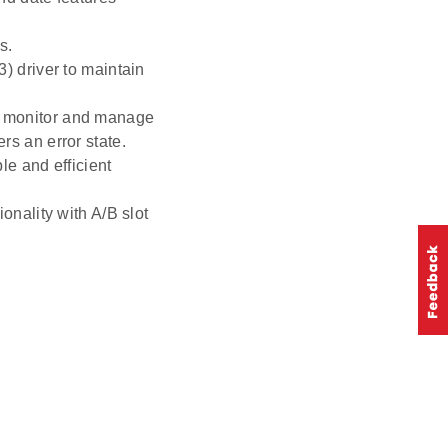
s.
) driver to maintain
o monitor and manage
rs an error state.
le and efficient
onality with A/B slot