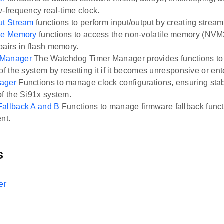
w-frequency real-time clock.
ut Stream
functions to perform input/output by creating stream
ile Memory
functions to access the non-volatile memory (NVM3
pairs in flash memory.
 Manager
The Watchdog Timer Manager provides functions t
of the system by resetting it if it becomes unresponsive or ente
ager
Functions to manage clock configurations, ensuring stab
of the Si91x system.
Fallback A and B
Functions to manage firmware fallback functi
nt.
s
er