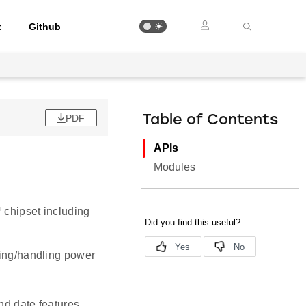
t
Github
PDF
Table of Contents
APIs
Modules
 chipset including
zing/handling power
nd date features