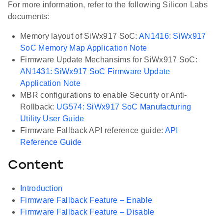
For more information, refer to the following Silicon Labs
documents:
Memory layout of SiWx917 SoC:
AN1416: SiWx917
SoC Memory Map Application Note
Firmware Update Mechansims for SiWx917 SoC:
AN1431: SiWx917 SoC Firmware Update
Application Note
MBR configurations to enable Security or Anti-
Rollback:
UG574: SiWx917 SoC Manufacturing
Utility User Guide
Firmware Fallback API reference guide:
API
Reference Guide
Content
Introduction
Firmware Fallback Feature – Enable
Firmware Fallback Feature – Disable