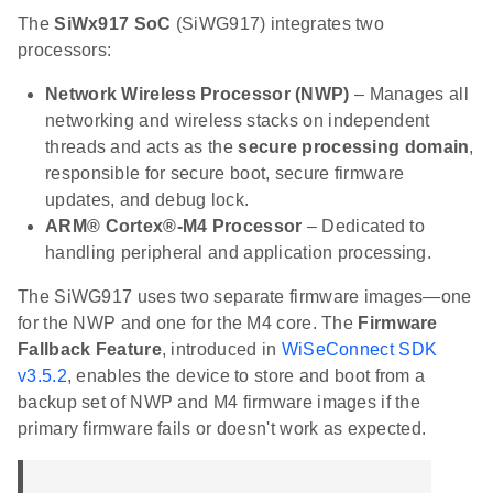
The
SiWx917 SoC
(SiWG917) integrates two
processors:
Network Wireless Processor (NWP)
– Manages all
networking and wireless stacks on independent
threads and acts as the
secure processing domain
,
responsible for secure boot, secure firmware
updates, and debug lock.
ARM® Cortex®-M4 Processor
– Dedicated to
handling peripheral and application processing.
The SiWG917 uses two separate firmware images—one
for the NWP and one for the M4 core. The
Firmware
Fallback Feature
, introduced in
WiSeConnect SDK
v3.5.2
, enables the device to store and boot from a
backup set of NWP and M4 firmware images if the
primary firmware fails or doesn't work as expected.