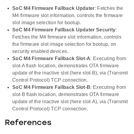
SoC M4 Firmware Fallback Updater
: Fetches the
M4 firmware slot information, controls the firmware
slot image selection for bootup.
SoC M4 Firmware Fallback Updater Security
:
Fetches the M4 firmware slot information, controls
the firmware slot image selection for bootup, on
security enabled devices.
SoC M4 Firmware Fallback Slot-A
: Executing from
slot-A flash location, demonstrates OTA firmware
update of the inactive slot (here slot-B), via (Transmit
Control Protocol) TCP connection.
SoC M4 Firmware Fallback Slot-B
: Executing from
slot-B flash location, demonstrates OTA firmware
update of the inactive slot (here slot-A), via (Transmit
Control Protocol) TCP connection.
References