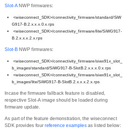
Slot-A
NWP firmwares:
<wiseconnect_SDK>/connectivity_firmware/standard/SiW
G917-B.2.x.x.x.0.x.rps
<wiseconnect_SDK>/connectivity_firmware/lite/SiWG917-
B.2.x.x.x.2.x.rps
Slot-B
NWP firmwares:
<wiseconnect_SDK>/connectivity_firmware/siwx91x_slot_
b_images/standard/SiWG917-B-SlotB.2.x.x.x.0.x.rps
<wiseconnect_SDK>/connectivity_firmware/siwx91x_slot_
b_images/lite/SiWG917-B-SlotB.2.x.x.x.2.x.rps
Incase the firmware fallback feature is disabled,
respective Slot-A image should be loaded during
firmware update.
As part of the feature demonstration, the wiseconnect
SDK provides four
reference examples
as listed below: