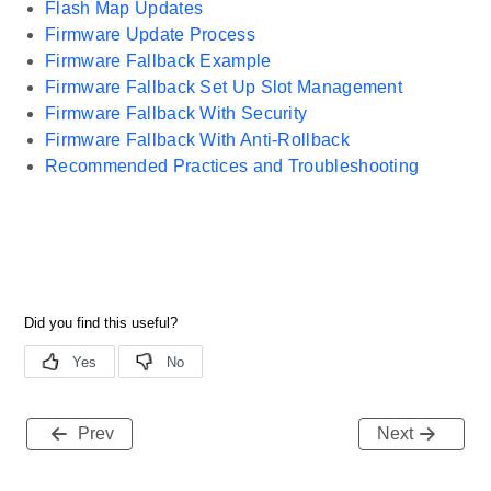
Flash Map Updates
Firmware Update Process
Firmware Fallback Example
Firmware Fallback Set Up Slot Management
Firmware Fallback With Security
Firmware Fallback With Anti-Rollback
Recommended Practices and Troubleshooting
Prev
Next