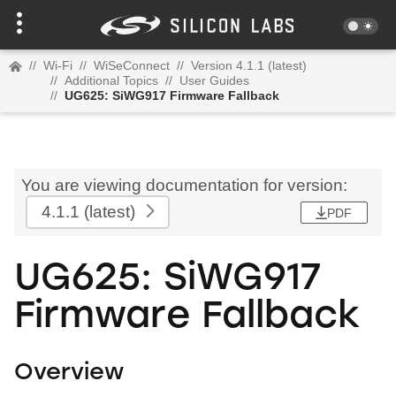
//
Wi-Fi
//
WiSeConnect
//
Version 4.1.1 (latest)
//
Additional Topics
//
User Guides
//
UG625: SiWG917 Firmware Fallback
You are viewing documentation for version:
4.1.1
(latest)
PDF
UG625: SiWG917
Firmware Fallback
Overview