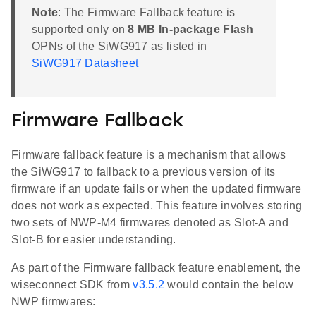
Note
: The Firmware Fallback feature is
supported only on
8 MB In-package Flash
OPNs of the SiWG917 as listed in
SiWG917 Datasheet
Firmware Fallback
Firmware fallback feature is a mechanism that allows
the SiWG917 to fallback to a previous version of its
firmware if an update fails or when the updated firmware
does not work as expected. This feature involves storing
two sets of NWP-M4 firmwares denoted as Slot-A and
Slot-B for easier understanding.
As part of the Firmware fallback feature enablement, the
wiseconnect SDK from
v3.5.2
would contain the below
NWP firmwares: