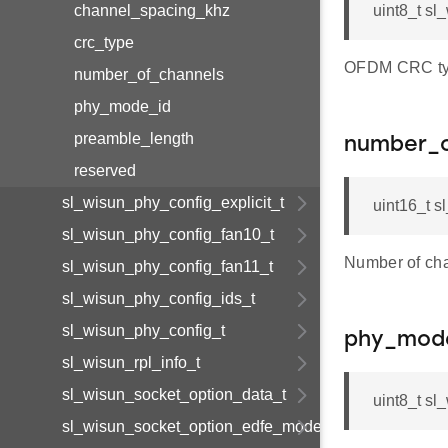
channel_spacing_khz
uint8_t s
crc_type
OFDM CRC ty
number_of_channels
phy_mode_id
preamble_length
number_o
reserved
sl_wisun_phy_config_explicit_t
uint16_t 
sl_wisun_phy_config_fan10_t
Number of ch
sl_wisun_phy_config_fan11_t
sl_wisun_phy_config_ids_t
sl_wisun_phy_config_t
phy_mod
sl_wisun_rpl_info_t
sl_wisun_socket_option_data_t
uint8_t s
sl_wisun_socket_option_edfe_mode_t