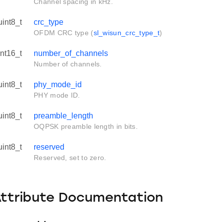
Channel spacing in kHz.
uint8_t
crc_type
OFDM CRC type (
sl_wisun_crc_type_t
)
int16_t
number_of_channels
Number of channels.
uint8_t
phy_mode_id
PHY mode ID.
uint8_t
preamble_length
OQPSK preamble length in bits.
uint8_t
reserved
Reserved, set to zero.
Attribute Documentation