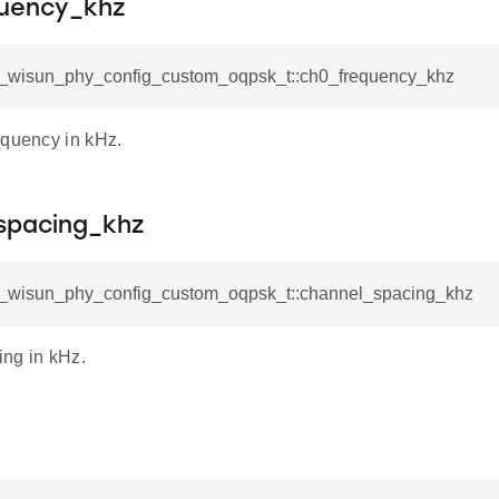
uency_khz
sl_wisun_phy_config_custom_oqpsk_t::ch0_frequency_khz
equency in kHz.
spacing_khz
sl_wisun_phy_config_custom_oqpsk_t::channel_spacing_khz
ng in kHz.