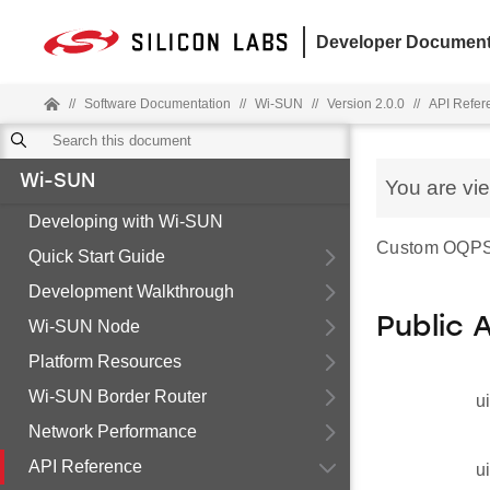
Developer Document
//
Software Documentation
//
Wi-SUN
//
Version 2.0.0
//
API Refer
Wi-SUN
You are vi
Developing with Wi-SUN
Custom OQPSK
Quick Start Guide
Development Walkthrough
Public 
Wi-SUN Node
Platform Resources
Wi-SUN Border Router
u
Network Performance
API Reference
u