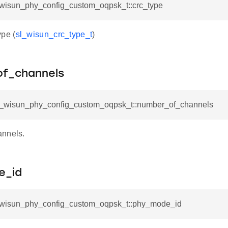
l_wisun_phy_config_custom_oqpsk_t::crc_type
pe (
sl_wisun_crc_type_t
)
f_channels
sl_wisun_phy_config_custom_oqpsk_t::number_of_channels
annels.
e_id
l_wisun_phy_config_custom_oqpsk_t::phy_mode_id