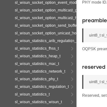
PHY mode ID
sl_wisun_socket_option_event_mode_t
sl_wisun_socket_option_multicast_group_t
sl_wisun_socket_option_multicast_hop_limit
preamble
sl_wisun_socket_option_send_buffer_limit_t
sl_wisun_socket_option_unicast_hop_limit
uint8_t s
sl_wisun_statistics_arib_regulation_t
sl_wisun_statistics_fhss_t
OQPSK preambl
sl_wisun_statistics_heap_t
sl_wisun_statistics_mac_t
reserved
sl_wisun_statistics_network_t
sl_wisun_statistics_phy_t
uint8_t s
sl_wisun_statistics_regulation_t
sl_wisun_statistics_t
Reserved, set 
sl_wisun_statistics_wisun_t