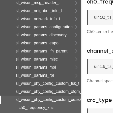
ch0_freq
sl_wisun_msg_header_t
sl_wisun_neighbor_info_t
uint32_t 
sl_wisun_network_info_t
sl_wisun_params_configuration
Ch0 center fr
sl_wisun_params_discovery
sl_wisun_params_eapol
channel_
sl_wisun_params_lfn_parent
sl_wisun_params_misc
uint16_t 
sl_wisun_params_mpl
sl_wisun_params_rpl
Channel spaci
sl_wisun_phy_config_custom_fsk_t
sl_wisun_phy_config_custom_ofdm_t
sl_wisun_phy_config_custom_oqpsk_t
crc_type
ch0_frequency_khz