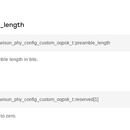
.
_length
l_wisun_phy_config_custom_oqpsk_t::preamble_length
e length in bits.
l_wisun_phy_config_custom_oqpsk_t::reserved[1]
to zero.