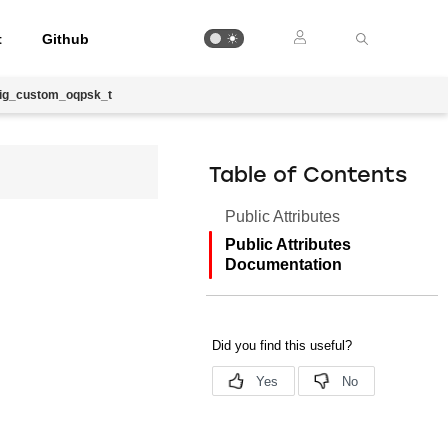
t
Github
fig_custom_oqpsk_t
Table of Contents
Public Attributes
Public Attributes
Documentation