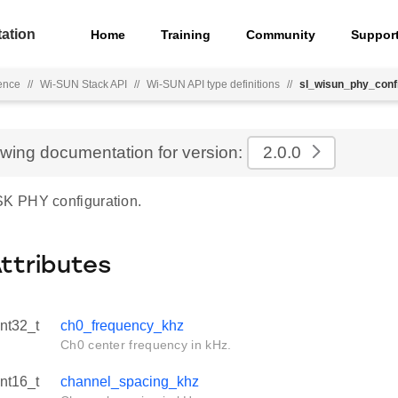
ation
Home
Training
Community
Suppor
ence
//
Wi-SUN Stack API
//
Wi-SUN API type definitions
//
sl_wisun_phy_con
ewing documentation for version:
2.0.0
 PHY configuration.
Attributes
int32_t
ch0_frequency_khz
Ch0 center frequency in kHz.
int16_t
channel_spacing_khz