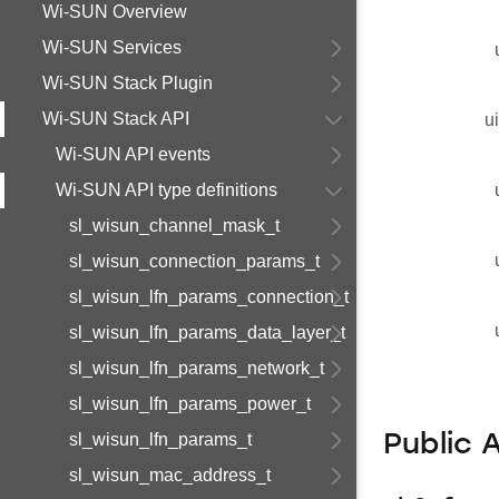
Wi-SUN Overview
Wi-SUN Services
Wi-SUN Stack Plugin
Wi-SUN Stack API
u
Wi-SUN API events
Wi-SUN API type definitions
sl_wisun_channel_mask_t
sl_wisun_connection_params_t
sl_wisun_lfn_params_connection_t
sl_wisun_lfn_params_data_layer_t
sl_wisun_lfn_params_network_t
sl_wisun_lfn_params_power_t
sl_wisun_lfn_params_t
Public 
sl_wisun_mac_address_t