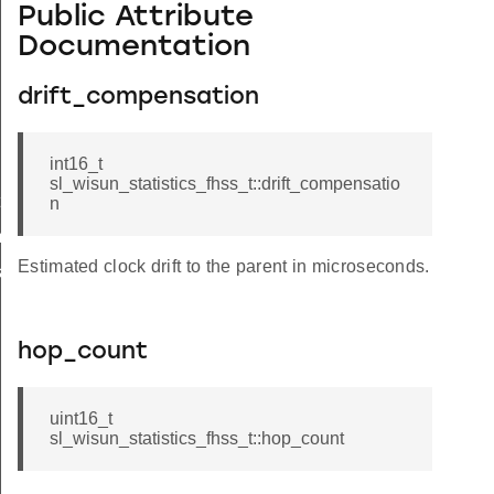
Public Attribute
Documentation
drift_compensation
int16_t
sl_wisun_statistics_fhss_t::drift_compensatio
t
n
_t
Estimated clock drift to the parent in microseconds.
k_t
hop_count
uint16_t
sl_wisun_statistics_fhss_t::hop_count