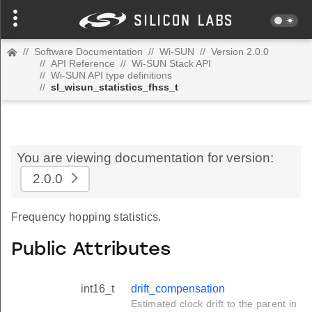
//
Software Documentation
//
Wi-SUN
//
Version 2.0.0
//
API Reference
//
Wi-SUN Stack API
//
Wi-SUN API type definitions
//
sl_wisun_statistics_fhss_t
You are viewing documentation for version:
2.0.0
Frequency hopping statistics.
Public Attributes
int16_t
drift_compensation
Estimated clock drift to the parent in