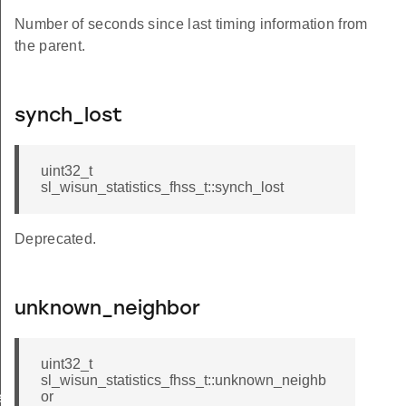
Number of seconds since last timing information from
the parent.
synch_lost
uint32_t
sl_wisun_statistics_fhss_t::synch_lost
Deprecated.
unknown_neighbor
uint32_t
sl_wisun_statistics_fhss_t::unknown_neighb
or
e_t