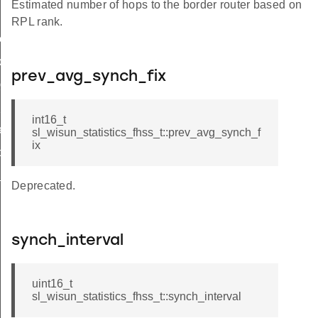
Estimated number of hops to the border router based on
RPL rank.
e_t
de_t
prev_avg_synch_fix
_group_t
hop_limit
int16_t
r_limit_t
sl_wisun_statistics_fhss_t::prev_avg_synch_f
ix
op_limit
_t
Deprecated.
synch_interval
uint16_t
sl_wisun_statistics_fhss_t::synch_interval