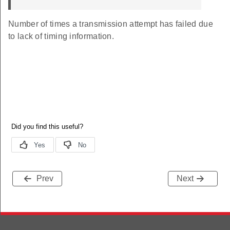
Number of times a transmission attempt has failed due
to lack of timing information.
Prev
Next