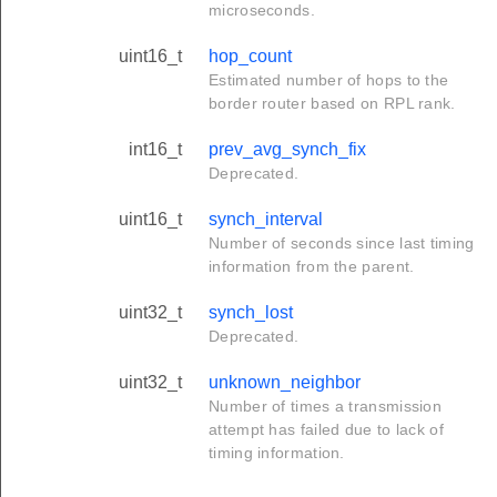
microseconds.
uint16_t
hop_count
Estimated number of hops to the
border router based on RPL rank.
int16_t
prev_avg_synch_fix
Deprecated.
uint16_t
synch_interval
Number of seconds since last timing
information from the parent.
uint32_t
synch_lost
Deprecated.
uint32_t
unknown_neighbor
Number of times a transmission
attempt has failed due to lack of
timing information.