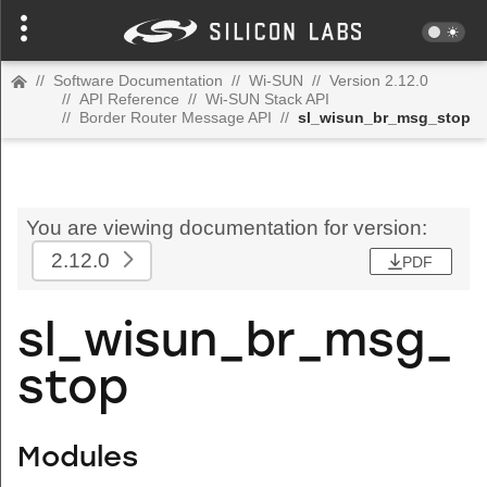
//
Software Documentation
//
Wi-SUN
//
Version 2.12.0
//
API Reference
//
Wi-SUN Stack API
//
Border Router Message API
//
sl_wisun_br_msg_stop
You are viewing documentation for version:
2.12.0
PDF
sl_wisun_br_msg_
stop
Modules