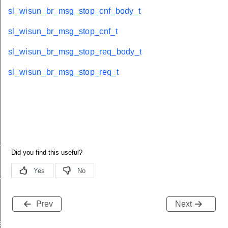
sl_wisun_br_msg_stop_cnf_body_t
sl_wisun_br_msg_stop_cnf_t
sl_wisun_br_msg_stop_req_body_t
sl_wisun_br_msg_stop_req_t
_t
_t
Prev
Next
e