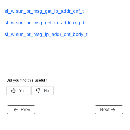
sl_wisun_br_msg_get_ip_addr_cnf_t
sl_wisun_br_msg_get_ip_addr_req_t
sl_wisun_br_msg_ip_addr_cnf_body_t
e
f_t
Prev
Next
eq_t
ody_t