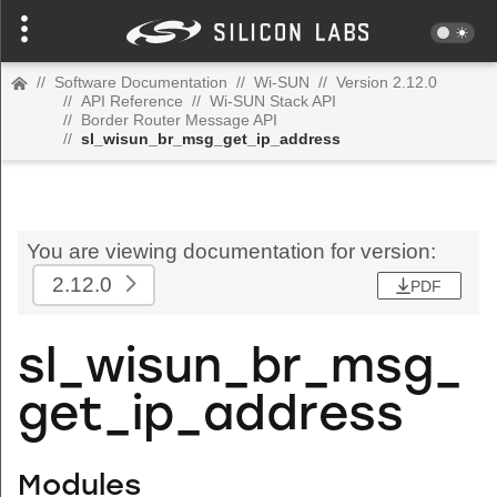
//
Software Documentation
//
Wi-SUN
//
Version 2.12.0
//
API Reference
//
Wi-SUN Stack API
//
Border Router Message API
//
sl_wisun_br_msg_get_ip_address
You are viewing documentation for version:
2.12.0
PDF
sl_wisun_br_msg_
get_ip_address
Modules