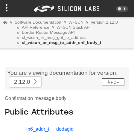
//
Software Documentation
//
Wi-SUN
//
Version 2.12.0
//
API Reference
//
Wi-SUN Stack API
//
Border Router Message API
//
sl_wisun_br_msg_get_ip_address
//
sl_wisun_br_msg_ip_addr_cnf_body_t
You are viewing documentation for version:
2.12.0
PDF
Confirmation message body.
Public Attributes
in6_addr_t
dodagid