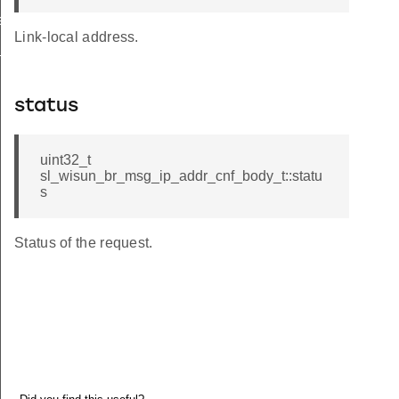
le_from_index
Link-local address.
e_keys
status
uint32_t
sl_wisun_br_msg_ip_addr_cnf_body_t::statu
s
Status of the request.