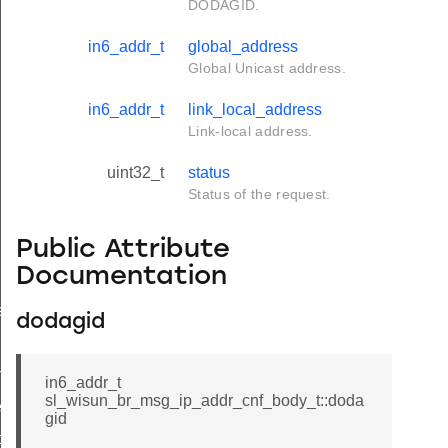
DODAGID.
in6_addr_t
global_address
Global Unicast address.
in6_addr_t
link_local_address
Link-local address.
uint32_t
status
Status of the request.
Public Attribute
Documentation
e
dodagid
f_t
in6_addr_t
sl_wisun_br_msg_ip_addr_cnf_body_t::doda
eq_t
gid
ody_t