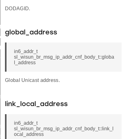
DODAGID.
icate
global_address
ttings
_params
in6_addr_t
params
sl_wisun_br_msg_ip_addr_cnf_body_t::globa
l_address
Global Unicast address.
r_data
rtise
link_local_address
in6_addr_t
e_entry_count
sl_wisun_br_msg_ip_addr_cnf_body_t::link_l
ocal_address
e