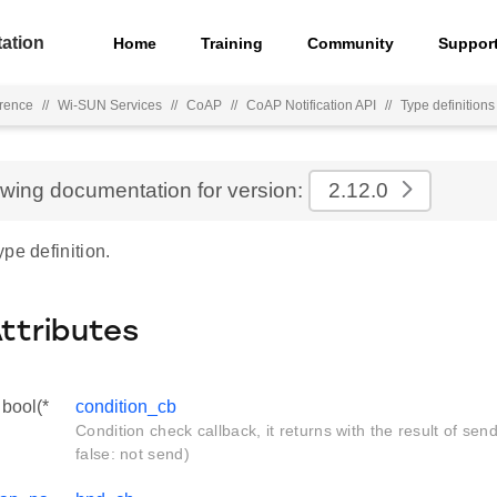
ation
Home
Training
Community
Suppor
rence
//
Wi-SUN Services
//
CoAP
//
CoAP Notification API
//
Type definitions
ewing documentation for version:
2.12.0
pe definition.
Attributes
bool(*
condition_cb
Condition check callback, it returns with the result of sen
false: not send)