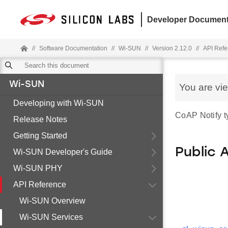
Developer Document
//
Software Documentation
//
Wi-SUN
//
Version 2.12.0
//
API Refe
Wi-SUN
You are vi
Developing with Wi-SUN
CoAP Notify ty
Release Notes
Getting Started
Public 
Wi-SUN Developer's Guide
Wi-SUN PHY
API Reference
Wi-SUN Overview
Wi-SUN Services