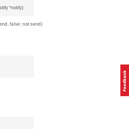
ify *notify)
send, false: not send)