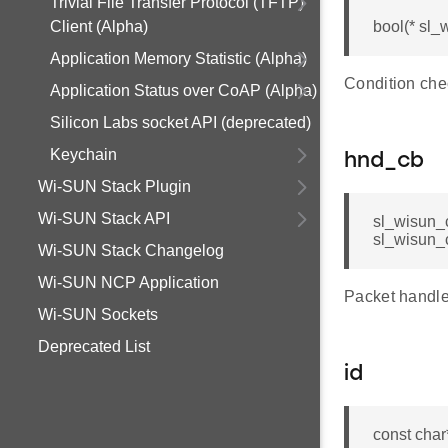
Trivial File Transfer Protocol (TFTP)
Client (Alpha)
bool(* sl_
Application Memory Statistic (Alpha)
Condition chec
Application Status over CoAP (Alpha)
Silicon Labs socket API (deprecated)
Keychain
hnd_cb
Wi-SUN Stack Plugin
Wi-SUN Stack API
sl_wisun_c
sl_wisun_c
Wi-SUN Stack Changelog
Wi-SUN NCP Application
Packet handler
Wi-SUN Sockets
Deprecated List
id
const char