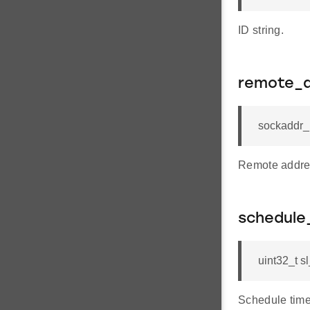
ID string.
remote_
sockaddr_
Remote addre
schedule
uint32_t 
Schedule time