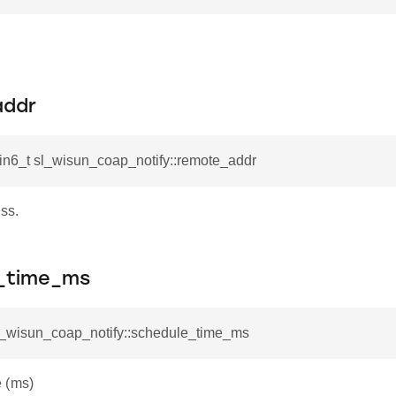
addr
in6_t sl_wisun_coap_notify::remote_addr
ss.
_time_ms
sl_wisun_coap_notify::schedule_time_ms
 (ms)