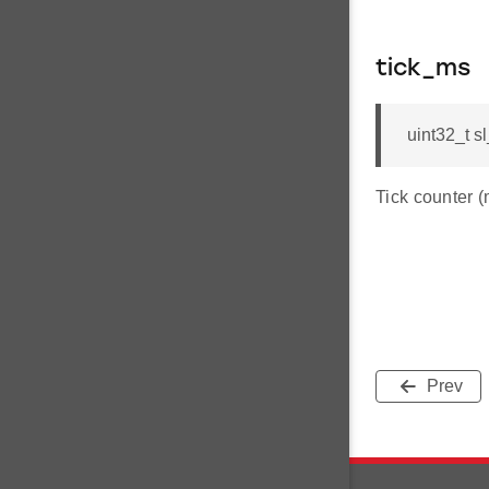
tick_ms
uint32_t s
Tick counter (
Prev