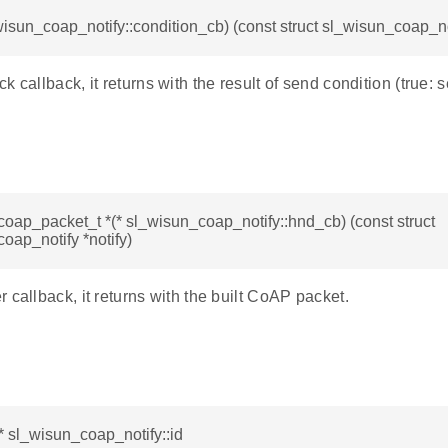
wisun_coap_notify::condition_cb) (const struct sl_wisun_coap_not
k callback, it returns with the result of send condition (true: 
oap_packet_t *(* sl_wisun_coap_notify::hnd_cb) (const struct
oap_notify *notify)
 callback, it returns with the built CoAP packet.
* sl_wisun_coap_notify::id