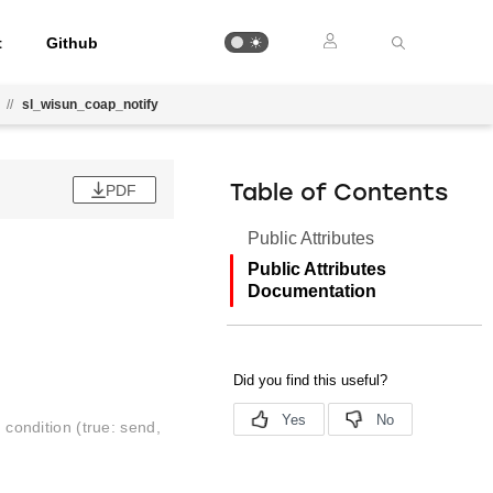
t
Github
//
sl_wisun_coap_notify
PDF
Table of Contents
Public Attributes
Public Attributes
Documentation
d condition (true: send,