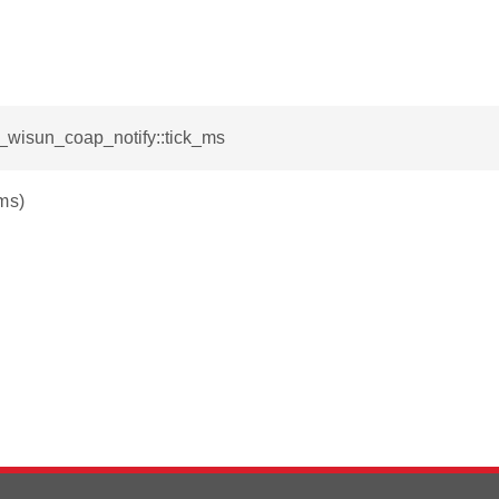
l_wisun_coap_notify::tick_ms
ms)