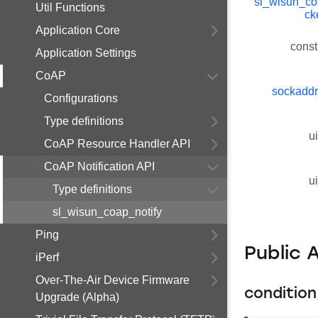
sl_wisun_c
Util Functions
ck
Application Core
const
Application Settings
CoAP
sockaddr
Configurations
Type definitions
u
CoAP Resource Handler API
CoAP Notification API
u
Type definitions
sl_wisun_coap_notify
Ping
Public 
iPerf
Over-The-Air Device Firmware
conditio
Upgrade (Alpha)