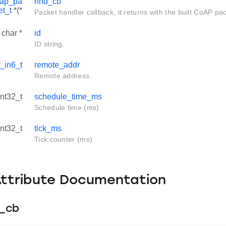
oap_pa
hnd_cb
et_t
*(*
Packet handler callback, it returns with the built CoAP pa
 char *
id
ID string.
_in6_t
remote_addr
Remote address.
int32_t
schedule_time_ms
Schedule time (ms)
int32_t
tick_ms
Tick counter (ms)
Attribute Documentation
n_cb