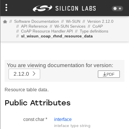
//
Software Documentation
//
Wi-SUN
//
Version 2.12.0
//
API Reference
//
Wi-SUN Services
//
CoAP
//
CoAP Resource Handler API
//
Type definitions
//
sl_wisun_coap_rhnd_resource_data
You are viewing documentation for version:
2.12.0
PDF
Resource table data.
Public Attributes
const char *
interface
inteface type string