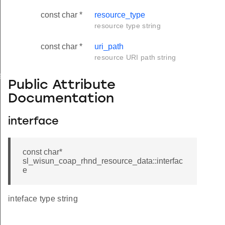
const char *
resource_type
resource type string
const char *
uri_path
resource URI path string
ata
Public Attribute
Documentation
interface
const char*
sl_wisun_coap_rhnd_resource_data::interfac
e
inteface type string