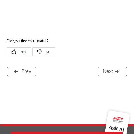
Prev
Next