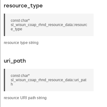
resource_type
const char*
sl_wisun_coap_rhnd_resource_data::resourc
e_type
resource type string
uri_path
const char*
sl_wisun_coap_rhnd_resource_data::uri_pat
h
resource URI path string