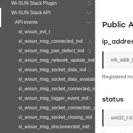
Wi-SUN Stack Plugin
Wi-SUN Stack API
API events
Public 
sl_wisun_evt_t
sl_wisun_msg_connected_ind
ip_addre
sl_wisun_msg_pan_defect_ind
in6_addr_
sl_wisun_msg_network_update_ind
sl_wisun_msg_socket_data_ind
Registered mu
sl_wisun_msg_socket_data_available_ind
sl_wisun_msg_socket_connected_ind
sl_wisun_msg_logger_event_ind
status
sl_wisun_msg_socket_connection_available_ind
sl_wisun_msg_socket_closing_ind
uint32_t s
sl_wisun_msg_disconnected_ind