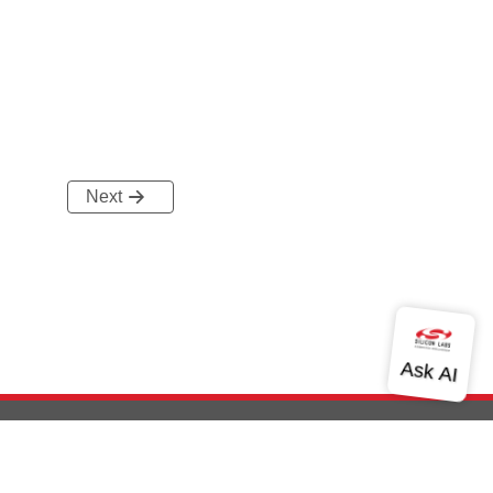
Next
out Us
Community
Contact Us
Privacy and Terms
Site Feedback