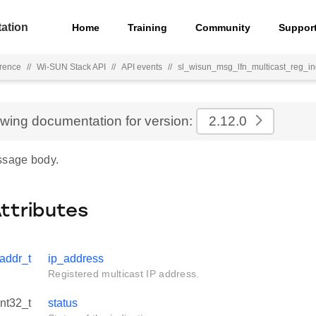
ation
Home
Training
Community
Suppor
rence
//
Wi-SUN Stack API
//
API events
//
sl_wisun_msg_lfn_multicast_reg_i
ewing documentation for version:
2.12.0
ssage body.
Attributes
addr_t
ip_address
Registered multicast IP address.
int32_t
status