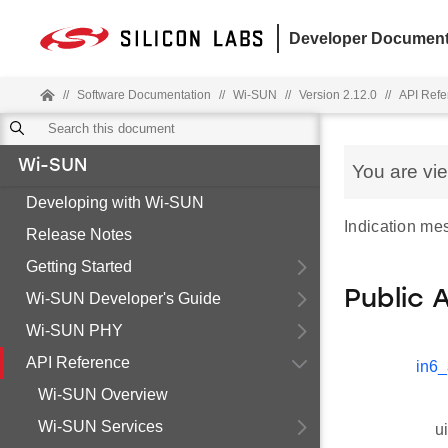
Developer Document
//
Software Documentation
//
Wi-SUN
//
Version 2.12.0
//
API Refe
Wi-SUN
You are vi
Developing with Wi-SUN
Indication me
Release Notes
Getting Started
Public 
Wi-SUN Developer's Guide
Wi-SUN PHY
API Reference
in6_
Wi-SUN Overview
Wi-SUN Services
u