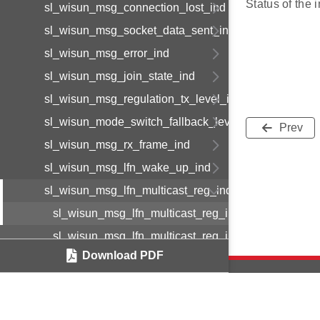
Status of the i
sl_wisun_msg_connection_lost_ind
sl_wisun_msg_socket_data_sent_ind
sl_wisun_msg_error_ind
sl_wisun_msg_join_state_ind
sl_wisun_msg_regulation_tx_level_ind
sl_wisun_mode_switch_fallback_level_ind
Prev
sl_wisun_msg_rx_frame_ind
sl_wisun_msg_lfn_wake_up_ind
sl_wisun_msg_lfn_multicast_reg_ind
sl_wisun_msg_lfn_multicast_reg_ind_body_t
sl_wisun_msg_lfn_multicast_reg_ind_t
Download PDF
sl_wisun_msg_dhcp_vendor_data_ind
sl_wisun_msg_direct_connect_link_available_ind
sl_wisun_msg_direct_connect_id_solicit_ind