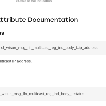
Status of the indication.
Attribute Documentation
ss
t sl_wisun_msg_lfn_multicast_reg_ind_body_t::ip_address
lticast IP address.
l_wisun_msg_lfn_multicast_reg_ind_body_t::status