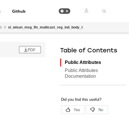
t
Github
nd
//
sl_wisun_msg_lfn_multicast_reg_ind_body_t
PDF
Table of Contents
Public Attributes
Public Attributes
Documentation