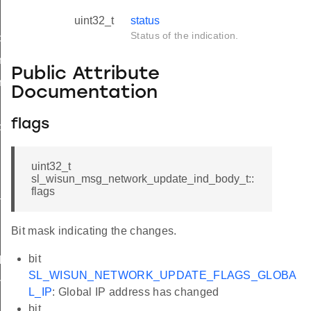
uint32_t
status
Status of the indication.
d
nd_body_t
Public Attribute
nd_t
Documentation
flags
ble_ind
ind
uint32_t
sl_wisun_msg_network_update_ind_body_t::
flags
available_ind
Bit mask indicating the changes.
bit
d
SL_WISUN_NETWORK_UPDATE_FLAGS_GLOBA
nd
L_IP
: Global IP address has changed
bit