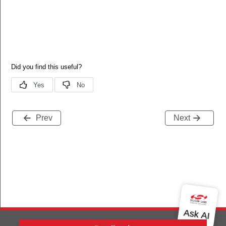
Prev
Next