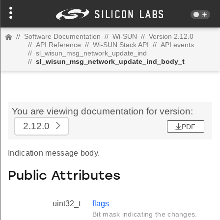
//
Software Documentation
//
Wi-SUN
//
Version 2.12.0
//
API Reference
//
Wi-SUN Stack API
//
API events
//
sl_wisun_msg_network_update_ind
//
sl_wisun_msg_network_update_ind_body_t
You are viewing documentation for version:
2.12.0
PDF
Indication message body.
Public Attributes
uint32_t
flags
Bit mask indicating the changes.