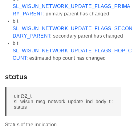
SL_WISUN_NETWORK_UPDATE_FLAGS_PRIMA
RY_PARENT
: primary parent has changed
_ind
bit
vel_ind
SL_WISUN_NETWORK_UPDATE_FLAGS_SECON
DARY_PARENT
: secondary parent has changed
bit
SL_WISUN_NETWORK_UPDATE_FLAGS_HOP_C
nd
OUNT
: estimated hop count has changed
ind
_available_ind
status
licit_ind
eceived_ind
uint32_t
sl_wisun_msg_network_update_ind_body_t::
_status_ind
status
nt_state_changed_ind
Status of the indication.
pdate_ind