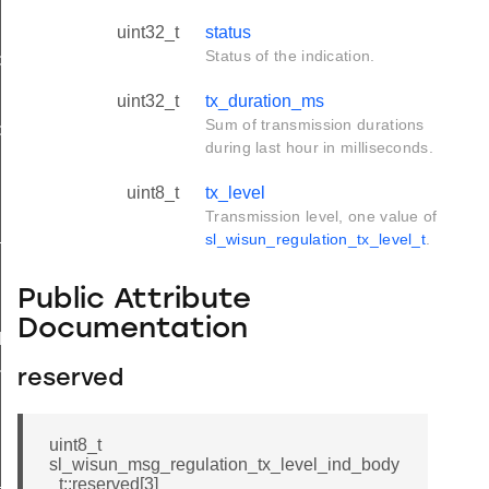
uint32_t
status
Status of the indication.
d
uint32_t
tx_duration_ms
Sum of transmission durations
ble_ind
during last hour in milliseconds.
ind
uint8_t
tx_level
Transmission level, one value of
available_ind
sl_wisun_regulation_tx_level_t
.
Public Attribute
Documentation
d
nd
reserved
uint8_t
sl_wisun_msg_regulation_tx_level_ind_body
_ind
_t::reserved[3]