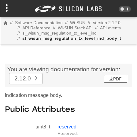
//
Software Documentation
//
Wi-SUN
//
Version 2.12.0
//
API Reference
//
Wi-SUN Stack API
//
API events
//
sl_wisun_msg_regulation_tx_level_ind
//
sl_wisun_msg_regulation_tx_level_ind_body_t
You are viewing documentation for version:
2.12.0
PDF
Indication message body.
Public Attributes
uint8_t
reserved
Reserved.