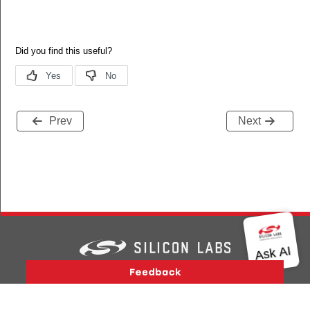
Prev
Next
Version History
Support
About Us
Community
Contact Us
Privacy and Terms
Site Feedback
Copyright © 2026 Silicon Laboratories. All rights reserved.