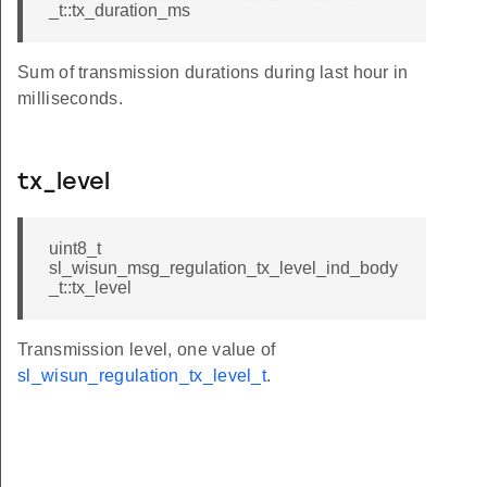
_t::tx_duration_ms
Sum of transmission durations during last hour in
milliseconds.
tx_level
uint8_t
sl_wisun_msg_regulation_tx_level_ind_body
_t::tx_level
Transmission level, one value of
sl_wisun_regulation_tx_level_t
.