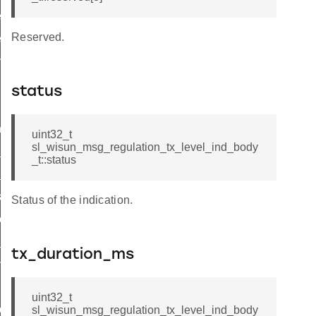
el_ind_body_t
Reserved.
l_ind_t
vel_ind
status
nd
uint32_t
sl_wisun_msg_regulation_tx_level_ind_body
ind
_t::status
_available_ind
licit_ind
Status of the indication.
eceived_ind
_status_ind
tx_duration_ms
nt_state_changed_ind
uint32_t
pdate_ind
sl_wisun_msg_regulation_tx_level_ind_body