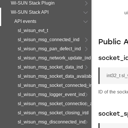
Wi-SUN Stack Plugin
Wi-SUN Stack API
u
API events
sl_wisun_evt_t
sl_wisun_msg_connected_ind
Public 
sl_wisun_msg_pan_defect_ind
sl_wisun_msg_network_update_ind
socket_i
sl_wisun_msg_socket_data_ind
int32_t s
sl_wisun_msg_socket_data_available_ind
sl_wisun_msg_socket_connected_ind
ID of the sock
sl_wisun_msg_logger_event_ind
sl_wisun_msg_socket_connection_available_ind
sl_wisun_msg_socket_closing_ind
socket_s
sl_wisun_msg_disconnected_ind