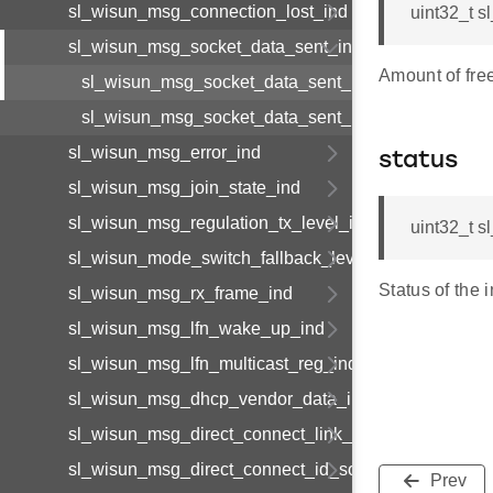
sl_wisun_msg_connection_lost_ind
uint32_t 
sl_wisun_msg_socket_data_sent_ind
Amount of free
sl_wisun_msg_socket_data_sent_ind_body_t
sl_wisun_msg_socket_data_sent_ind_t
sl_wisun_msg_error_ind
status
sl_wisun_msg_join_state_ind
sl_wisun_msg_regulation_tx_level_ind
uint32_t 
sl_wisun_mode_switch_fallback_level_ind
Status of the i
sl_wisun_msg_rx_frame_ind
sl_wisun_msg_lfn_wake_up_ind
sl_wisun_msg_lfn_multicast_reg_ind
sl_wisun_msg_dhcp_vendor_data_ind
sl_wisun_msg_direct_connect_link_available_ind
sl_wisun_msg_direct_connect_id_solicit_ind
Prev