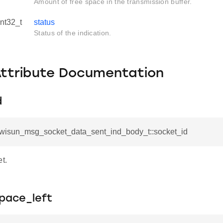
Amount of free space in the transmission buffer.
int32_t
status
Status of the indication.
Attribute Documentation
d
l_wisun_msg_socket_data_sent_ind_body_t::socket_id
et.
pace_left