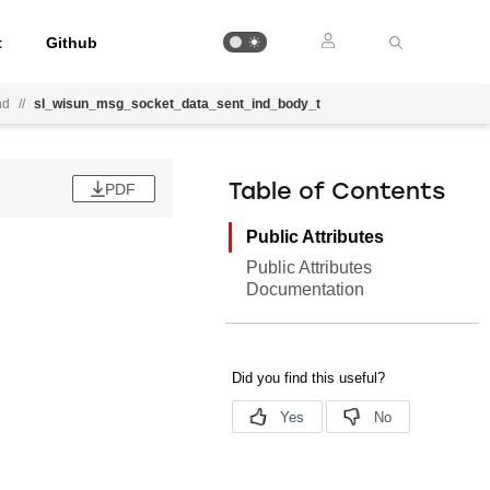
t
Github
nd
//
sl_wisun_msg_socket_data_sent_ind_body_t
PDF
Table of Contents
Public Attributes
Public Attributes
Documentation