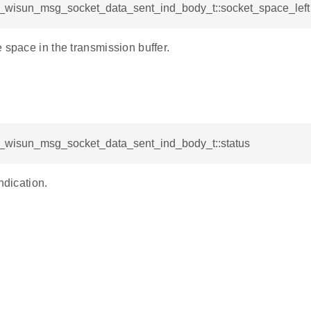
sl_wisun_msg_socket_data_sent_ind_body_t::socket_space_left
 space in the transmission buffer.
sl_wisun_msg_socket_data_sent_ind_body_t::status
ndication.