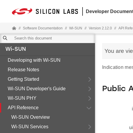
Developer Document
//
Software Documentation
//
Wi-SUN
//
Version 2.12.0
//
API Refe
Wi-SUN
You are vi
Developing with Wi-SUN
Indication me
Release Notes
Getting Started
Public 
Wi-SUN Developer's Guide
Wi-SUN PHY
API Reference
Wi-SUN Overview
Wi-SUN Services
u