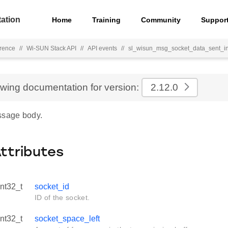
ation
Home
Training
Community
Suppor
rence
//
Wi-SUN Stack API
//
API events
//
sl_wisun_msg_socket_data_sent_i
ewing documentation for version:
2.12.0
ssage body.
Attributes
int32_t
socket_id
ID of the socket.
int32_t
socket_space_left