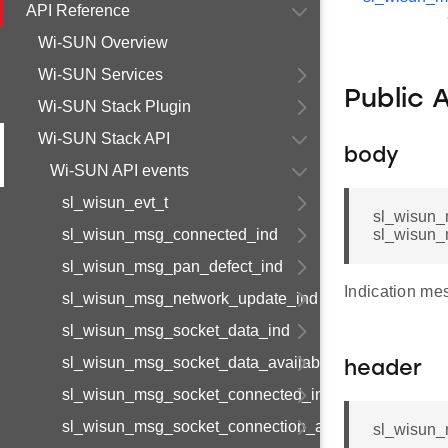
API Reference
Wi-SUN Overview
Wi-SUN Services
Public 
Wi-SUN Stack Plugin
Wi-SUN Stack API
body
Wi-SUN API events
sl_wisun_evt_t
sl_wisun_
sl_wisun_msg_connected_ind
sl_wisun_
sl_wisun_msg_pan_defect_ind
Indication me
sl_wisun_msg_network_update_ind
sl_wisun_msg_socket_data_ind
sl_wisun_msg_socket_data_available_ind
header
sl_wisun_msg_socket_connected_ind
sl_wisun_msg_socket_connection_available_ind
sl_wisun_