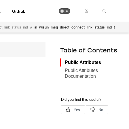
t
Github
t_link_status_ind
//
sl_wisun_msg_direct_connect_link_status_ind_t
Table of Contents
Public Attributes
Public Attributes
Documentation