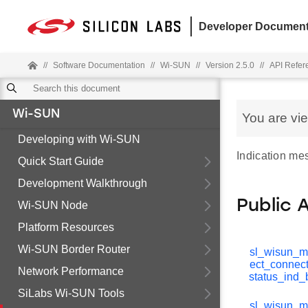
Developer Document
//
Software Documentation
//
Wi-SUN
//
Version 2.5.0
//
API Refer
Wi-SUN
You are vi
Developing with Wi-SUN
Indication me
Quick Start Guide
Development Walkthrough
Public 
Wi-SUN Node
Platform Resources
Wi-SUN Border Router
sl_wisun_m
ect_connect
Network Performance
status_ind_
SiLabs Wi-SUN Tools
sl_wisun_