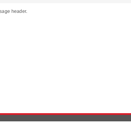
age header.
Version History
Support
Ab