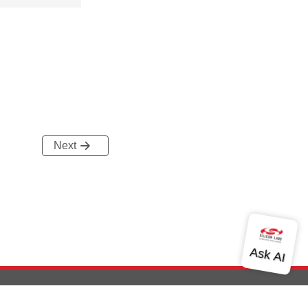
Next
out Us
Community
Contact Us
Privacy and Terms
Site Feedback