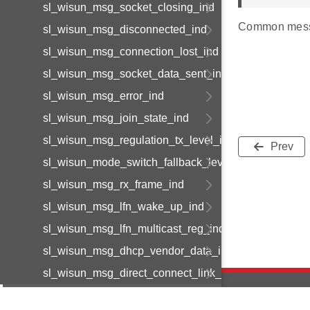
sl_wisun_msg_socket_closing_ind
Common mess
sl_wisun_msg_disconnected_ind
sl_wisun_msg_connection_lost_ind
sl_wisun_msg_socket_data_sent_ind
sl_wisun_msg_error_ind
sl_wisun_msg_join_state_ind
sl_wisun_msg_regulation_tx_level_ind
Prev
sl_wisun_mode_switch_fallback_level_ind
sl_wisun_msg_rx_frame_ind
sl_wisun_msg_lfn_wake_up_ind
sl_wisun_msg_lfn_multicast_reg_ind
sl_wisun_msg_dhcp_vendor_data_ind
sl_wisun_msg_direct_connect_link_available_ind
sl_wisun_msg_direct_connect_link_status_ind