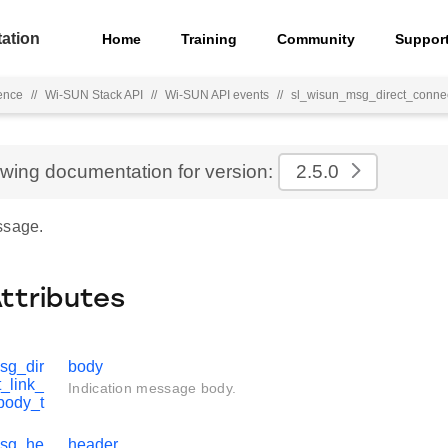
ation
Home
Training
Community
Suppor
ence
//
Wi-SUN Stack API
//
Wi-SUN API events
//
sl_wisun_msg_direct_connec
ewing documentation for version:
2.5.0
ssage.
Attributes
sg_dir
body
_link_
Indication message body.
body_t
msg_he
header