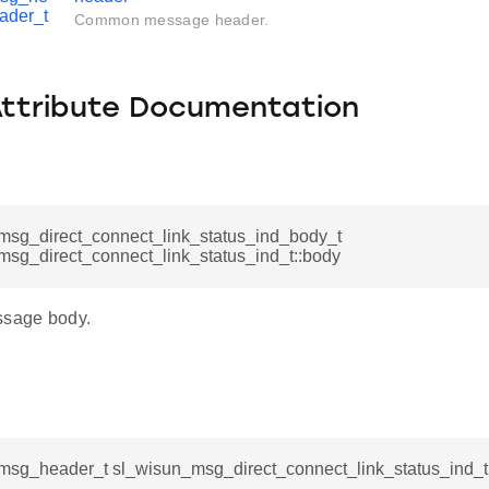
ader_t
Common message header.
Attribute Documentation
msg_direct_connect_link_status_ind_body_t
msg_direct_connect_link_status_ind_t::body
ssage body.
msg_header_t sl_wisun_msg_direct_connect_link_status_ind_t