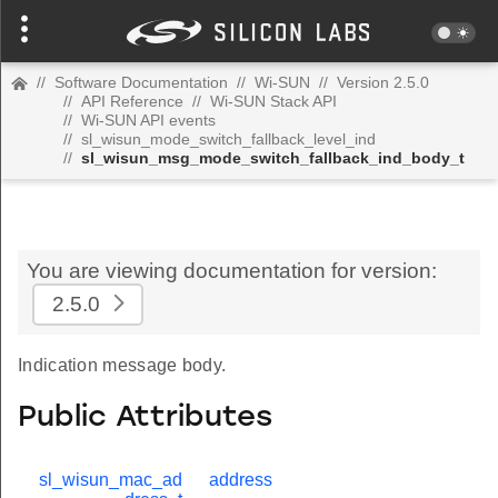
//
Software Documentation
//
Wi-SUN
//
Version 2.5.0
//
API Reference
//
Wi-SUN Stack API
//
Wi-SUN API events
//
sl_wisun_mode_switch_fallback_level_ind
//
sl_wisun_msg_mode_switch_fallback_ind_body_t
You are viewing documentation for version:
2.5.0
Indication message body.
Public Attributes
sl_wisun_mac_ad
address