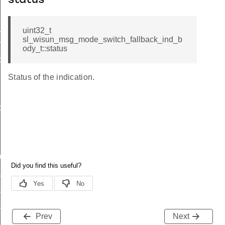
status
_ind
uint32_t
sl_wisun_msg_mode_switch_fallback_ind_b
vel_ind
ody_t::status
back_ind_body_t
Status of the indication.
back_ind_t
nd
ind
_available_ind
_status_ind
Prev
Next