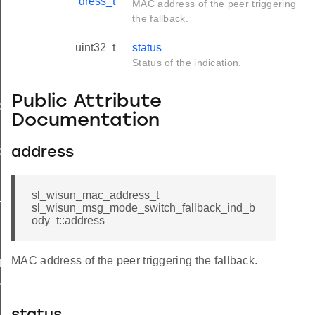
dress_t
MAC address of the peer triggering
the fallback.
uint32_t
status
Status of the indication.
Public Attribute
d
Documentation
ble_ind
address
ind
sl_wisun_mac_address_t
available_ind
sl_wisun_msg_mode_switch_fallback_ind_b
ody_t::address
MAC address of the peer triggering the fallback.
d
nd