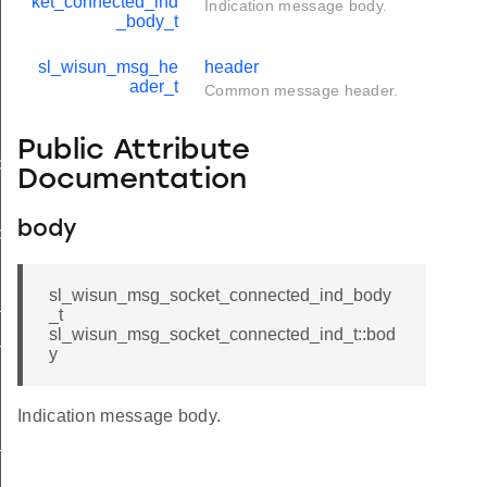
ket_connected_ind
Indication message body.
_body_t
sl_wisun_msg_he
header
ader_t
Common message header.
Public Attribute
d
Documentation
body
ble_ind
ind
sl_wisun_msg_socket_connected_ind_body
_ind_body_t
_t
sl_wisun_msg_socket_connected_ind_t::bod
_ind_t
y
Indication message body.
available_ind