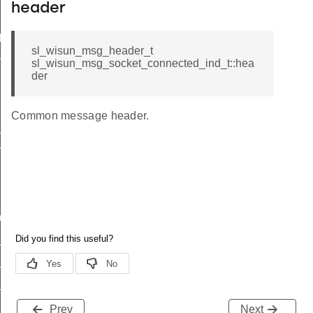
header
d
sl_wisun_msg_header_t
nd
sl_wisun_msg_socket_connected_ind_t::hea
der
Common message header.
_ind
vel_ind
nd
ind
_available_ind
_status_ind
Prev
Next