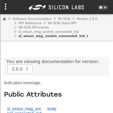
//
Software Documentation
//
Wi-SUN
//
Version 2.5.0
//
API Reference
//
Wi-SUN Stack API
//
Wi-SUN API events
//
sl_wisun_msg_socket_connected_ind
//
sl_wisun_msg_socket_connected_ind_t
You are viewing documentation for version:
2.5.0
Indication message.
Public Attributes
sl_wisun_msg_soc
body