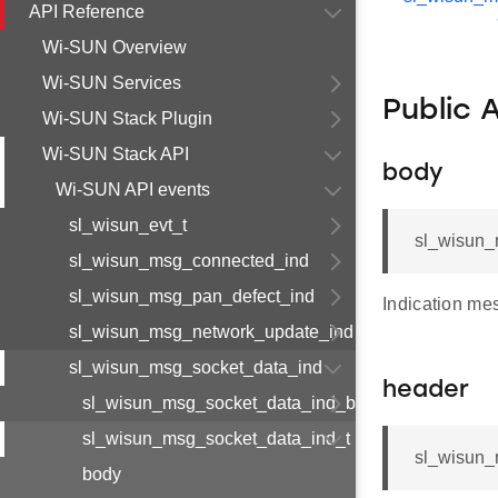
API Reference
Wi-SUN Overview
Wi-SUN Services
Public 
Wi-SUN Stack Plugin
Wi-SUN Stack API
body
Wi-SUN API events
sl_wisun_evt_t
sl_wisun_
sl_wisun_msg_connected_ind
sl_wisun_msg_pan_defect_ind
Indication me
sl_wisun_msg_network_update_ind
sl_wisun_msg_socket_data_ind
header
sl_wisun_msg_socket_data_ind_body_t
sl_wisun_msg_socket_data_ind_t
sl_wisun_
body