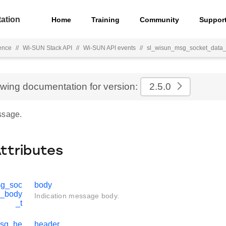
ation
Home
Training
Community
Suppor
ence
//
Wi-SUN Stack API
//
Wi-SUN API events
//
sl_wisun_msg_socket_data_
ewing documentation for version:
2.5.0
ssage.
Attributes
sg_soc
body
d_body
Indication message body.
_t
msg_he
header