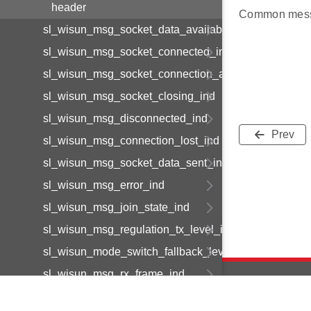
header
Common mess
sl_wisun_msg_socket_data_available_ind
sl_wisun_msg_socket_connected_ind
sl_wisun_msg_socket_connection_available_ind
sl_wisun_msg_socket_closing_ind
sl_wisun_msg_disconnected_ind
Prev
sl_wisun_msg_connection_lost_ind
sl_wisun_msg_socket_data_sent_ind
sl_wisun_msg_error_ind
sl_wisun_msg_join_state_ind
sl_wisun_msg_regulation_tx_level_ind
sl_wisun_mode_switch_fallback_level_ind
sl_wisun_msg_rx_frame_ind
sl_wisun_msg_lfn_wake_up_ind