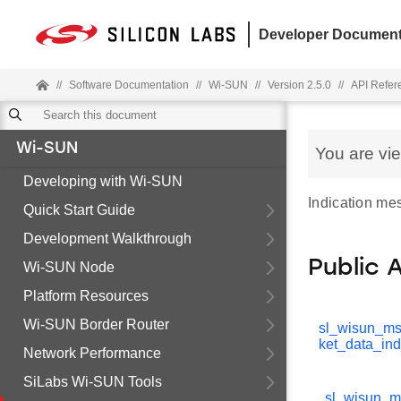
Developer Document
//
Software Documentation
//
Wi-SUN
//
Version 2.5.0
//
API Refer
Wi-SUN
You are vi
Developing with Wi-SUN
Indication me
Quick Start Guide
Development Walkthrough
Public 
Wi-SUN Node
Platform Resources
Wi-SUN Border Router
sl_wisun_m
ket_data_in
Network Performance
SiLabs Wi-SUN Tools
sl_wisun_