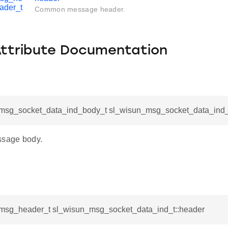
ader_t
Common message header.
Attribute Documentation
msg_socket_data_ind_body_t sl_wisun_msg_socket_data_ind_
ssage body.
msg_header_t sl_wisun_msg_socket_data_ind_t::header