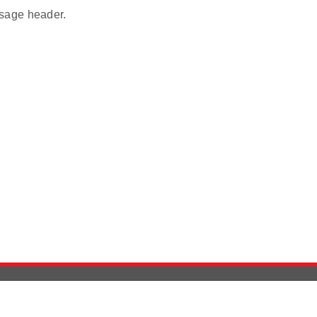
age header.
Version History
Support
Ab