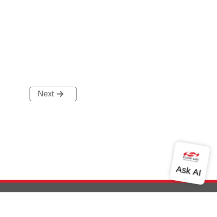
Next
out Us
Community
Contact Us
Privacy and Terms
Site Feedback