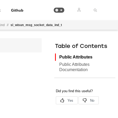
t
Github
ind
//
sl_wisun_msg_socket_data_ind_t
Table of Contents
Public Attributes
Public Attributes
Documentation