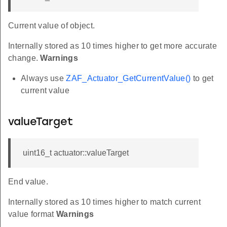
Current value of object.
Internally stored as 10 times higher to get more accurate
change.
Warnings
Always use
ZAF_Actuator_GetCurrentValue()
to get
current value
valueTarget
uint16_t actuator::valueTarget
End value.
Internally stored as 10 times higher to match current
value format
Warnings