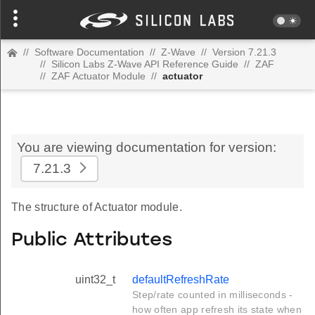
//
Software Documentation
//
Z-Wave
//
Version 7.21.3
//
Silicon Labs Z-Wave API Reference Guide
//
ZAF
//
ZAF Actuator Module
//
actuator
You are viewing documentation for version:
7.21.3
The structure of Actuator module.
Public Attributes
uint32_t
defaultRefreshRate
Step/rate counted in milliseconds -
how often app refresh its state when