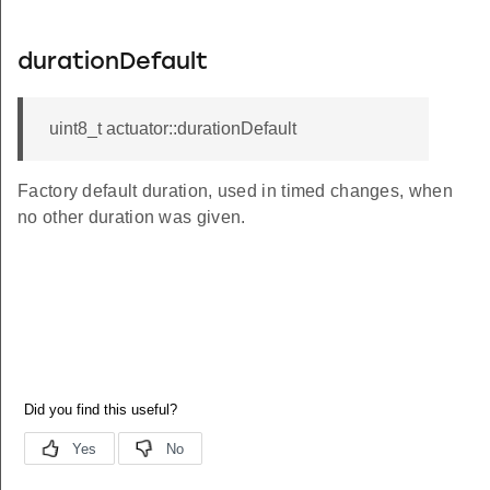
durationDefault
uint8_t actuator::durationDefault
Factory default duration, used in timed changes, when
no other duration was given.