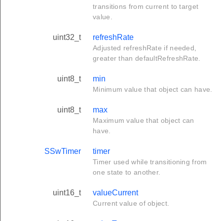
transitions from current to target
value.
uint32_t
refreshRate
Adjusted refreshRate if needed,
greater than defaultRefreshRate.
uint8_t
min
Minimum value that object can have.
uint8_t
max
Maximum value that object can
have.
SSwTimer
timer
Timer used while transitioning from
one state to another.
uint16_t
valueCurrent
Current value of object.