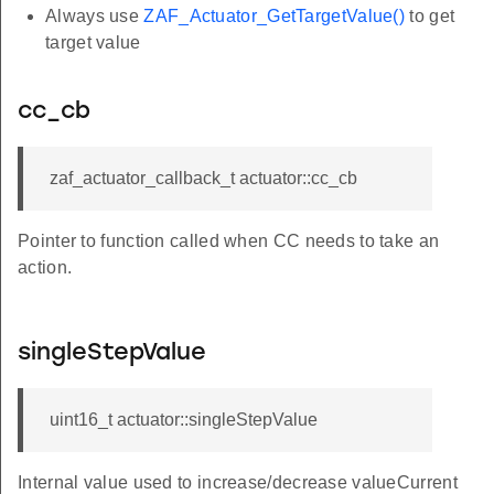
Always use
ZAF_Actuator_GetTargetValue()
to get
target value
cc_cb
zaf_actuator_callback_t actuator::cc_cb
Pointer to function called when CC needs to take an
action.
singleStepValue
uint16_t actuator::singleStepValue
Internal value used to increase/decrease valueCurrent