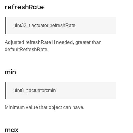
refreshRate
uint32_t actuator::refreshRate
Adjusted refreshRate if needed, greater than
defaultRefreshRate.
min
uint8_t actuator::min
Minimum value that object can have.
max