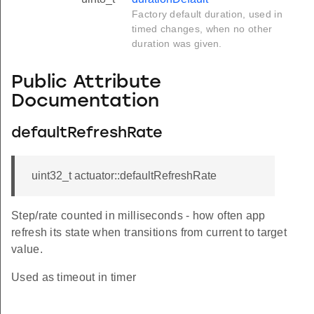
Factory default duration, used in
timed changes, when no other
duration was given.
Public Attribute
Documentation
defaultRefreshRate
uint32_t actuator::defaultRefreshRate
Step/rate counted in milliseconds - how often app
refresh its state when transitions from current to target
value.
Used as timeout in timer