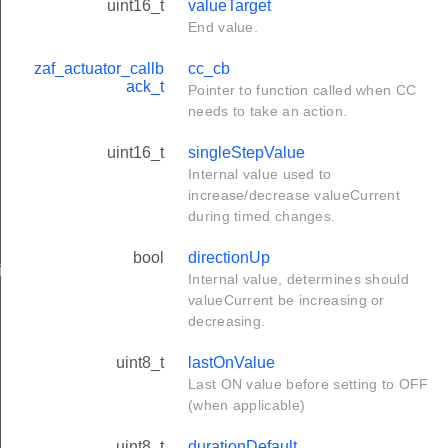
uint16_t
valueTarget
End value.
zaf_actuator_callb
cc_cb
ack_t
Pointer to function called when CC
needs to take an action.
uint16_t
singleStepValue
Internal value used to
increase/decrease valueCurrent
during timed changes.
bool
directionUp
ing
Internal value, determines should
valueCurrent be increasing or
decreasing.
uint8_t
lastOnValue
Last ON value before setting to OFF
(when applicable)
uint8_t
durationDefault