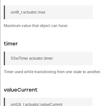
uint8_t actuator::max
Maximum value that object can have.
timer
SSwTimer actuator::timer
Timer used while transitioning from one state to another.
valueCurrent
uint16_t actuator::valueCurrent