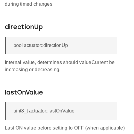
during timed changes.
directionUp
bool actuator::directionUp
Internal value, determines should valueCurrent be
increasing or decreasing.
lastOnValue
uint8_t actuator::lastOnValue
Last ON value before setting to OFF (when applicable)