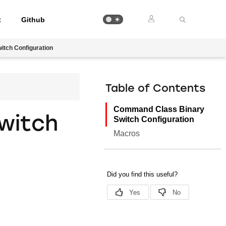
t
Github
tch Configuration
Table of Contents
Command Class Binary
witch
Switch Configuration
Macros