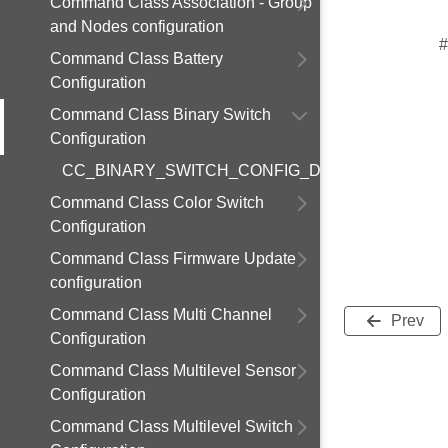
Command Class Association - Group
and Nodes configuration
#
Command Class Battery
Configuration
Command Class Binary Switch
Configuration
CC_BINARY_SWITCH_CONFIG_DEFAULT_DURAT
Command Class Color Switch
Configuration
Command Class Firmware Update
configuration
Command Class Multi Channel
Prev
Configuration
Command Class Multilevel Sensor
Configuration
Command Class Multilevel Switch