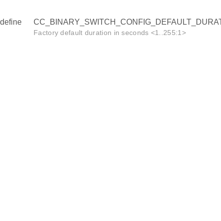
define
CC_BINARY_SWITCH_CONFIG_DEFAULT_DURAT
Factory default duration in seconds <1..255:1>
ION