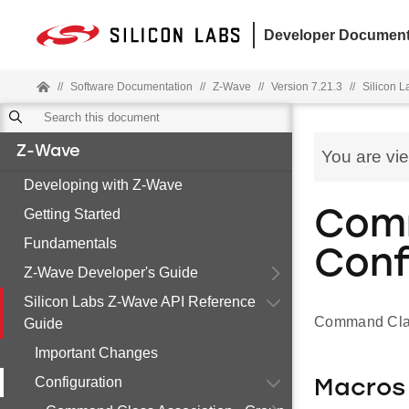
Developer Document
//
Software Documentation
//
Z-Wave
//
Version 7.21.3
//
Silicon 
Z-Wave
You are vi
Developing with Z-Wave
Getting Started
Comm
Fundamentals
Conf
Z-Wave Developer's Guide
Silicon Labs Z-Wave API Reference
Command Clas
Guide
Important Changes
Configuration
Macros