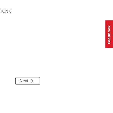
ION 0
Next