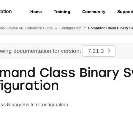
ation
Home
Training
Community
Suppor
Labs Z-Wave API Reference Guide
//
Configuration
//
Command Class Binary Swi
ewing documentation for version:
7.21.3
and Class Binary S
iguration
s Binary Switch Configuration.