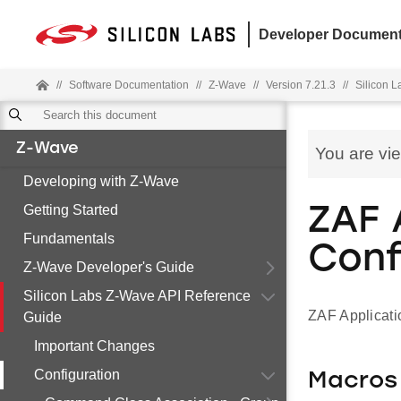
Developer Document
//
Software Documentation
//
Z-Wave
//
Version 7.21.3
//
Silicon 
Z-Wave
You are vi
Developing with Z-Wave
Getting Started
ZAF 
Fundamentals
Conf
Z-Wave Developer's Guide
Silicon Labs Z-Wave API Reference
ZAF Applicati
Guide
Important Changes
Configuration
Macros