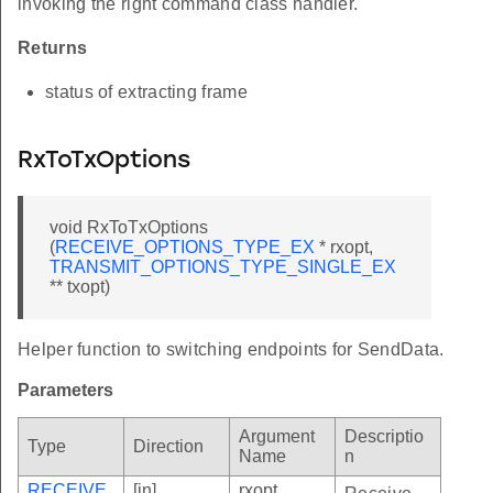
invoking the right command class handler.
Returns
status of extracting frame
RxToTxOptions
void RxToTxOptions
(
RECEIVE_OPTIONS_TYPE_EX
* rxopt,
TRANSMIT_OPTIONS_TYPE_SINGLE_EX
** txopt)
Helper function to switching endpoints for SendData.
Parameters
Argument
Descriptio
Type
Direction
Name
n
RECEIVE
[in]
rxopt