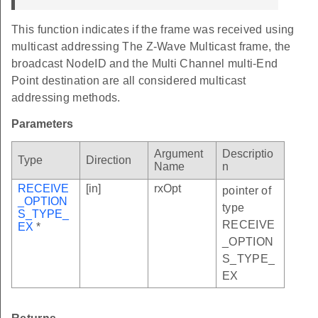
This function indicates if the frame was received using
multicast addressing The Z-Wave Multicast frame, the
broadcast NodeID and the Multi Channel multi-End
Point destination are all considered multicast
addressing methods.
Parameters
Argument
Descriptio
Type
Direction
Name
n
RECEIVE
[in]
rxOpt
pointer of
_OPTION
type
S_TYPE_
RECEIVE
EX
*
_OPTION
S_TYPE_
EX