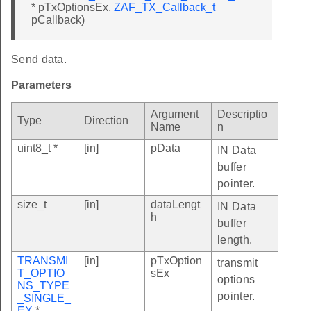
* pTxOptionsEx,
ZAF_TX_Callback_t
pCallback)
Send data.
Parameters
Argument
Descriptio
Type
Direction
Name
n
uint8_t *
[in]
pData
IN Data
buffer
pointer.
size_t
[in]
dataLengt
IN Data
h
buffer
length.
TRANSMI
[in]
pTxOption
transmit
T_OPTIO
sEx
options
NS_TYPE
pointer.
_SINGLE_
EX
*