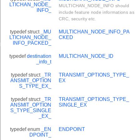
LTICHAN_NODE_
MULTICHAN_NODE_INFO should
INFO_
include feature node informations as
CRC, security etc.
typedef struct
_MU
MULTICHAN_NODE_INFO_PA
LTICHAN_NODE_
CKED
INFO_PACKED_
HandlerEx
typedef
destination
MULTICHAN_NODE_ID
_info_t
typedef struct
_TR
TRANSMIT_OPTIONS_TYPE_
ANSMIT_OPTION
EX
S_TYPE_EX_
typedef struct
_TR
TRANSMIT_OPTIONS_TYPE_
ANSMIT_OPTION
SINGLE_EX
S_TYPE_SINGLE
_EX_
typedef enum
_EN
ENDPOINT
DPOINT_