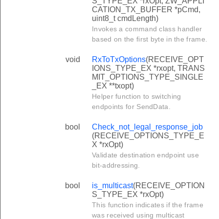
S_TYPE_EX *rxOpt, ZW_APPLI
CATION_TX_BUFFER *pCmd,
uint8_t cmdLength)
Invokes a command class handler
based on the first byte in the frame.
void
RxToTxOptions
(RECEIVE_OPT
IONS_TYPE_EX *rxopt, TRANS
MIT_OPTIONS_TYPE_SINGLE
_EX **txopt)
Helper function to switching
endpoints for SendData.
bool
Check_not_legal_response_job
(RECEIVE_OPTIONS_TYPE_E
X *rxOpt)
Validate destination endpoint use
bit-addressing.
bool
is_multicast
(RECEIVE_OPTION
S_TYPE_EX *rxOpt)
This function indicates if the frame
was received using multicast