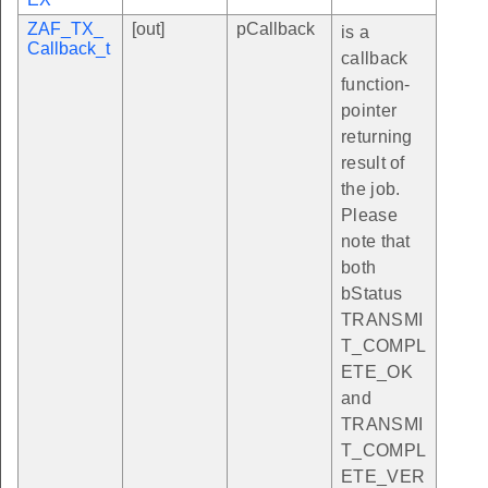
ZAF_TX_
[out]
pCallback
is a
Callback_t
callback
function-
pointer
returning
result of
the job.
Please
note that
both
bStatus
TRANSMI
T_COMPL
ETE_OK
and
TRANSMI
T_COMPL
ETE_VER