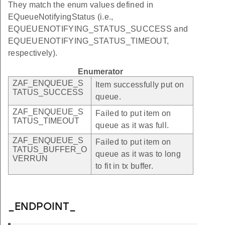
They match the enum values defined in
EQueueNotifyingStatus (i.e.,
EQUEUENOTIFYING_STATUS_SUCCESS and
EQUEUENOTIFYING_STATUS_TIMEOUT,
respectively).
Enumerator
ZAF_ENQUEUE_S
Item successfully put on
TATUS_SUCCESS
queue.
ZAF_ENQUEUE_S
Failed to put item on
TATUS_TIMEOUT
queue as it was full.
ZAF_ENQUEUE_S
Failed to put item on
TATUS_BUFFER_O
queue as it was to long
VERRUN
to fit in tx buffer.
_ENDPOINT_