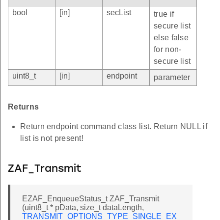
bool
[in]
secList
true if
secure list
else false
for non-
secure list
uint8_t
[in]
endpoint
parameter
Returns
Return endpoint command class list. Return NULL if
list is not present!
ZAF_Transmit
EZAF_EnqueueStatus_t ZAF_Transmit
(uint8_t * pData, size_t dataLength,
TRANSMIT_OPTIONS_TYPE_SINGLE_EX