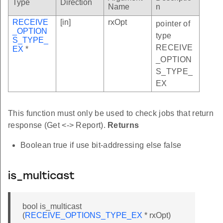
Type
Direction
Name
n
RECEIVE
[in]
rxOpt
pointer of
_OPTION
type
S_TYPE_
RECEIVE
EX
*
_OPTION
S_TYPE_
EX
This function must only be used to check jobs that return
response (Get <-> Report).
Returns
Boolean true if use bit-addressing else false
is_multicast
bool is_multicast
(
RECEIVE_OPTIONS_TYPE_EX
* rxOpt)