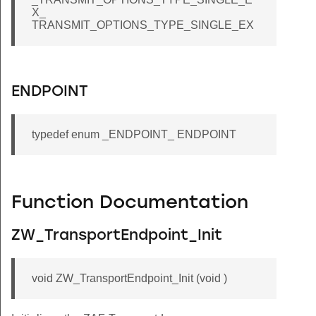
X_
TRANSMIT_OPTIONS_TYPE_SINGLE_EX
ENDPOINT
typedef enum _ENDPOINT_ ENDPOINT
Function Documentation
ZW_TransportEndpoint_Init
void ZW_TransportEndpoint_Init (void )