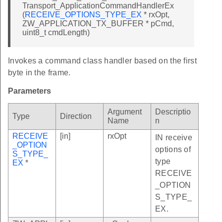
Transport_ApplicationCommandHandlerEx
(
RECEIVE_OPTIONS_TYPE_EX
* rxOpt,
ZW_APPLICATION_TX_BUFFER * pCmd,
uint8_t cmdLength)
Invokes a command class handler based on the first
byte in the frame.
Parameters
Argument
Descriptio
Type
Direction
Name
n
RECEIVE
[in]
rxOpt
IN receive
_OPTION
options of
S_TYPE_
type
EX
*
RECEIVE
_OPTION
S_TYPE_
EX.