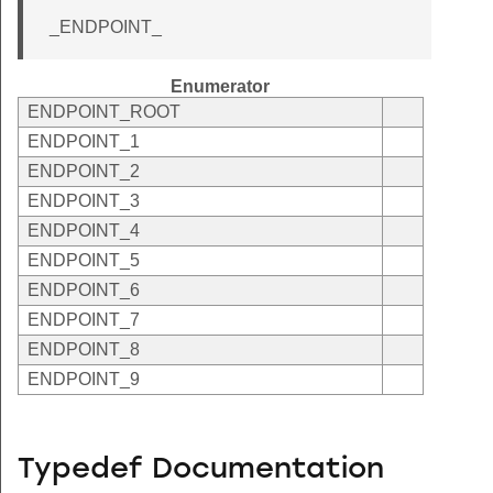
_ENDPOINT_
Enumerator
ENDPOINT_ROOT
ENDPOINT_1
ENDPOINT_2
ENDPOINT_3
ENDPOINT_4
ENDPOINT_5
ENDPOINT_6
ENDPOINT_7
ENDPOINT_8
ENDPOINT_9
Typedef Documentation