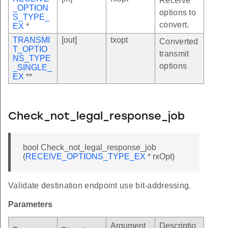
Receive
_OPTION
options to
S_TYPE_
convert.
EX
*
TRANSMI
[out]
txopt
Converted
T_OPTIO
transmit
NS_TYPE
options
_SINGLE_
EX
**
Check_not_legal_response_job
bool Check_not_legal_response_job
(
RECEIVE_OPTIONS_TYPE_EX
* rxOpt)
Validate destination endpoint use bit-addressing.
Parameters
Argument
Descriptio