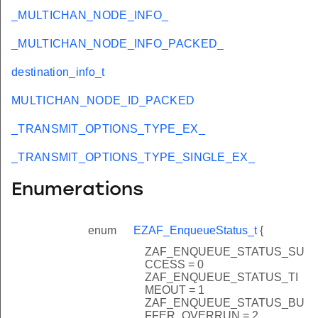
_MULTICHAN_NODE_INFO_
_MULTICHAN_NODE_INFO_PACKED_
destination_info_t
MULTICHAN_NODE_ID_PACKED
_TRANSMIT_OPTIONS_TYPE_EX_
_TRANSMIT_OPTIONS_TYPE_SINGLE_EX_
Enumerations
enum
EZAF_EnqueueStatus_t
{
ZAF_ENQUEUE_STATUS_SU
CCESS = 0
ZAF_ENQUEUE_STATUS_TI
MEOUT = 1
ZAF_ENQUEUE_STATUS_BU
FFER_OVERRUN = 2