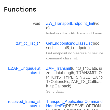
Functions
void
ZW_TransportEndpoint_Init
(voi
d)
Initializes the ZAF Transport Layer.
zaf_cc_list_t
*
GetEndpointcmdClassList
(bool
secList, uint8_t endpoint)
Get endpoint non-secure or secure
command class list.
EZAF_EnqueueSt
ZAF_Transmit
(uint8_t *pData, si
atus_t
ze_t dataLength, TRANSMIT_O
PTIONS_TYPE_SINGLE_EX *p
TxOptionsEx, ZAF_TX_Callbac
k_t pCallback)
Send data.
received_frame_st
Transport_ApplicationCommand
atus_t
HandlerEx
(RECEIVE_OPTION