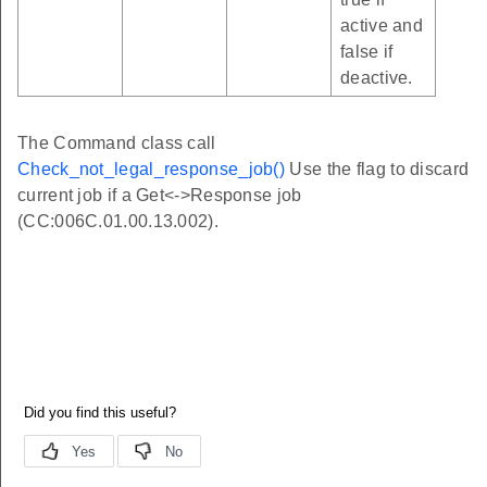
active and
false if
deactive.
The Command class call
Check_not_legal_response_job()
Use the flag to discard
current job if a Get<->Response job
(CC:006C.01.00.13.002).