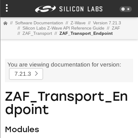
//
Software Documentation
//
Z-Wave
//
Version 7.21.3
//
Silicon Labs Z-Wave API Reference Guide
//
ZAF
//
ZAF_Transport
//
ZAF_Transport_Endpoint
You are viewing documentation for version:
7.21.3
ZAF_Transport_En
dpoint
Modules