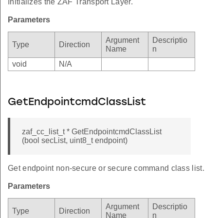
Initializes the ZAF Transport Layer.
Parameters
Argument
Descriptio
Type
Direction
Name
n
void
N/A
GetEndpointcmdClassList
zaf_cc_list_t * GetEndpointcmdClassList
(bool secList, uint8_t endpoint)
Get endpoint non-secure or secure command class list.
Parameters
Argument
Descriptio
Type
Direction
Name
n