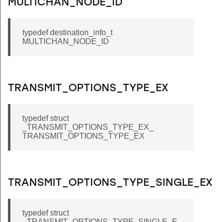
MULTICHAN_NODE_ID
typedef destination_info_t
MULTICHAN_NODE_ID
TRANSMIT_OPTIONS_TYPE_EX
typedef struct
_TRANSMIT_OPTIONS_TYPE_EX_
TRANSMIT_OPTIONS_TYPE_EX
TRANSMIT_OPTIONS_TYPE_SINGLE_EX
typedef struct
_TRANSMIT_OPTIONS_TYPE_SINGLE_E