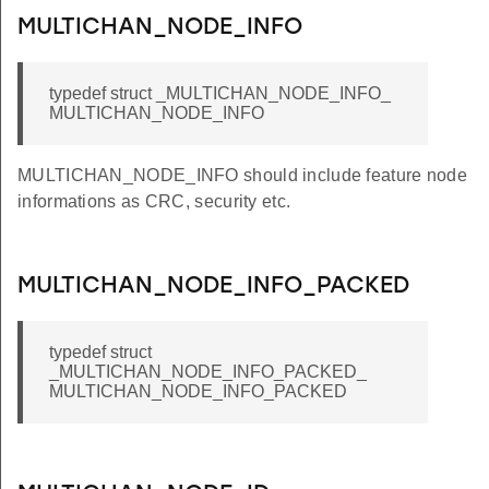
MULTICHAN_NODE_INFO
typedef struct _MULTICHAN_NODE_INFO_
MULTICHAN_NODE_INFO
MULTICHAN_NODE_INFO should include feature node
informations as CRC, security etc.
MULTICHAN_NODE_INFO_PACKED
typedef struct
_MULTICHAN_NODE_INFO_PACKED_
MULTICHAN_NODE_INFO_PACKED