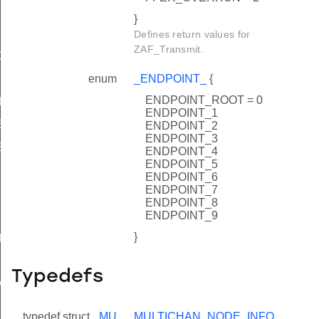
}
Defines return values for
ZAF_Transmit.
CKED_
enum
_ENDPOINT_
{
ENDPOINT_ROOT = 0
ED
ENDPOINT_1
EX_
ENDPOINT_2
ENDPOINT_3
SINGLE_EX_
ENDPOINT_4
ENDPOINT_5
ENDPOINT_6
ENDPOINT_7
ENDPOINT_8
ENDPOINT_9
}
CKED
Typedefs
X
INGLE_EX
typedef struct
_MU
MULTICHAN_NODE_INFO