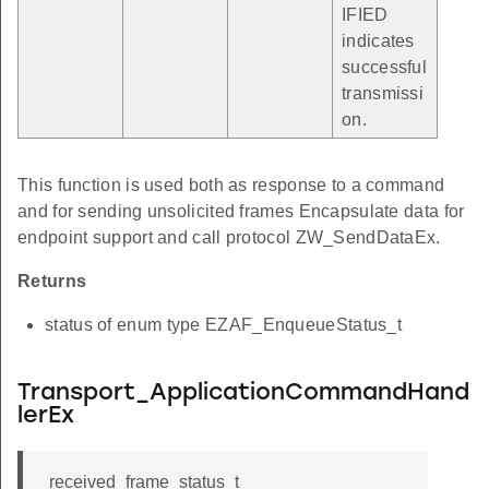
IFIED
indicates
successful
transmissi
on.
This function is used both as response to a command
and for sending unsolicited frames Encapsulate data for
endpoint support and call protocol ZW_SendDataEx.
Returns
status of enum type EZAF_EnqueueStatus_t
Transport_ApplicationCommandHand
lerEx
received_frame_status_t