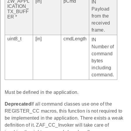
ZW_APPL
[in]
pCmd
IN
ICATION_
Payload
TX_BUFF
from the
ER *
received
frame.
uint8_t
[in]
cmdLength
IN
Number of
command
bytes
including
command.
Must be defined in the application.
Deprecated
If all command classes use one of the
REGISTER_CC macros, this function is not required to
be implemented in the application. There exists a weak
definition of it. ZAF_CC_Invoker will take care of