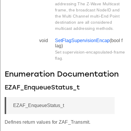
addressing The Z-Wave Multicast
frame, the broadcast NodeID and
the Multi Channel multi-End Point
destination are all considered
multicast addressing methods.
void
SetFlagSupervisionEncap
(bool f
lag)
Set supervision-encapsulated-frame
flag.
Enumeration Documentation
EZAF_EnqueueStatus_t
EZAF_EnqueueStatus_t
Defines return values for ZAF_Transmit.