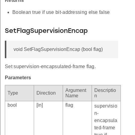
Returns
Boolean true if use bit-addressing else false
SetFlagSupervisionEncap
void SetFlagSupervisionEncap (bool flag)
Set supervision-encapsulated-frame flag.
Parameters
Argument
Descriptio
Type
Direction
Name
n
bool
[in]
flag
supervisio
n-
encapsula
ted-frame
true if