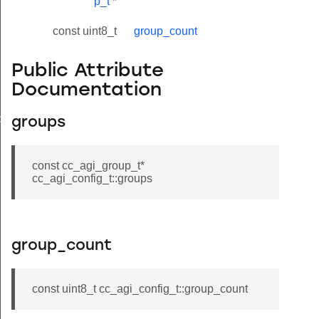
p_t
*
const uint8_t
group_count
Public Attribute
Documentation
by_endpoint
groups
const cc_agi_group_t*
cc_agi_config_t::groups
group_count
const uint8_t cc_agi_config_t::group_count