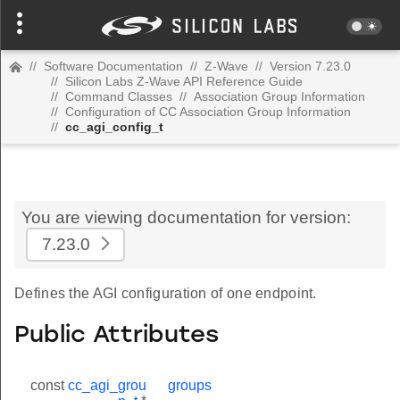
//
Software Documentation
//
Z-Wave
//
Version 7.23.0
//
Silicon Labs Z-Wave API Reference Guide
//
Command Classes
//
Association Group Information
//
Configuration of CC Association Group Information
//
cc_agi_config_t
You are viewing documentation for version:
7.23.0
Defines the AGI configuration of one endpoint.
Public Attributes
const
cc_agi_grou
groups