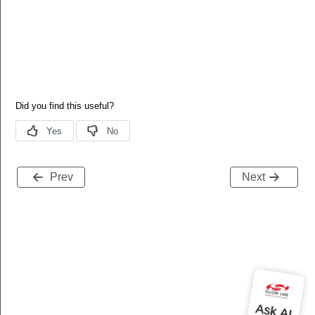
Prev
Next