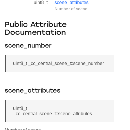
uint8_t
scene_attributes
Number of scene.
Public Attribute
Documentation
scene_number
uint8_t _cc_central_scene_t::scene_number
scene_attributes
ion_timer
s_attributes
uint8_t
_cc_central_scene_t::scene_attributes
ber_of_scenes
bute_bitmask