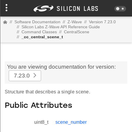
//
Software Documentation
//
Z-Wave
//
Version 7.23.0
//
Silicon Labs Z-Wave API Reference Guide
//
Command Classes
//
CentralScene
//
_cc_central_scene_t
You are viewing documentation for version:
7.23.0
Structure that describes a single scene.
Public Attributes
uint8_t
scene_number