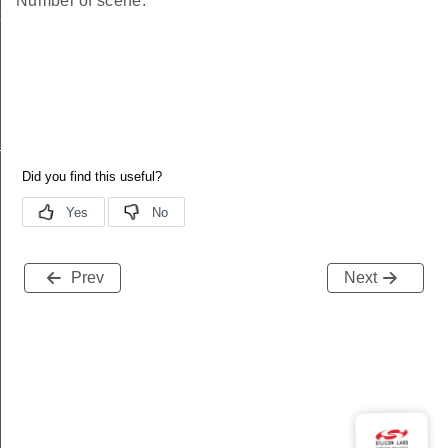
Number of scene.
ical
F_SUPPORTED_SCENES_ATTRIBUTES
Prev
Next