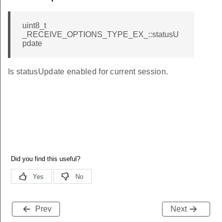
uint8_t
_RECEIVE_OPTIONS_TYPE_EX_::statusU
pdate
Is statusUpdate enabled for current session.
Prev
Next