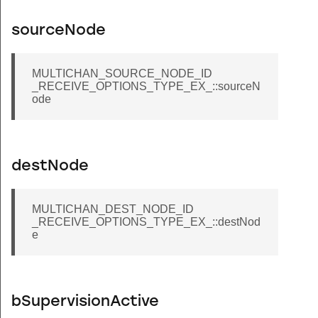
sourceNode
MULTICHAN_SOURCE_NODE_ID
_RECEIVE_OPTIONS_TYPE_EX_::sourceN
ode
destNode
MULTICHAN_DEST_NODE_ID
_RECEIVE_OPTIONS_TYPE_EX_::destNod
e
bSupervisionActive