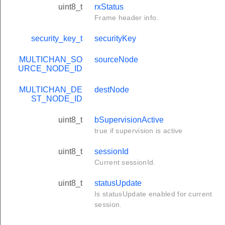
uint8_t
rxStatus
Frame header info.
security_key_t
securityKey
MULTICHAN_SO
sourceNode
URCE_NODE_ID
MULTICHAN_DE
destNode
ST_NODE_ID
uint8_t
bSupervisionActive
true if supervision is active
uint8_t
sessionId
Current sessionId.
uint8_t
statusUpdate
Is statusUpdate enabled for current
session.