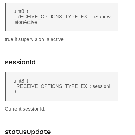
H_STATUS
uint8_t
D
_RECEIVE_OPTIONS_TYPE_EX_::bSuperv
isionActive
true if supervision is active
sessionId
uint8_t
_RECEIVE_OPTIONS_TYPE_EX_::sessionI
d
Current sessionId.
statusUpdate