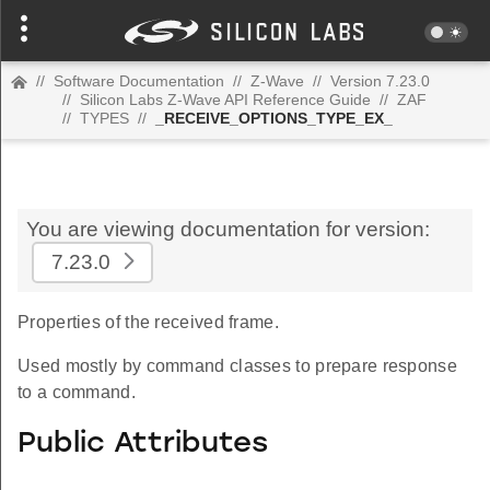
//
Software Documentation
//
Z-Wave
//
Version 7.23.0
//
Silicon Labs Z-Wave API Reference Guide
//
ZAF
//
TYPES
//
_RECEIVE_OPTIONS_TYPE_EX_
You are viewing documentation for version:
7.23.0
Properties of the received frame.
Used mostly by command classes to prepare response
to a command.
Public Attributes