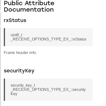
Public Attribute
Documentation
D_
rxStatus
it
_
uint8_t
_RECEIVE_OPTIONS_TYPE_EX_::rxStatus
Frame header info.
securityKey
security_key_t
_RECEIVE_OPTIONS_TYPE_EX_::security
Key