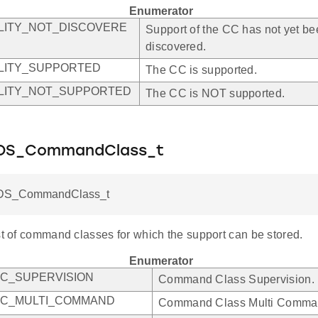
Enumerator
LITY_NOT_DISCOVERE
Support of the CC has not yet b
discovered.
LITY_SUPPORTED
The CC is supported.
LITY_NOT_SUPPORTED
The CC is NOT supported.
DS_CommandClass_t
DS_CommandClass_t
st of command classes for which the support can be stored.
Enumerator
C_SUPERVISION
Command Class Supervision.
CC_MULTI_COMMAND
Command Class Multi Comma