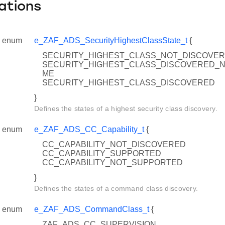
ations
enum
e_ZAF_ADS_SecurityHighestClassState_t
{
SECURITY_HIGHEST_CLASS_NOT_DISCOVE
SECURITY_HIGHEST_CLASS_DISCOVERED_
ME
SECURITY_HIGHEST_CLASS_DISCOVERED
}
Defines the states of a highest security class discovery.
enum
e_ZAF_ADS_CC_Capability_t
{
CC_CAPABILITY_NOT_DISCOVERED
CC_CAPABILITY_SUPPORTED
CC_CAPABILITY_NOT_SUPPORTED
}
Defines the states of a command class discovery.
enum
e_ZAF_ADS_CommandClass_t
{
ZAF_ADS_CC_SUPERVISION