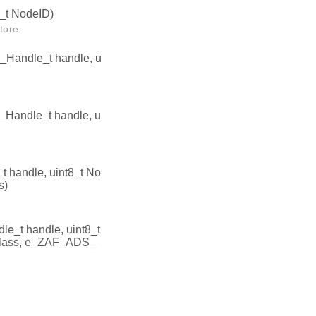
_t NodeID)
tore.
Handle_t handle, u
Handle_t handle, u
handle, uint8_t No
s)
_t handle, uint8_t
lass, e_ZAF_ADS_