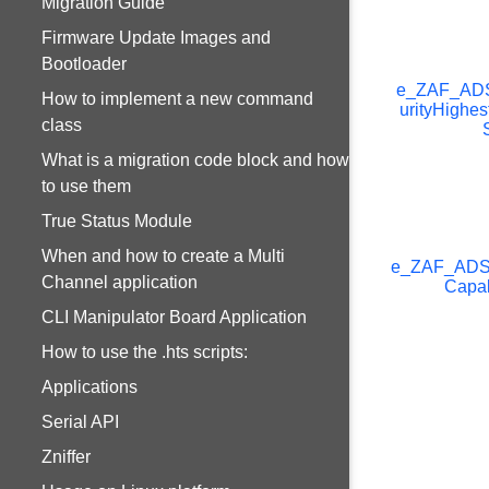
Migration Guide
Firmware Update Images and
Bootloader
e_ZAF_AD
How to implement a new command
urityHighes
class
What is a migration code block and how
to use them
True Status Module
When and how to create a Multi
e_ZAF_AD
Channel application
Capab
CLI Manipulator Board Application
How to use the .hts scripts:
Applications
Serial API
Zniffer