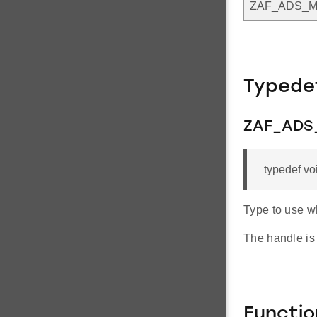
ZAF_ADS_
Typede
ZAF_ADS
typedef v
Type to use w
The handle is
Functi