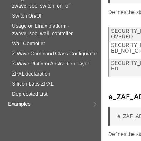
zwave_soc_switch_on_off
Defines the st
Switch On/Off
Usage on Linux platform -
SECURITY_
zwave_soc_wall_controller
OVERED
Wall Controller
SECURITY_
ED_NOT_G
Z-Wave Command Class Configurator
SECURITY_
Z-Wave Platform Abstraction Layer
ED
ZPAL declaration
Silicon Labs ZPAL
Deprecated List
e_ZAF_AD
Examples
e_ZAF_AD
Defines the s