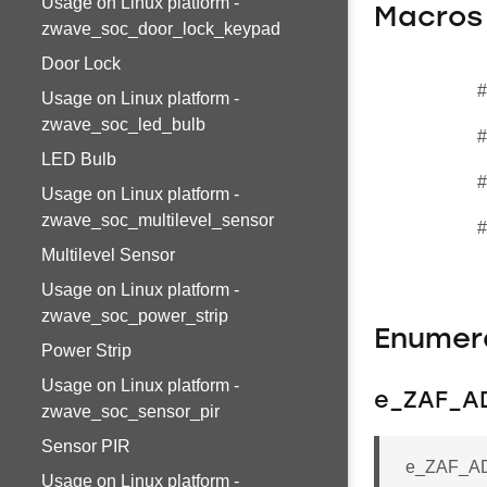
Usage on Linux platform -
Macros
zwave_soc_door_lock_keypad
Door Lock
#
Usage on Linux platform -
zwave_soc_led_bulb
#
LED Bulb
#
Usage on Linux platform -
zwave_soc_multilevel_sensor
#
Multilevel Sensor
Usage on Linux platform -
zwave_soc_power_strip
Enumer
Power Strip
Usage on Linux platform -
e_ZAF_AD
zwave_soc_sensor_pir
Sensor PIR
e_ZAF_ADS
Usage on Linux platform -