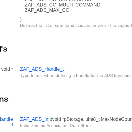
ZAF_ADS_CC_MULTI_COMMAND
ZAF_ADS_MAX_CC
}
Defines the list of command classes for which the suppor
fs
 void *
ZAF_ADS_Handle_t
Type to use when defining a handle for the ADS functions
ns
andle
ZAF_ADS_Init
(void *pStorage, uint8_t MaxNodeCoun
_t
Initializes the Association Data Store.