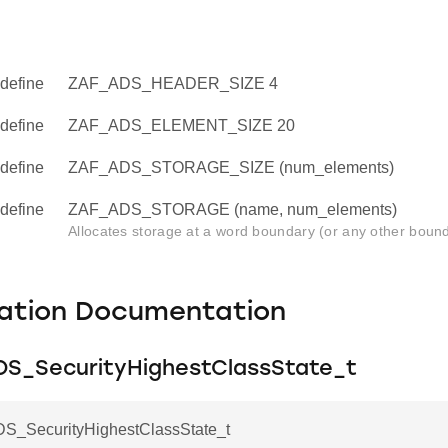
define
ZAF_ADS_HEADER_SIZE 4
define
ZAF_ADS_ELEMENT_SIZE 20
define
ZAF_ADS_STORAGE_SIZE (num_elements)
define
ZAF_ADS_STORAGE (name, num_elements)
Allocates storage at a word boundary (or any other bound
ation Documentation
S_SecurityHighestClassState_t
_SecurityHighestClassState_t