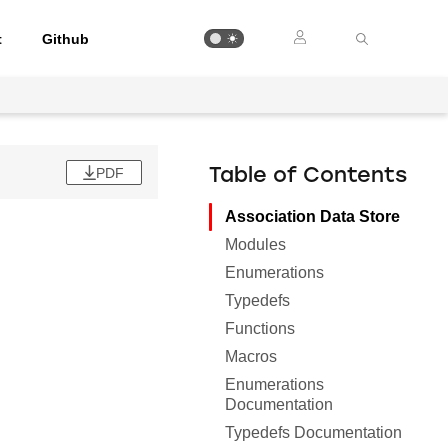
t
Github
PDF
Table of Contents
Association Data Store
Modules
Enumerations
Typedefs
Functions
Macros
Enumerations
Documentation
Typedefs Documentation