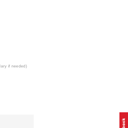
ary if needed)