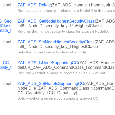
bool
ZAF_ADS_Delete
(ZAF_ADS_Handle_t handle, uint8
Removes all information related to a NodeID in the data s
S_Sec
ZAF_ADS_GetNodeHighestSecurityClass
(ZAF_ADS_
tClass
int8_t NodeID, security_key_t *pHighestClass)
State_t
Returns the highest security class for a given NodeID.
bool
ZAF_ADS_SetNodeHighestSecurityClass
(ZAF_ADS_
int8_t NodeID, security_key_t HighestClass)
Sets the highest security class of a node.
S_CC_
ZAF_ADS_IsNodeSupportingCC
(ZAF_ADS_Handle_t 
ility_t
deID, e_ZAF_ADS_CommandClass_t commandClas
Returns whether a node supports a given CC or not.
bool
ZAF_ADS_SetNodeIsSupportingCC
(ZAF_ADS_Handle
NodeID, e_ZAF_ADS_CommandClass_t commandC
CC_Capability_t CC_Capability)
Sets whether a given node supports a given CC.