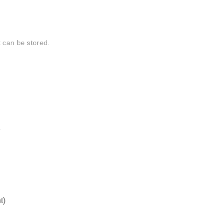
t can be stored.
.
t)