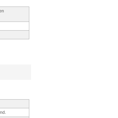
een
nd.