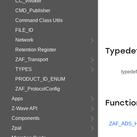
CC_Invoker
CMD_Publisher
Command Class Utils
FILE_ID
Network
Retention Register
Typede
ZAF_Transport
TYPES
typedef
PRODUCT_ID_ENUM
ZAF_ProtocolConfig
Apps
Functio
Z-Wave API
Components
ZAF_ADS_H
Zpal