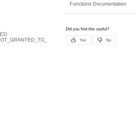
Functions Documentation
RED
NOT_GRANTED_TO_