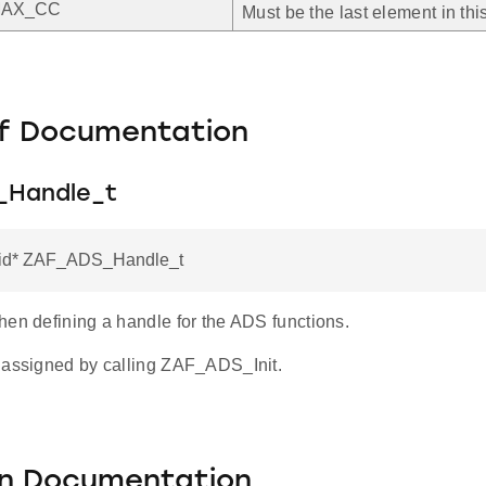
MAX_CC
Must be the last element in th
f Documentation
_Handle_t
oid* ZAF_ADS_Handle_t
hen defining a handle for the ADS functions.
 assigned by calling ZAF_ADS_Init.
on Documentation