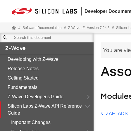
Developer Document
//
Software Documentation
//
Z-Wave
//
Version 7.24.3
//
Silicon 
Z-Wave
You are vi
Developing with Z-Wave
Release Notes
Asso
Getting Started
Fundamentals
Module
Z-Wave Developer's Guide
Silicon Labs Z-Wave API Reference
Guide
s_ZAF_ADS_Se
Important Changes