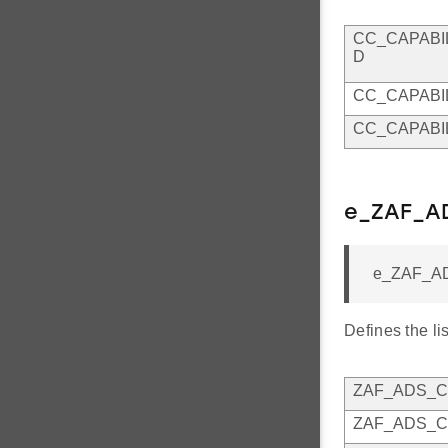
CC_CAPABI
D
CC_CAPABI
CC_CAPABI
e_ZAF_A
e_ZAF_A
Defines the li
ZAF_ADS_C
ZAF_ADS_