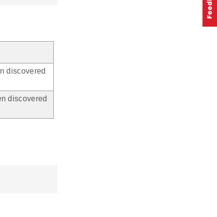
en discovered
en discovered