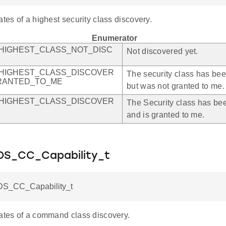
ates of a highest security class discovery.
Enumerator
HIGHEST_CLASS_NOT_DISC
Not discovered yet.
HIGHEST_CLASS_DISCOVER
The security class has be
RANTED_TO_ME
but was not granted to me.
HIGHEST_CLASS_DISCOVER
The Security class has be
and is granted to me.
S_CC_Capability_t
S_CC_Capability_t
tates of a command class discovery.