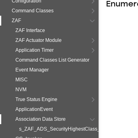
Configuration
Enumer
Command Classes
ZAF
ZAF Interface
ZAF Actuator Module
Application Timer
Command Classes List Generator
Event Manager
MISC
NVM
True Status Engine
ApplicationEvent
Association Data Store
s_ZAF_ADS_SecurityHighestClass_t