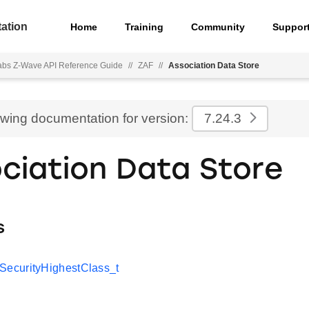
ation
Home
Training
Community
Suppor
Labs Z-Wave API Reference Guide
//
ZAF
//
Association Data Store
ewing documentation for version:
7.24.3
ciation Data Store
s
curityHighestClass_t