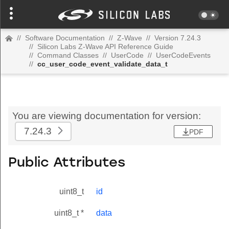
//
Software Documentation
//
Z-Wave
//
Version 7.24.3
//
Silicon Labs Z-Wave API Reference Guide
//
Command Classes
//
UserCode
//
UserCodeEvents
//
cc_user_code_event_validate_data_t
You are viewing documentation for version:
7.24.3
PDF
Public Attributes
uint8_t
id
uint8_t *
data