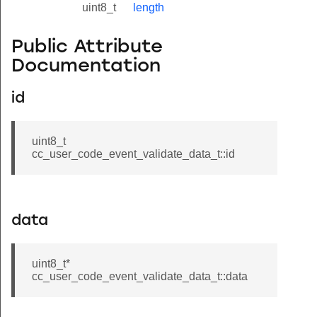
uint8_t
length
Public Attribute
Documentation
id
uint8_t
cc_user_code_event_validate_data_t::id
data
uint8_t*
cc_user_code_event_validate_data_t::data