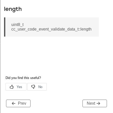
length
uint8_t
cc_user_code_event_validate_data_t::length
ta_t
Prev
Next