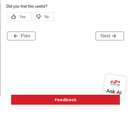
eId
Prev
Next