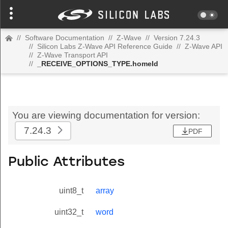
//
Software Documentation
//
Z-Wave
//
Version 7.24.3
//
Silicon Labs Z-Wave API Reference Guide
//
Z-Wave API
//
Z-Wave Transport API
//
_RECEIVE_OPTIONS_TYPE.homeId
You are viewing documentation for version:
7.24.3
PDF
Public Attributes
uint8_t
array
uint32_t
word