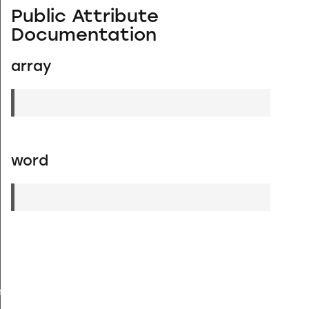
Public Attribute
Documentation
array
word
YPE