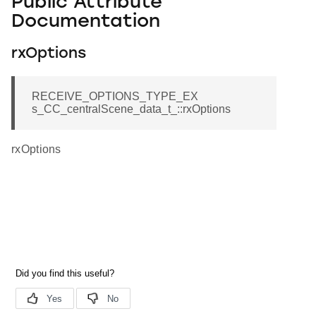
Public Attribute
Documentation
rxOptions
RECEIVE_OPTIONS_TYPE_EX
s_CC_centralScene_data_t_::rxOptions
rxOptions