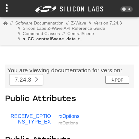
//
Software Documentation
//
Z-Wave
//
Version 7.24.3
//
Silicon Labs Z-Wave API Reference Guide
//
Command Classes
//
CentralScene
//
s_CC_centralScene_data_t_
You are viewing documentation for version:
7.24.3
PDF
Public Attributes
RECEIVE_OPTIO
rxOptions
NS_TYPE_EX
rxOptions