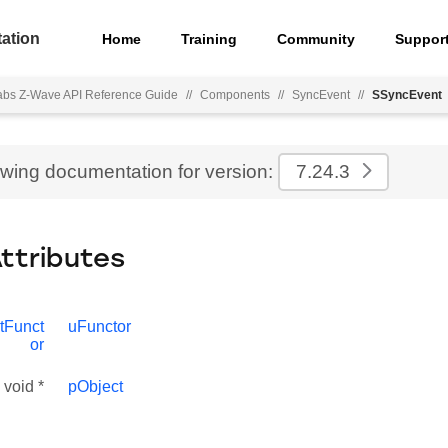
ation
Home
Training
Community
Suppor
Labs Z-Wave API Reference Guide
//
Components
//
SyncEvent
//
SSyncEvent
ewing documentation for version:
7.24.3
Attributes
tFunct
uFunctor
or
void *
pObject