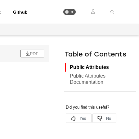
t
Github
PDF
Table of Contents
Public Attributes
Public Attributes
Documentation