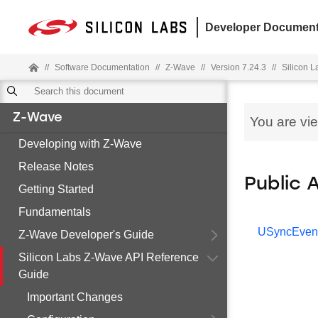
Developer Document
//
Software Documentation
//
Z-Wave
//
Version 7.24.3
//
Silicon 
Z-Wave
You are vi
Developing with Z-Wave
Release Notes
Public 
Getting Started
Fundamentals
USyncEven
Z-Wave Developer's Guide
Silicon Labs Z-Wave API Reference
Guide
Important Changes