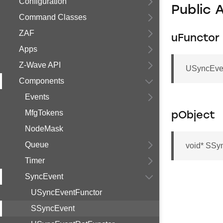
Configuration
Public 
Command Classes
ZAF
uFunctor
Apps
Z-Wave API
USyncEven
Components
Events
MfgTokens
pObject
NodeMask
Queue
void* SSy
Timer
SyncEvent
USyncEventFunctor
SSyncEvent