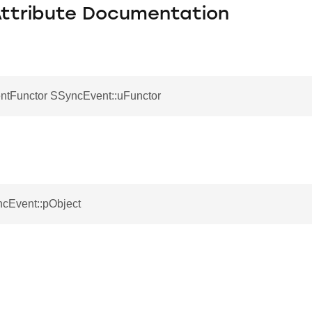
Attribute Documentation
tFunctor SSyncEvent::uFunctor
ncEvent::pObject