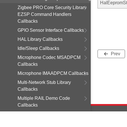
HalEepromSt
Zigbee PRO Core Security Library
EZSP Command Handlers
Callbacks
GPIO Sensor Interface Callbacks
HAL Library Callbacks
Idle/Sleep Callbacks
Prev
Microphone Codec MSADPCM
Callbacks
Microphone IMAADPCM Callbacks
Multi-Network Stub Library
Callbacks
Multiple RAIL Demo Code
Callbacks
NVM3 Library Callbacks
Occupancy PYD-1698 Callbacks