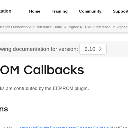
ation
Home
Training
Community
Suppor
ication Framework API Reference Guide
//
Zigbee NCP API Reference
//
Zigbee
ewing documentation for version:
6.10
OM Callbacks
ks are contributed by the EEPROM plugin.
ns