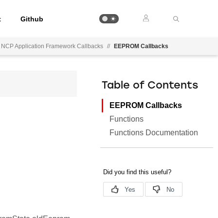
t
Github
 NCP Application Framework Callbacks
//
EEPROM Callbacks
Table of Contents
EEPROM Callbacks
Functions
Functions Documentation