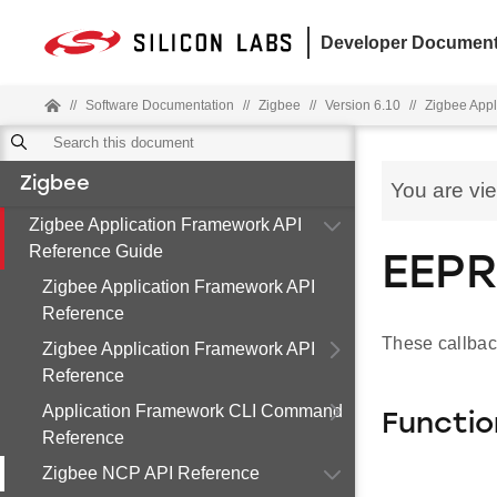
Developer Document
//
Software Documentation
//
Zigbee
//
Version 6.10
//
Zigbee Appl
Zigbee
You are vi
Zigbee Application Framework API
Reference Guide
EEPR
Zigbee Application Framework API
Reference
These callbac
Zigbee Application Framework API
Reference
Application Framework CLI Command
Functio
Reference
Zigbee NCP API Reference