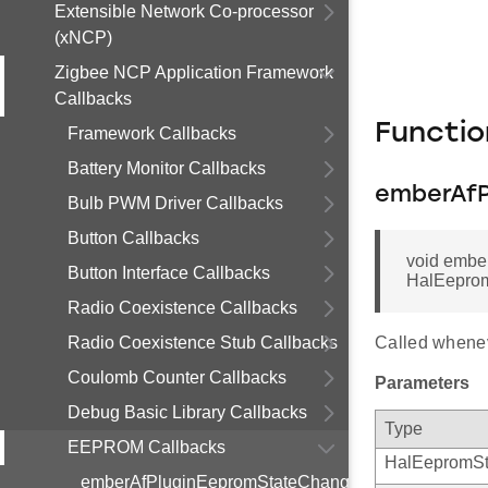
Extensible Network Co-processor
(xNCP)
Zigbee NCP Application Framework
Callbacks
Functi
Framework Callbacks
Battery Monitor Callbacks
emberAfP
Bulb PWM Driver Callbacks
Button Callbacks
void embe
Button Interface Callbacks
HalEeprom
Radio Coexistence Callbacks
Radio Coexistence Stub Callbacks
Called whene
Coulomb Counter Callbacks
Parameters
Debug Basic Library Callbacks
Type
EEPROM Callbacks
HalEepromSt
emberAfPluginEepromStateChangeCallback