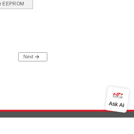
the EEPROM
Next
out Us
Community
Contact Us
Privacy and Terms
Site Feedback