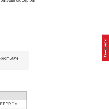
romState oldEeprom
promState,
he EEPROM