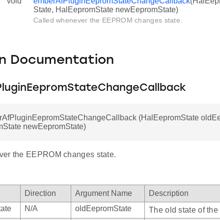
void
emberAfPluginEepromStateChangeCallback
(HalEep
State, HalEepromState newEepromState)
Called whenever the EEPROM changes state.
on Documentation
luginEepromStateChangeCallback
rAfPluginEepromStateChangeCallback (HalEepromState oldEe
State newEepromState)
ver the EEPROM changes state.
Direction
Argument Name
Description
ate
N/A
oldEepromState
The old state of t