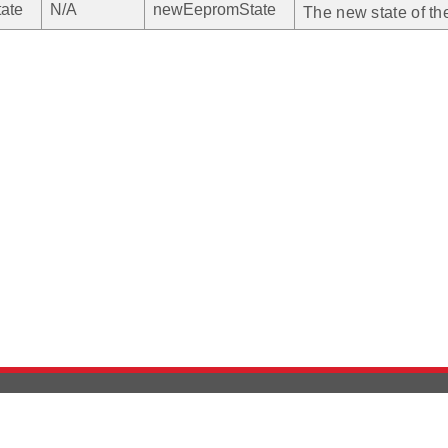
ate
N/A
newEepromState
The new state of 
Version History
Support
Ab