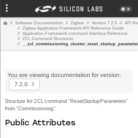
//
Software Documentation
//
Zigbee
//
Version 7.2.0
//
API Re
//
Zigbee Application Framework API Reference Guide
//
Application Framework command interface Reference
//
ZCL Command Structures
//
__zcl_commissioning_cluster_reset_startup_parame
You are viewing documentation for version:
7.2.0
Structure for ZCL command "ResetStartupParameters"
from "Commissioning".
Public Attributes