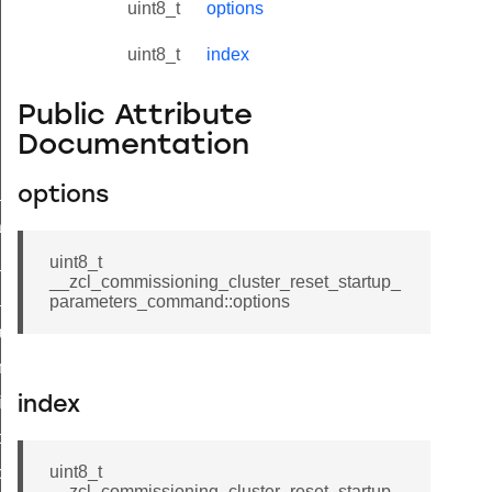
uint8_t
options
uint8_t
index
Public Attribute
Documentation
ne_id_map_response_command
options
atus_change_notification_command
r_initiate_key_establishment_request_command
uint8_t
__zcl_commissioning_cluster_reset_startup_
r_initiate_key_establishment_response_command
parameters_command::options
_take_snapshot_command
ontrol_command
e_invoke_command
index
i_ping_command
uint8_t
command
__zcl_commissioning_cluster_reset_startup_