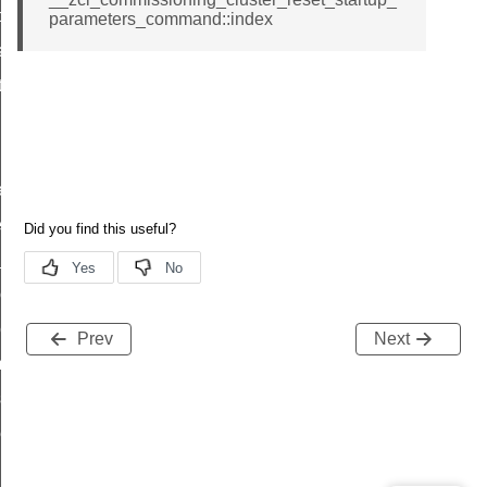
t_price_command
parameters_command::index
d_control_cluster_cancel_all_load_control_events_command
ent_log_response_command
rt_cluster_get_alerts_response_command
t_cluster_alerts_notification_command
weekly_schedule_command
ter_establishment_request_command
lor_loop_set_command
tion_data_notification_command
pact_location_data_notification_command
Prev
Next
imed_off_command
_sink_commissioning_mode_command
ene_command
rning_command