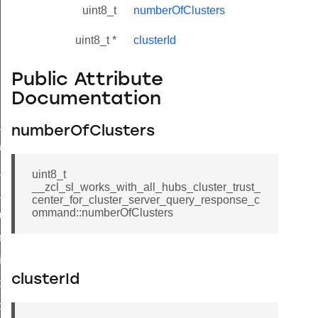
uint8_t
numberOfClusters
uint8_t *
clusterId
Public Attribute
Documentation
ne_id_map_response_command
numberOfClusters
atus_change_notification_command
r_initiate_key_establishment_request_command
uint8_t
__zcl_sl_works_with_all_hubs_cluster_trust_
r_initiate_key_establishment_response_command
center_for_cluster_server_query_response_c
ommand::numberOfClusters
_take_snapshot_command
ontrol_command
e_invoke_command
clusterId
i_ping_command
command