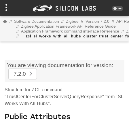
//
Software Documentation
//
Zigbee
//
Version 7.2.0
//
API Re
//
Zigbee Application Framework API Reference Guide
//
Application Framework command interface Reference
//
Z
//
__zcl_sl_works_with_all_hubs_cluster_trust_center_
You are viewing documentation for version:
7.2.0
Structure for ZCL command
"TrustCenterForClusterServerQueryResponse" from "SL
Works With All Hubs".
Public Attributes