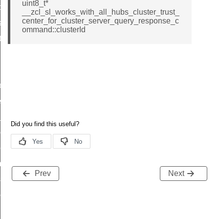
uint8_t*
t_price_command
__zcl_sl_works_with_all_hubs_cluster_trust_
center_for_cluster_server_query_response_c
d_control_cluster_cancel_all_load_control_events_command
ommand::clusterId
ent_log_response_command
rt_cluster_get_alerts_response_command
t_cluster_alerts_notification_command
weekly_schedule_command
ter_establishment_request_command
lor_loop_set_command
tion_data_notification_command
pact_location_data_notification_command
imed_off_command
Prev
Next
_sink_commissioning_mode_command
ene_command
rning_command