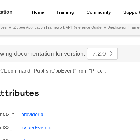
ation
Home
Training
Community
Suppor
nces
//
Zigbee Application Framework API Reference Guide
//
Application Fram
ewing documentation for version:
7.2.0
 ZCL command "PublishCppEvent" from "Price".
Attributes
int32_t
providerId
int32_t
issuerEventId