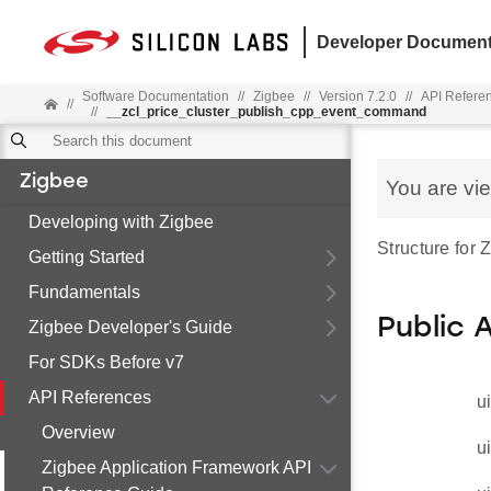
Developer Document
Software Documentation
//
Zigbee
//
Version 7.2.0
//
API Refere
//
//
__zcl_price_cluster_publish_cpp_event_command
Zigbee
You are vi
Developing with Zigbee
Structure for
Getting Started
Fundamentals
Public 
Zigbee Developer's Guide
For SDKs Before v7
API References
u
Overview
u
Zigbee Application Framework API