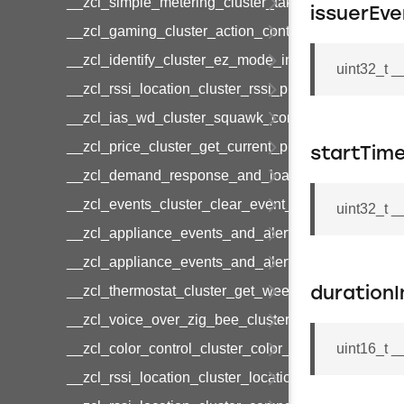
__zcl_simple_metering_cluster_take_snapshot_co
issuerEve
__zcl_gaming_cluster_action_control_command
__zcl_identify_cluster_ez_mode_invoke_command
uint32_t 
__zcl_rssi_location_cluster_rssi_ping_command
__zcl_ias_wd_cluster_squawk_command
__zcl_price_cluster_get_current_price_command
startTim
__zcl_demand_response_and_load_control_cluster
__zcl_events_cluster_clear_event_log_response_
uint32_t 
__zcl_appliance_events_and_alert_cluster_get_al
__zcl_appliance_events_and_alert_cluster_alerts_n
__zcl_thermostat_cluster_get_weekly_schedule_c
durationI
__zcl_voice_over_zig_bee_cluster_establishment
__zcl_color_control_cluster_color_loop_set_comma
uint16_t 
__zcl_rssi_location_cluster_location_data_notifica