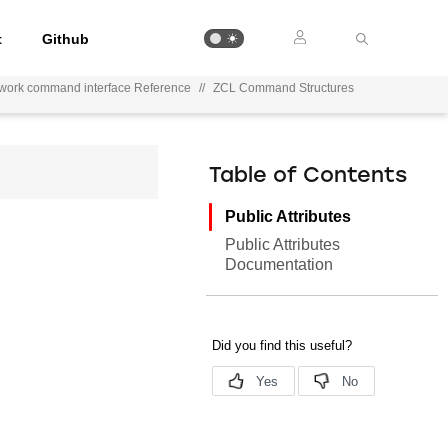
t
Github
ework command interface Reference
//
ZCL Command Structures
Table of Contents
Public Attributes
Public Attributes
Documentation