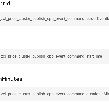
mmand
ntId
__zcl_price_cluster_publish_cpp_event_command::issuerEventI
e
_cancel_all_load_control_events_command
command
__zcl_price_cluster_publish_cpp_event_command::startTime
erts_response_command
otification_command
ommand
nMinutes
_request_command
nd
__zcl_price_cluster_publish_cpp_event_command::durationInMi
tion_command