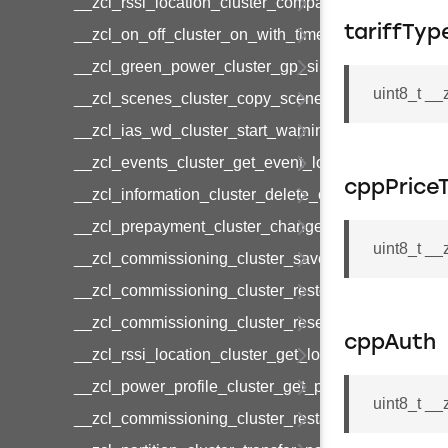
__zcl_rssi_location_cluster_compact_location_data
tariffTyp
__zcl_on_off_cluster_on_with_timed_off_command
__zcl_green_power_cluster_gp_sink_commission
uint8_t __
__zcl_scenes_cluster_copy_scene_command
__zcl_ias_wd_cluster_start_warning_command
__zcl_events_cluster_get_event_log_command
cppPriceT
__zcl_information_cluster_delete_command
__zcl_prepayment_cluster_change_payment_mod
uint8_t _
__zcl_commissioning_cluster_save_startup_param
__zcl_commissioning_cluster_restore_startup_par
__zcl_commissioning_cluster_reset_startup_para
cppAuth
__zcl_rssi_location_cluster_get_location_data_co
__zcl_power_profile_cluster_get_power_profile_p
uint8_t _
__zcl_commissioning_cluster_restart_device_com