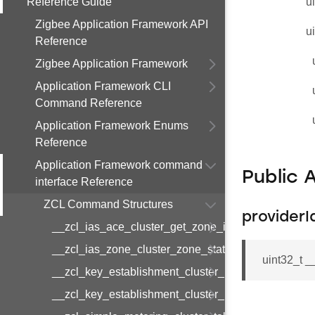
Reference Guide
u
Zigbee Application Framework API
u
Reference
Zigbee Application Framework
Application Framework CLI
Command Reference
Application Framework Enums
Reference
Application Framework command
Public 
interface Reference
ZCL Command Structures
providerI
__zcl_ias_ace_cluster_get_zone_id_map_respon
__zcl_ias_zone_cluster_zone_status_change_notif
uint32_t 
__zcl_key_establishment_cluster_initiate_key_est
__zcl_key_establishment_cluster_initiate_key_es