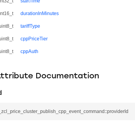
int32_t
startTime
int16_t
durationInMinutes
uint8_t
tariffType
uint8_t
cppPriceTier
uint8_t
cppAuth
Attribute Documentation
d
se_command
ication_command
__zcl_price_cluster_publish_cpp_event_command::providerId
ablishment_request_command
tablishment_response_command