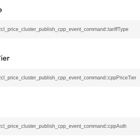
_notification_command
e
ing_mode_command
zcl_price_cluster_publish_cpp_event_command::tariffType
ier
e_response_command
_zcl_price_cluster_publish_cpp_event_command::cppPriceTier
eters_command
ameters_command
meters_command
mmand
rice_extended_command
_zcl_price_cluster_publish_cpp_event_command::cppAuth
mand