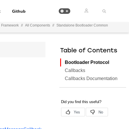
t
Github
on Framework
//
All Components
//
Standalone Bootloader Common
Table of Contents
Bootloader Protocol
Callbacks
Callbacks Documentation