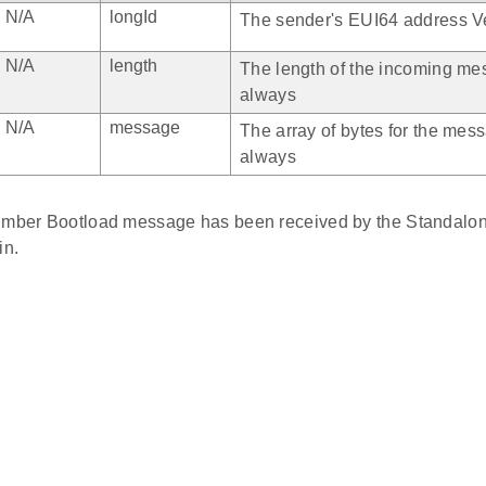
N/A
longId
The sender's EUI64 address Ve
N/A
length
The length of the incoming mes
always
N/A
message
The array of bytes for the mess
always
Ember Bootload message has been received by the Standalo
n.