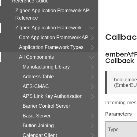
Reference Guide
Zigbee Application Framework API
Reference
Zigbee Application Framework
Callba
Core Application Framework API
Application Framework Types
emberAfP
All Components
Callback
Manufacturing Library
Address Table
bool emb
(EmberEUI6
AES-CMAC
APS Link Key Authorization
Incoming mes
Barrier Control Server
Parameters
Basic Server
Button Joining
Type
Calendar Client