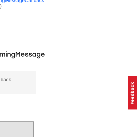
ingMessageCallback
)
omingMessage
lback