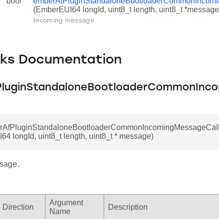
bool
emberAfPluginStandaloneBootloaderCommonIncom
(EmberEUI64 longId, uint8_t length, uint8_t *message
Incoming message.
cks Documentation
luginStandaloneBootloaderCommonInc
erAfPluginStandaloneBootloaderCommonIncomingMessageCal
4 longId, uint8_t length, uint8_t * message)
sage.
Argument
Direction
Description
Name