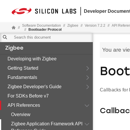
Developer Document
Software Documentation
//
Zigbee
//
Version 7.2.2
//
API Refere
//
//
Bootloader Protocol
Zigbee
You are vi
Developing with Zigbee
Getting Started
Boot
Fundamentals
Zigbee Developer's Guide
Callbacks for
For SDKs Before v7
API References
Callba
Overview
Zigbee Application Framework API