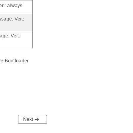
r.: always
sage. Ver.:
age. Ver.:
ne Bootloader
Next