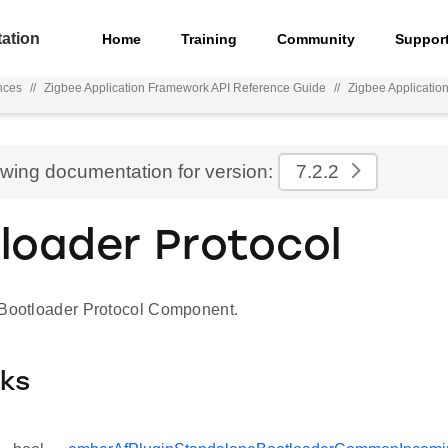
ation
Home
Training
Community
Suppor
nces
//
Zigbee Application Framework API Reference Guide
//
Zigbee Applicati
ewing documentation for version:
7.2.2
loader Protocol
 Bootloader Protocol Component.
cks