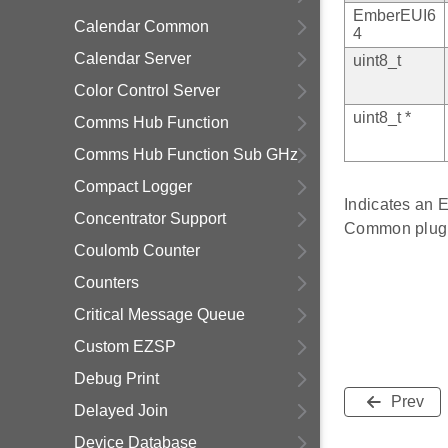
EmberEUI6
Calendar Common
4
Calendar Server
uint8_t
Color Control Server
uint8_t *
Comms Hub Function
Comms Hub Function Sub GHz
Compact Logger
Indicates an 
Concentrator Support
Common plugi
Coulomb Counter
Counters
Critical Message Queue
Custom EZSP
Debug Print
Prev
Delayed Join
Device Database