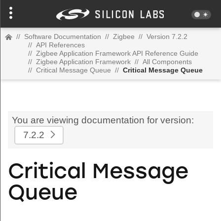
//
Software Documentation
//
Zigbee
//
Version 7.2.2
//
API References
//
Zigbee Application Framework API Reference Guide
//
Zigbee Application Framework
//
All Components
//
Critical Message Queue
//
Critical Message Queue
You are viewing documentation for version:
7.2.2
Critical Message
Queue