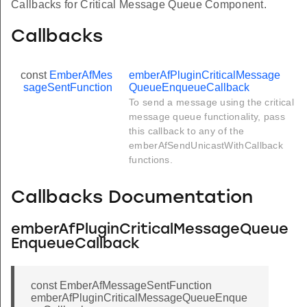
Callbacks for Critical Message Queue Component.
Callbacks
const
EmberAfMes
emberAfPluginCriticalMessage
sageSentFunction
QueueEnqueueCallback
To send a message using the critical
message queue functionality, pass
this callback to any of the
emberAfSendUnicastWithCallback
functions.
Callbacks Documentation
emberAfPluginCriticalMessageQueue
EnqueueCallback
const EmberAfMessageSentFunction
emberAfPluginCriticalMessageQueueEnque