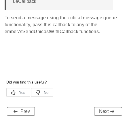
ueCallback
To send a message using the critical message queue
functionality, pass this callback to any of the
emberAfSendUnicastWithCallback functions.
eQueueEnqueueCallback
ueuePrintQueue
euePrintConfig
eueInit
Prev
Next