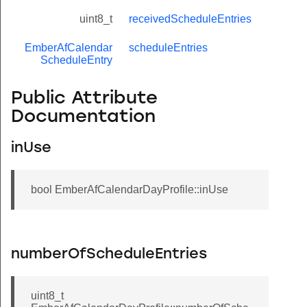
uint8_t
receivedScheduleEntries
EmberAfCalendar
scheduleEntries
ScheduleEntry
Public Attribute
Documentation
inUse
bool EmberAfCalendarDayProfile::inUse
numberOfScheduleEntries
uint8_t