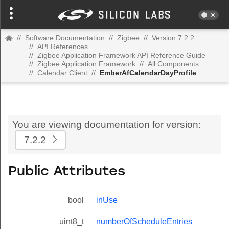
//
Software Documentation
//
Zigbee
//
Version 7.2.2
//
API References
//
Zigbee Application Framework API Reference Guide
//
Zigbee Application Framework
//
All Components
//
Calendar Client
//
EmberAfCalendarDayProfile
You are viewing documentation for version:
7.2.2
Public Attributes
bool
inUse
uint8_t
numberOfScheduleEntries