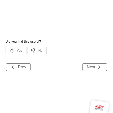
Prev
Next