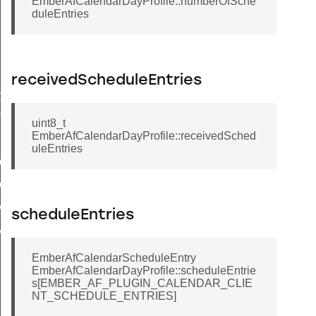
EmberAfCalendarDayProfile::numberOfSche
duleEntries
receivedScheduleEntries
ry
ile
uint8_t
EmberAfCalendarDayProfile::receivedSched
uleEntries
tCalendarIndexByType
CalendarId
R_CLIENT_INVALID_CALENDAR_ID
scheduleEntries
IMUM_CALENDAR_NAME_LENGTH
EmberAfCalendarScheduleEntry
EmberAfCalendarDayProfile::scheduleEntrie
s[EMBER_AF_PLUGIN_CALENDAR_CLIE
NT_SCHEDULE_ENTRIES]