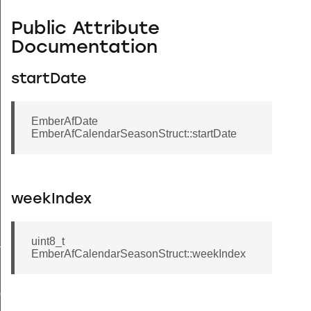
Public Attribute
Documentation
startDate
EmberAfDate
EmberAfCalendarSeasonStruct::startDate
weekIndex
uint8_t
ryStruct
EmberAfCalendarSeasonStruct::weekIndex
ct