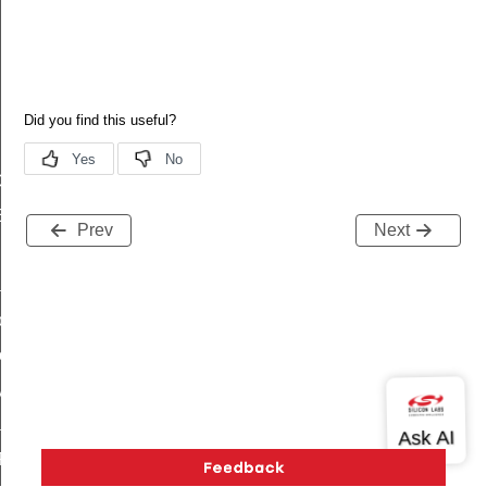
GetCalendarById
EndTimeUtc
Prev
Next
Info
Info
nsInfo
onsInfo
rofInfo
ProfInfo
rofInfo