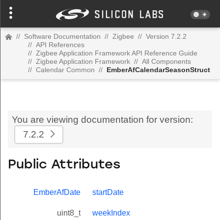
//
Software Documentation
//
Zigbee
//
Version 7.2.2
//
API References
//
Zigbee Application Framework API Reference Guide
//
Zigbee Application Framework
//
All Components
//
Calendar Common
//
EmberAfCalendarSeasonStruct
You are viewing documentation for version:
7.2.2
Public Attributes
EmberAfDate
startDate
uint8_t
weekIndex