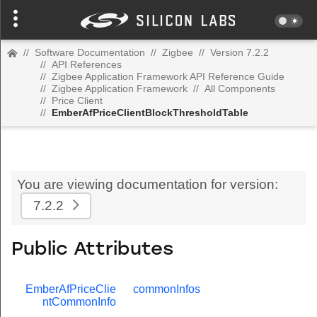
//
Software Documentation
//
Zigbee
//
Version 7.2.2
//
API References
//
Zigbee Application Framework API Reference Guide
//
Zigbee Application Framework
//
All Components
//
Price Client
//
EmberAfPriceClientBlockThresholdTable
You are viewing documentation for version:
7.2.2
Public Attributes
EmberAfPriceClie
commonInfos
ntCommonInfo