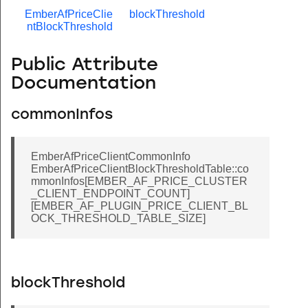
EmberAfPriceClie
blockThreshold
ntBlockThreshold
Public Attribute
Documentation
commonInfos
EmberAfPriceClientCommonInfo
EmberAfPriceClientBlockThresholdTable::co
mmonInfos[EMBER_AF_PRICE_CLUSTER
_CLIENT_ENDPOINT_COUNT]
[EMBER_AF_PLUGIN_PRICE_CLIENT_BL
OCK_THRESHOLD_TABLE_SIZE]
blockThreshold