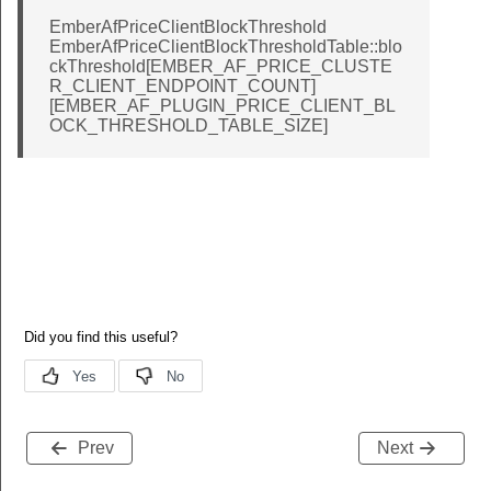
EmberAfPriceClientBlockThreshold
EmberAfPriceClientBlockThresholdTable::blo
ckThreshold[EMBER_AF_PRICE_CLUSTE
R_CLIENT_ENDPOINT_COUNT]
[EMBER_AF_PLUGIN_PRICE_CLIENT_BL
OCK_THRESHOLD_TABLE_SIZE]
Prev
Next