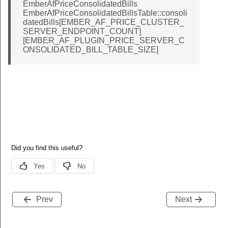
EmberAfPriceConsolidatedBills
EmberAfPriceConsolidatedBillsTable::consoli
datedBills[EMBER_AF_PRICE_CLUSTER_
SERVER_ENDPOINT_COUNT]
[EMBER_AF_PLUGIN_PRICE_SERVER_C
ONSOLIDATED_BILL_TABLE_SIZE]
Prev
Next