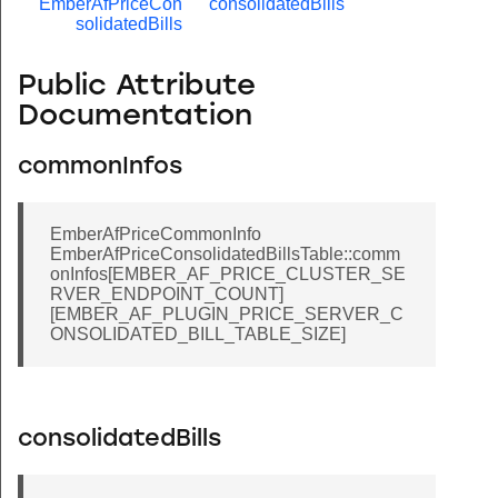
EmberAfPriceCon
consolidatedBills
solidatedBills
Public Attribute
Documentation
commonInfos
EmberAfPriceCommonInfo
EmberAfPriceConsolidatedBillsTable::comm
onInfos[EMBER_AF_PRICE_CLUSTER_SE
RVER_ENDPOINT_COUNT]
[EMBER_AF_PLUGIN_PRICE_SERVER_C
ONSOLIDATED_BILL_TABLE_SIZE]
consolidatedBills