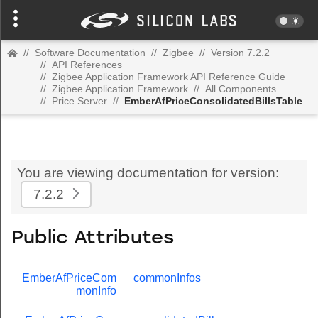
//
Software Documentation
//
Zigbee
//
Version 7.2.2
//
API References
//
Zigbee Application Framework API Reference Guide
//
Zigbee Application Framework
//
All Components
//
Price Server
//
EmberAfPriceConsolidatedBillsTable
You are viewing documentation for version:
7.2.2
Public Attributes
EmberAfPriceCom
commonInfos
monInfo