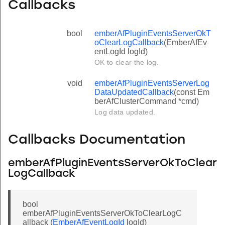
Callbacks
bool
emberAfPluginEventsServerOkT
oClearLogCallback
(EmberAfEv
entLogId logId)
OK to clear the log.
void
emberAfPluginEventsServerLog
DataUpdatedCallback
(const Em
berAfClusterCommand *cmd)
Log data updated.
Callbacks Documentation
emberAfPluginEventsServerOkToClear
LogCallback
bool
emberAfPluginEventsServerOkToClearLogC
allback (
EmberAfEventLogId
logId)