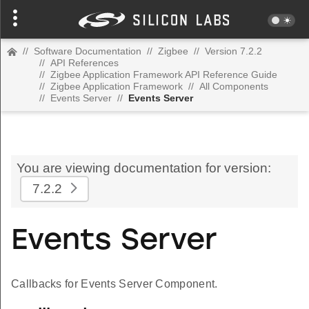
//
Software Documentation
//
Zigbee
//
Version 7.2.2
//
API References
//
Zigbee Application Framework API Reference Guide
//
Zigbee Application Framework
//
All Components
//
Events Server
//
Events Server
You are viewing documentation for version:
7.2.2
Events Server
Callbacks for Events Server Component.