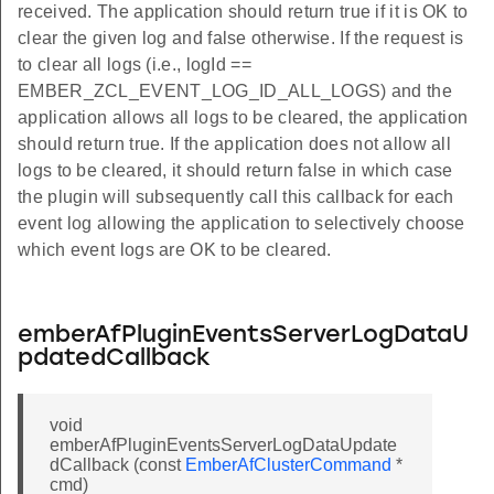
received. The application should return true if it is OK to
clear the given log and false otherwise. If the request is
to clear all logs (i.e., logId ==
EMBER_ZCL_EVENT_LOG_ID_ALL_LOGS) and the
application allows all logs to be cleared, the application
should return true. If the application does not allow all
logs to be cleared, it should return false in which case
the plugin will subsequently call this callback for each
event log allowing the application to selectively choose
which event logs are OK to be cleared.
emberAfPluginEventsServerLogDataU
pdatedCallback
void
emberAfPluginEventsServerLogDataUpdate
dCallback (const
EmberAfClusterCommand
*
cmd)