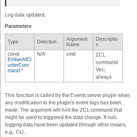
ToClearLogCallback
Log data updated.
gDataUpdatedCallback
Parameters
Log
Argument
Descriptio
Log
Type
Direction
Name
n
const
N/A
cmd
ZCL
EmberAfCl
command
usterCom
Ver.:
mand
*
always
entMessage
This function is called by the Events server plugin when
any modification to the plugin's event logs has been
made. The argument will hint the ZCL command that
might be used to triggered the data change. If null,
logging data have been updated through other means,
e.g., CLI.