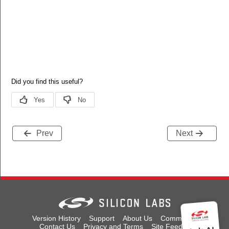
Prev
Next
Version History
Support
About Us
Community
Contact Us
Privacy and Terms
Site Feedback