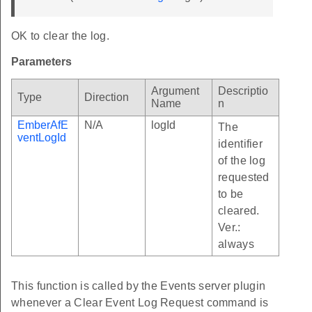
OK to clear the log.
Parameters
Argument
Descriptio
Type
Direction
Name
n
EmberAfE
N/A
logId
The
ventLogId
identifier
of the log
requested
to be
cleared.
Ver.:
always
This function is called by the Events server plugin
whenever a Clear Event Log Request command is