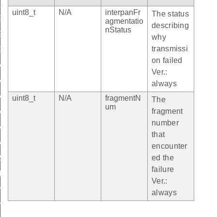
N_OVERHEAD
uint8_t
N/A
interpanFr
The status
GMENTATION_OVERHEAD
agmentatio
describing
nStatus
GMENTATION_RESPONSE_LEN
why
transmissi
GMENT_MIN_LEN
on failed
_APS_CONTROL_BYTE_INDEX
Ver.:
APS_INDEX_IPMF_INDEX
always
APS_IPMF_RESPONSE_INDEX
uint8_t
N/A
fragmentN
The
um
fragment
APS_LEN_IPMF_INDEX
number
APS_CONTROL_BYTE_IPMF_VAL
that
_APS_CONTROL_BYTE_IPMF_RESPONSE_VAL
encounter
ed the
_SUCCESS
failure
FAILURE
Ver.:
N_FRAGMENTATION_MAX_PAYLOAD_SIZE
always
N_FRAGMENTATION_MAX_INCOMING_PACKETS