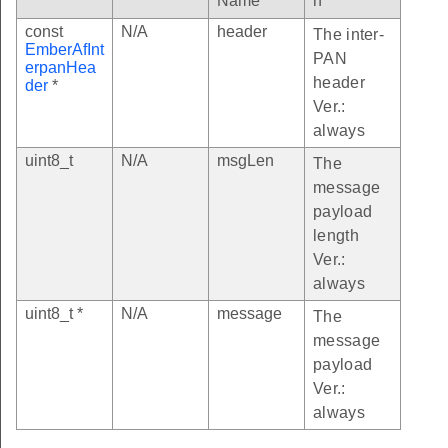
Name
n
const
N/A
header
The inter-
EmberAfInt
PAN
erpanHea
header
der
*
Ver.:
always
uint8_t
N/A
msgLen
The
message
payload
length
Ver.:
always
uint8_t *
N/A
message
The
message
payload
Ver.:
always