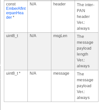
const
N/A
header
The inter-
EmberAfInt
PAN
erpanHea
header
der
*
Ver.:
always
uint8_t
N/A
msgLen
The
message
payload
length
Ver.:
sageReceivedCallback
always
eReceivedOverFragmentsCallback
uint8_t *
N/A
message
The
message
tTransmissionFailedCallback
payload
Ver.:
always