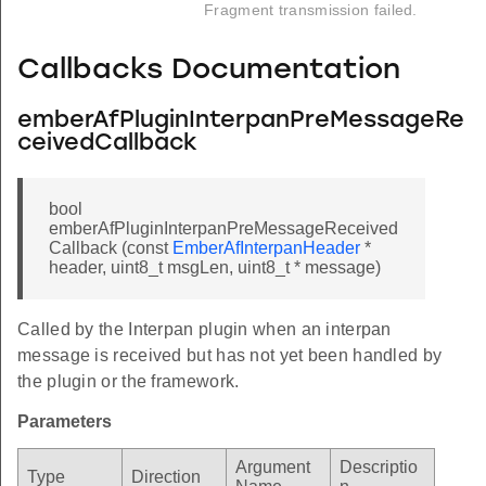
Fragment transmission failed.
Callbacks Documentation
emberAfPluginInterpanPreMessageRe
ceivedCallback
bool
emberAfPluginInterpanPreMessageReceived
Callback (const
EmberAfInterpanHeader
*
header, uint8_t msgLen, uint8_t * message)
Called by the Interpan plugin when an interpan
message is received but has not yet been handled by
the plugin or the framework.
Parameters
Argument
Descriptio
Type
Direction