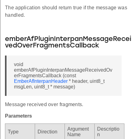
The application should return true if the message was
handled.
emberAfPluginInterpanMessageRecei
vedOverFragmentsCallback
void
emberAfPluginInterpanMessageReceivedOv
erFragmentsCallback (const
EmberAfInterpanHeader
* header, uint8_t
msgLen, uint8_t * message)
Message received over fragments.
Parameters
Argument
Descriptio
Type
Direction
Name
n