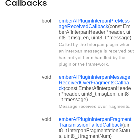
Callbacks
bool
emberAfPluginInterpanPreMess
ageReceivedCallback
(const Em
berAfInterpanHeader *header, ui
nt8_t msgLen, uint8_t *message)
Called by the Interpan plugin when
an interpan message is received but
has not yet been handled by the
plugin or the framework.
void
emberAfPluginInterpanMessage
ReceivedOverFragmentsCallba
ck
(const EmberAfInterpanHeade
r *header, uint8_t msgLen, uint8
_t *message)
Message received over fragments.
void
emberAfPluginInterpanFragment
TransmissionFailedCallback
(uin
t8_t interpanFragmentationStatu
s, uint8_t fragmentNum)