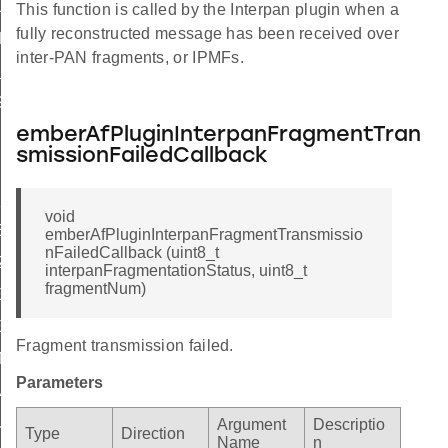
L
This function is called by the Interpan plugin when a
fully reconstructed message has been received over
ZE
inter-PAN fragments, or IPMFs.
SIZE
IZE
emberAfPluginInterpanFragmentTran
smissionFailedCallback
_SIZE
void
ER_SIZE
emberAfPluginInterpanFragmentTransmissio
nFailedCallback (uint8_t
ZE
interpanFragmentationStatus, uint8_t
fragmentNum)
E
E_MASK
Fragment transmission failed.
TROL_NO_DELIVERY_MODE
Parameters
IVERY_MODE_MASK
URITY
Argument
Descriptio
Type
Direction
Name
n