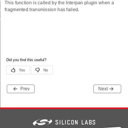
AN_FRAGMENTATION_MAX_OUTGOING_PACKETS
This function is called by the Interpan plugin when a
fragmented transmission has failed.
N_FRAGMENTATION_BUFFER_SIZE
_FILTER_LIST
Prev
Next