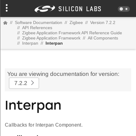
//
Software Documentation
//
Zigbee
//
Version 7.2.2
//
API References
//
Zigbee Application Framework API Reference Guide
//
Zigbee Application Framework
//
All Components
//
Interpan
//
Interpan
You are viewing documentation for version:
7.2.2
Interpan
Callbacks for Interpan Component.