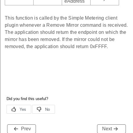
eAddress
This function is called by the Simple Metering client
plugin whenever a Remove Mirror command is received.
The application should return the endpoint on which the
mirror has been removed. If the mirror could not be
removed, the application should return 0xFFFF.
Prev
Next