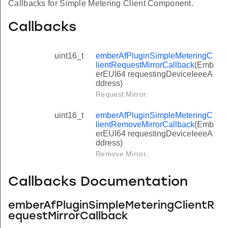
Callbacks for Simple Metering Client Component.
Callbacks
uint16_t
emberAfPluginSimpleMeteringC
lientRequestMirrorCallback
(Emb
erEUI64 requestingDeviceIeeeA
ddress)
Request Mirror.
uint16_t
emberAfPluginSimpleMeteringC
lientRemoveMirrorCallback
(Emb
erEUI64 requestingDeviceIeeeA
ddress)
Remove Mirror.
Callbacks Documentation
emberAfPluginSimpleMeteringClientR
equestMirrorCallback