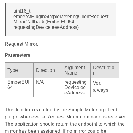
uint16_t
emberAfPluginSimpleMeteringClientRequest
MirrorCallback (EmberEUI64
requestingDeviceIeeeAddress)
Request Mirror.
Parameters
Argument
Descriptio
Type
Direction
Name
n
EmberEUI
N/A
requesting
Ver.:
64
DeviceIee
always
eAddress
This function is called by the Simple Metering client
plugin whenever a Request Mirror command is received.
The application should return the endpoint to which the
mirror has been assigned. If no mirror could be