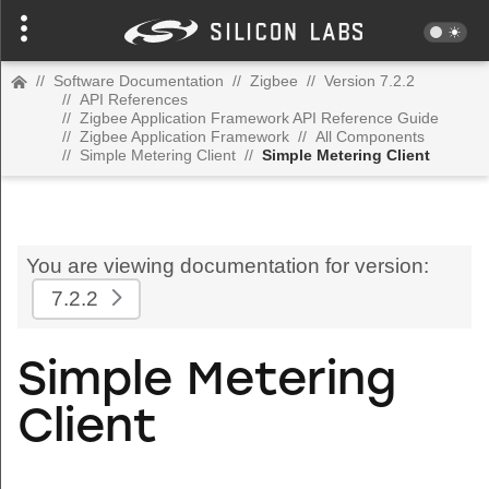
//
Software Documentation
//
Zigbee
//
Version 7.2.2
//
API References
//
Zigbee Application Framework API Reference Guide
//
Zigbee Application Framework
//
All Components
//
Simple Metering Client
//
Simple Metering Client
You are viewing documentation for version:
7.2.2
Simple Metering
Client