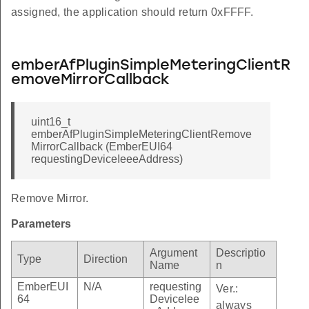
assigned, the application should return 0xFFFF.
emberAfPluginSimpleMeteringClientR
emoveMirrorCallback
uint16_t
emberAfPluginSimpleMeteringClientRemove
MirrorCallback (EmberEUI64
requestingDeviceIeeeAddress)
Remove Mirror.
Parameters
Argument
Descriptio
Type
Direction
Name
n
EmberEUI
N/A
requesting
Ver.:
64
DeviceIee
always